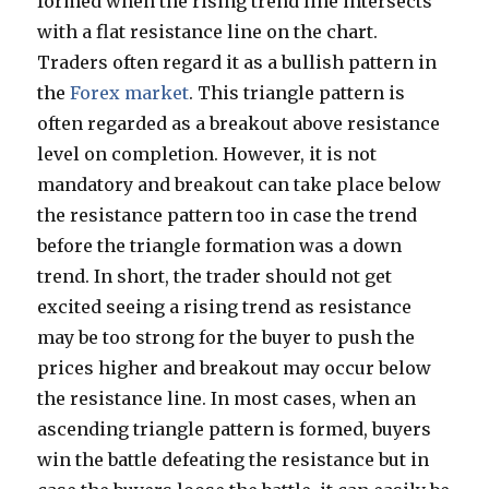
formed when the rising trend line intersects
with a flat resistance line on the chart.
Traders often regard it as a bullish pattern in
the
Forex market
. This triangle pattern is
often regarded as a breakout above resistance
level on completion. However, it is not
mandatory and breakout can take place below
the resistance pattern too in case the trend
before the triangle formation was a down
trend. In short, the trader should not get
excited seeing a rising trend as resistance
may be too strong for the buyer to push the
prices higher and breakout may occur below
the resistance line. In most cases, when an
ascending triangle pattern is formed, buyers
win the battle defeating the resistance but in