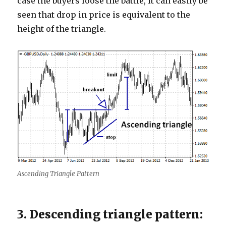
case the buyers loose the battle, it can easily be
seen that drop in price is equivalent to the
height of the triangle.
Ascending Triangle Pattern
3. Descending triangle pattern: