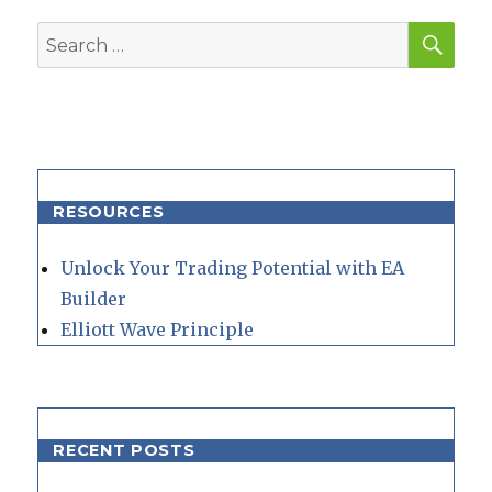
SEA
Search
for:
RESOURCES
Unlock Your Trading Potential with EA
Builder
Elliott Wave Principle
RECENT POSTS