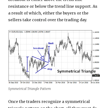
resistance or below the trend line support. As
a result of which, either the buyers or the
sellers take control over the trading day.
Symmetrical Triangle Pattern
Once the traders recognize a symmetrical