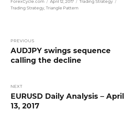
Author
Posted
Categories
Tags
ForexCycle.com
April 12, 2017
Trading Strategy
on
Trading Strategy
,
Triangle Pattern
Post
PREVIOUS
navigation
AUDJPY swings sequence
Previous
post:
calling the decline
NEXT
EURUSD Daily Analysis – April
Next
post:
13, 2017