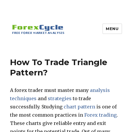
MENU
How To Trade Triangle
Pattern?
A forex trader must master many
analysis
techniques
and
strategies
to trade
successfully. Studying
chart pattern
is one of
the most common practices in
Forex trading
.
These charts give reliable entry and exit
points for the potential trade. Out of many