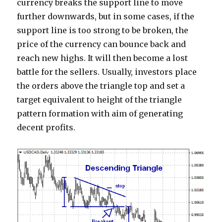
currency breaks the support line to move
further downwards, but in some cases, if the
support line is too strong to be broken, the
price of the currency can bounce back and
reach new highs. It will then become a lost
battle for the sellers. Usually, investors place
the orders above the triangle top and set a
target equivalent to height of the triangle
pattern formation with aim of generating
decent profits.