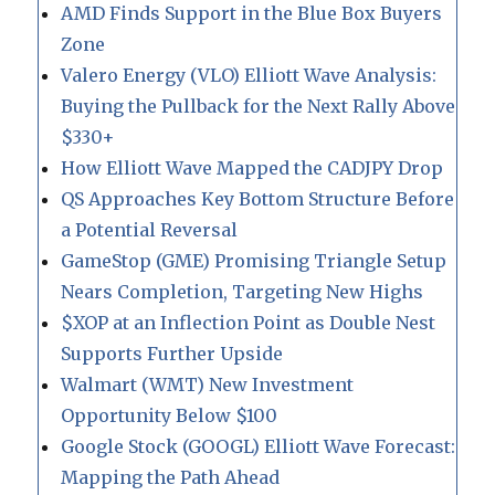
AMD Finds Support in the Blue Box Buyers
Zone
Valero Energy (VLO) Elliott Wave Analysis:
Buying the Pullback for the Next Rally Above
$330+
How Elliott Wave Mapped the CADJPY Drop
QS Approaches Key Bottom Structure Before
a Potential Reversal
GameStop (GME) Promising Triangle Setup
Nears Completion, Targeting New Highs
$XOP at an Inflection Point as Double Nest
Supports Further Upside
Walmart (WMT) New Investment
Opportunity Below $100
Google Stock (GOOGL) Elliott Wave Forecast:
Mapping the Path Ahead