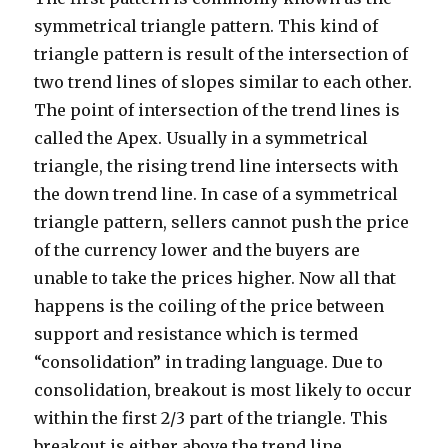
symmetrical triangle pattern. This kind of
triangle pattern is result of the intersection of
two trend lines of slopes similar to each other.
The point of intersection of the trend lines is
called the Apex. Usually in a symmetrical
triangle, the rising trend line intersects with
the down trend line. In case of a symmetrical
triangle pattern, sellers cannot push the price
of the currency lower and the buyers are
unable to take the prices higher. Now all that
happens is the coiling of the price between
support and resistance which is termed
“consolidation” in trading language. Due to
consolidation, breakout is most likely to occur
within the first 2/3 part of the triangle. This
breakout is either above the trend line