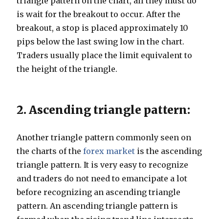
triangle pattern on the chart, all they must do
is wait for the breakout to occur. After the
breakout, a stop is placed approximately 10
pips below the last swing low in the chart.
Traders usually place the limit equivalent to
the height of the triangle.
2. Ascending triangle pattern:
Another triangle pattern commonly seen on
the charts of the
forex market
is the ascending
triangle pattern. It is very easy to recognize
and traders do not need to emancipate a lot
before recognizing an ascending triangle
pattern. An ascending triangle pattern is