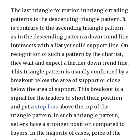
The last triangle formation in triangle trading
patterns is the descending triangle pattern. It
is contrary to the ascending triangle pattern
as in the descending pattern a down trend line
intersects with a flat yet solid support line. On
recognition of such a pattern by the chartist,
they wait and expect a further down trend line.
This triangle pattern is usually confirmed by a
breakout below the area of support or close
below the area of support. This breakout is a
signal for the traders to short their position
and put a
stop loss
above the top of the
triangle pattern. In such a triangle pattern,
sellers have a stronger position compared to
buyers. In the majority of cases, price of the