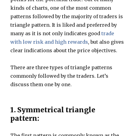
kinds of charts, one of the most common
patterns followed by the majority of traders is
triangle pattern. It is liked and preferred by
many as it is not only indicates good
trade
with low risk and high rewards
, but also gives
clear indications about the price objectives.
There are three types of triangle patterns
commonly followed by the traders. Let’s
discuss them one by one.
1. Symmetrical triangle
pattern:
The first pattern is commonly known as the