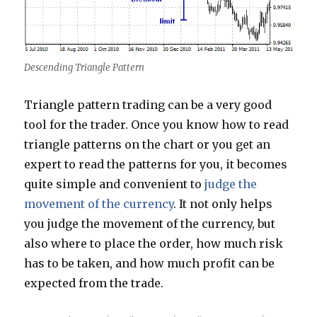
Descending Triangle Pattern
Triangle pattern trading can be a very good
tool for the trader. Once you know how to read
triangle patterns on the chart or you get an
expert to read the patterns for you, it becomes
quite simple and convenient to
judge the
movement of the currency
. It not only helps
you judge the movement of the currency, but
also where to place the order, how much risk
has to be taken, and how much profit can be
expected from the trade.