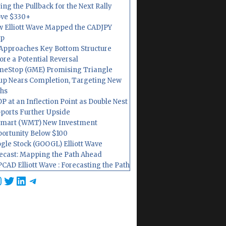
ing the Pullback for the Next Rally
ve $330+
 Elliott Wave Mapped the CADJPY
op
Approaches Key Bottom Structure
ore a Potential Reversal
eStop (GME) Promising Triangle
up Nears Completion, Targeting New
hs
P at an Inflection Point as Double Nest
ports Further Upside
mart (WMT) New Investment
ortunity Below $100
gle Stock (GOOGL) Elliott Wave
ecast: Mapping the Path Ahead
CAD Elliott Wave : Forecasting the Path
cebook
nstagram
Twitter
LinkedIn
Telegram