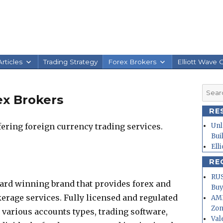
rticles
Trading Strategy
Forex Brokers
Elliott Wave 
Searc
x Brokers
for:
RE
ering foreign currency trading services.
Unl
Bui
Ell
RE
RUS
ard winning brand that provides forex and
Buy
rage services. Fully licensed and regulated
AMD
Zo
r various accounts types, trading software,
Val