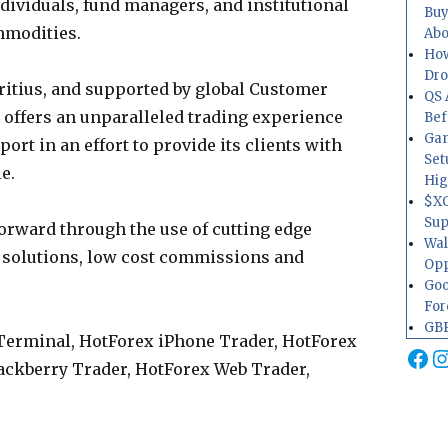
individuals, fund managers, and institutional
Buy
mmodities.
Abo
How
Dr
ritius, and supported by global Customer
QS 
offers an unparalleled trading experience
Bef
Gam
ort in an effort to provide its clients with
Set
e.
Hig
$XO
Sup
orward through the use of cutting edge
Wal
 solutions, low cost commissions and
Opp
Goo
For
GBP
Terminal, HotForex iPhone Trader, HotForex
Fa
I
lackberry Trader, HotForex Web Trader,