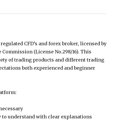
regulated CFD’s and forex broker, licensed by
 Commission (License No.298/16). This
ety of trading products and different trading
pectations both experienced and beginner
atform:
necessary
y to understand with clear explanations