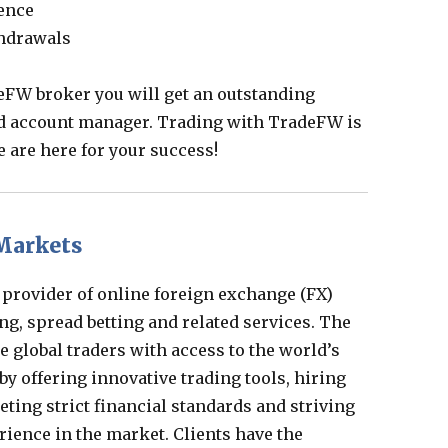
ience
thdrawals
eFW broker you will get an outstanding
d account manager. Trading with TradeFW is
e are here for your success!
Markets
 provider of online foreign exchange (FX)
ng, spread betting and related services. The
 global traders with access to the world’s
by offering innovative trading tools, hiring
eting strict financial standards and striving
rience in the market. Clients have the