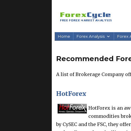
Home
Forex Analysis
Forex A
Recommended Fore
A list of Brokerage Company off
HotForex
HotForex is an aw
commodities broke
by CySEC and the FSC, they offe