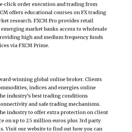
e-click order execution and trading from
FXCM offers educational courses on FX trading
ket research. FXCM Pro provides retail
d emerging market banks access to wholesale
 providing high and medium frequency funds
ices via FXCM Prime.
ard-winning global online broker. Clients
commodities, indices and energies online
he industry’s best trading conditions
 connectivity and safe trading mechanisms.
he industry to offer extra protection on client
 on up to 2.5 million euros plus 3rd party
s. Visit our website to find out how you can