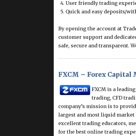
User friendly trading exper
Quick and easy deposits/wi
By opening the account at Trad
customer support and dedicate
safe, secure and transparent. W
FXCM – Forex Capital 
FXCM is a leading
trading, CFD tradi
company’s mission is to provide
largest and most liquid market 
excellent trading educators, me
for the best online trading expe