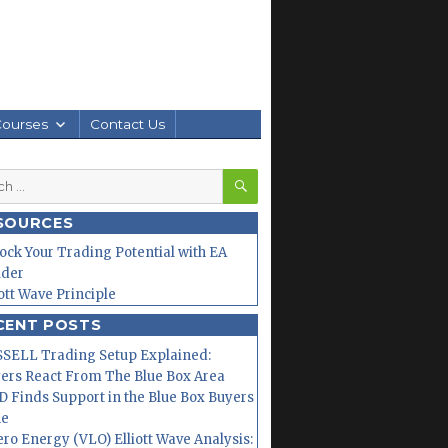
Courses
Contact Us
SEARCH
h
SOURCES
ock Your Trading Potential with EA
lder
iott Wave Principle
CENT POSTS
SELL Trading Setup Explained:
ers React From The Blue Box Area
 Finds Support in the Blue Box Buyers
ne
ero Energy (VLO) Elliott Wave Analysis: