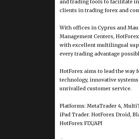
and trading tools to facilitate 
clients in trading forex and co
With offices in Cyprus and Mau
Management Centers, HotForex 
with excellent multilingual supp
every trading advantage possibl
HotForex aims to lead the way f
technology, innovative systems
unrivalled customer service.
Platforms: MetaTrader 4, Multi
iPad Trader. HotForex Droid, B
HotForex FIX/API