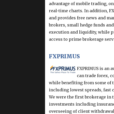
advantage of mobile trading, on
real-time charts. In addition, 
and provides free news and mar
brokers, small hedge funds an
execution and liquidity, while
access to prime brokerage serv
FXPRIMUS
FXPRIMUS is an aw
can trade forex, 
while benefiting from some of t
including lowest spreads, fast
We were the first brokerage in t
investments including insurance
overseeing of client withdrawal