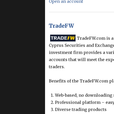
Open an account
TradeFW
TradeFW.com is a 
Cyprus Securities and Exchange
investment firm provides a vari
accounts that will meet the ex
traders.
Benefits of the TradeFW.com pl
Web-based, no downloading 
Professional platform – eas
Diverse trading products