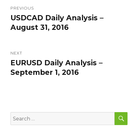
Post
PREVIOUS
navigation
USDCAD Daily Analysis –
Previous
post:
August 31, 2016
NEXT
EURUSD Daily Analysis –
Next
post:
September 1, 2016
SEA
Search
for: