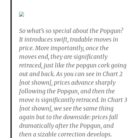
So what’s so special about the Popgun?
It introduces swift, tradable moves in
price. More importantly, once the
moves end, they are significantly
retraced, just like the popgun cork going
out and back. As you can see in Chart 2
[not shown], prices advance sharply
following the Popgun, and then the
move is significantly retraced. In Chart 3
[not shown], we see the same thing
again but to the downside: prices fall
dramatically after the Popgun, and
then a sizable correction develops.