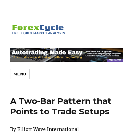
MENU
A Two-Bar Pattern that
Points to Trade Setups
By Elliott Wave International