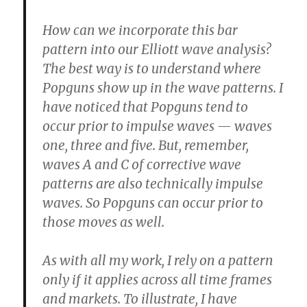
How can we incorporate this bar
pattern into our Elliott wave analysis?
The best way is to understand where
Popguns show up in the wave patterns. I
have noticed that Popguns tend to
occur prior to impulse waves — waves
one, three and five. But, remember,
waves A and C of corrective wave
patterns are also technically impulse
waves. So Popguns can occur prior to
those moves as well.
As with all my work, I rely on a pattern
only if it applies across all time frames
and markets. To illustrate, I have