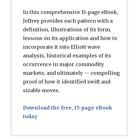
In this comprehensive 15-page eBook,
Jeffrey provides each pattern with a
definition, illustrations of its form,
lessons on its application and how to
incorporate it into Elliott wave
analysis, historical examples of its
occurrence in major commodity
markets, and ultimately — compelling
proof of how it identified swift and
sizable moves.
Download the free, 15-page eBook
today