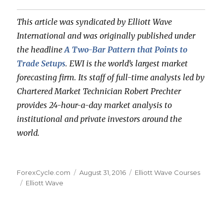
This article was syndicated by Elliott Wave
International and was originally published under
the headline
A Two-Bar Pattern that Points to
Trade Setups
. EWI is the world’s largest market
forecasting firm. Its staff of full-time analysts led by
Chartered Market Technician Robert Prechter
provides 24-hour-a-day market analysis to
institutional and private investors around the
world.
Author
Posted
Categories
ForexCycle.com
August 31, 2016
Elliott Wave Courses
Tags
on
Elliott Wave