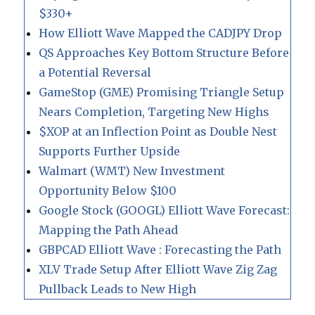
$330+
How Elliott Wave Mapped the CADJPY Drop
QS Approaches Key Bottom Structure Before
a Potential Reversal
GameStop (GME) Promising Triangle Setup
Nears Completion, Targeting New Highs
$XOP at an Inflection Point as Double Nest
Supports Further Upside
Walmart (WMT) New Investment
Opportunity Below $100
Google Stock (GOOGL) Elliott Wave Forecast:
Mapping the Path Ahead
GBPCAD Elliott Wave : Forecasting the Path
XLV Trade Setup After Elliott Wave Zig Zag
Pullback Leads to New High