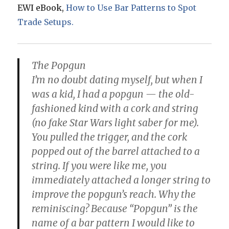
EWI eBook,
How to Use Bar Patterns to Spot
Trade Setups.
The Popgun
I’m no doubt dating myself, but when I
was a kid, I had a popgun — the old-
fashioned kind with a cork and string
(no fake Star Wars light saber for me).
You pulled the trigger, and the cork
popped out of the barrel attached to a
string. If you were like me, you
immediately attached a longer string to
improve the popgun’s reach. Why the
reminiscing? Because “Popgun” is the
name of a bar pattern I would like to