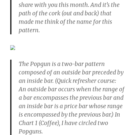
share with you this month. And it’s the
path of the cork (out and back) that
made me think of the name for this
pattern.
The Popgun is a two-bar pattern
composed of an outside bar preceded by
an inside bar. (Quick refresher course:
An outside bar occurs when the range of
a bar encompasses the previous bar and
an inside bar is a price bar whose range
is encompassed by the previous bar.) In
Chart 1 (Coffee), I have circled two
Popguns.