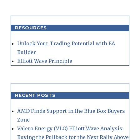
RESOURCES
Unlock Your Trading Potential with EA
Builder
Elliott Wave Principle
RECENT POSTS
AMD Finds Support in the Blue Box Buyers
Zone
Valero Energy (VLO) Elliott Wave Analysis:
Buying the Pullback for the Next Rally Above