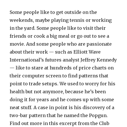
Some people like to get outside on the
weekends, maybe playing tennis or working
in the yard. Some people like to visit their
friends or cook a big meal or go out to see a
movie. And some people who are passionate
about their work — such as Elliott Wave
International’s futures analyst Jeffrey Kennedy
— like to stare at hundreds of price charts on
their computer screen to find patterns that
point to trade setups. We used to worry for his
health but not anymore, because he’s been
doing it for years and he comes up with some
neat stuff. A case in point is his discovery of a
two-bar pattern that he named the Popgun.
Find out more in this excerpt from the Club