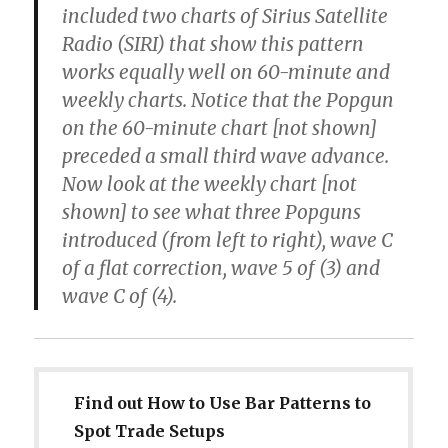
included two charts of Sirius Satellite
Radio (SIRI) that show this pattern
works equally well on 60-minute and
weekly charts. Notice that the Popgun
on the 60-minute chart [not shown]
preceded a small third wave advance.
Now look at the weekly chart [not
shown] to see what three Popguns
introduced (from left to right), wave C
of a flat correction, wave 5 of (3) and
wave C of (4).
Find out How to Use Bar Patterns to
Spot Trade Setups