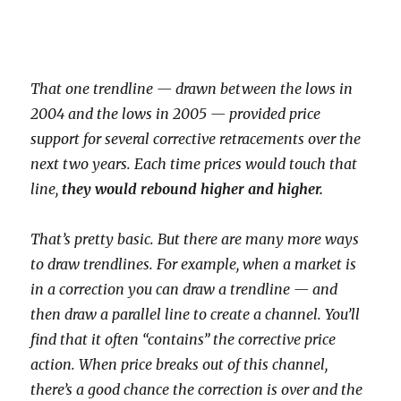
That one trendline — drawn between the lows in
2004 and the lows in 2005 — provided price
support for several corrective retracements over the
next
two
years. Each time prices would touch that
line,
they would rebound higher and higher.
That’s pretty basic. But there are many more ways
to draw trendlines. For example, when a market is
in a correction you can draw a trendline — and
then draw a parallel line to create a channel. You’ll
find that it often “contains” the corrective price
action. When price breaks out of this channel,
there’s a good chance the correction is over and the