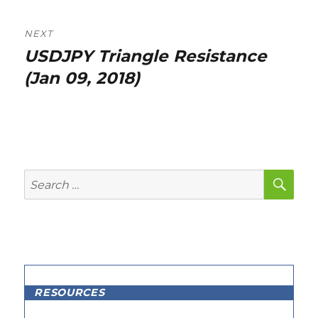
NEXT
USDJPY Triangle Resistance
Next
post:
(Jan 09, 2018)
SE
Search
for:
RESOURCES