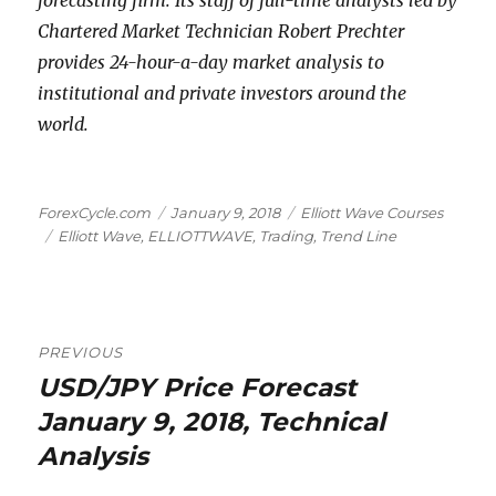
forecasting firm. Its staff of full-time analysts led by
Chartered Market Technician Robert Prechter
provides 24-hour-a-day market analysis to
institutional and private investors around the
world.
Author
Posted
Categories
ForexCycle.com
January 9, 2018
Elliott Wave Courses
Tags
on
Elliott Wave
,
ELLIOTTWAVE
,
Trading
,
Trend Line
Post
PREVIOUS
navigation
USD/JPY Price Forecast
Previous
post:
January 9, 2018, Technical
Analysis