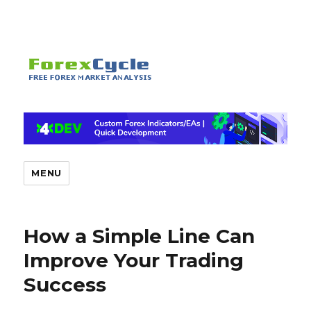
MENU
How a Simple Line Can
Improve Your Trading
Success