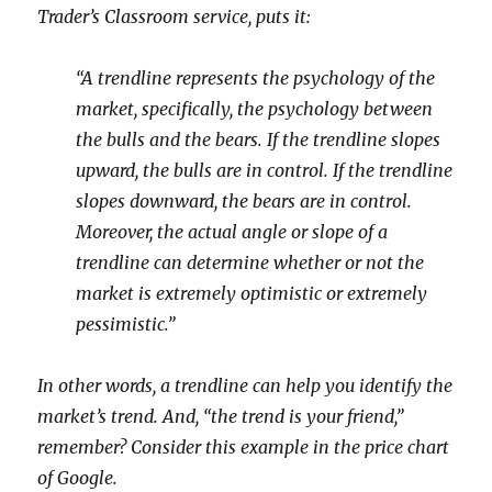
Trader’s Classroom
service, puts it:
“A trendline represents the psychology of the
market, specifically, the psychology between
the bulls and the bears. If the trendline slopes
upward, the bulls are in control. If the trendline
slopes downward, the bears are in control.
Moreover, the actual angle or slope of a
trendline can determine whether or not the
market is extremely optimistic or extremely
pessimistic.”
In other words, a trendline can help you identify the
market’s trend. And, “the trend is your friend,”
remember? Consider this example in the price chart
of Google.