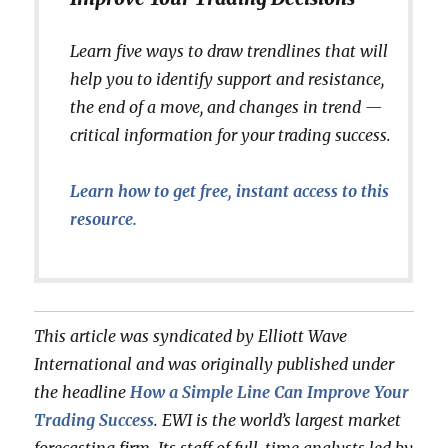
Learn five ways to draw trendlines that will
help you to identify support and resistance,
the end of a move, and changes in trend —
critical information for your trading success.
Learn how to get free, instant access to this
resource.
This article was syndicated by Elliott Wave
International and was originally published under
the headline
How a Simple Line Can Improve Your
Trading Success
. EWI is the world’s largest market