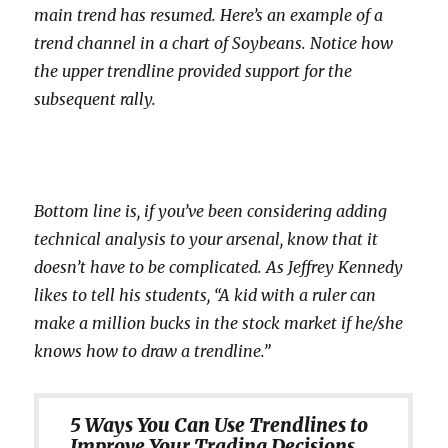
main trend has resumed. Here’s an example of a
trend channel in a chart of Soybeans. Notice how
the upper trendline provided support for the
subsequent rally.
Bottom line is, if you’ve been considering adding
technical analysis to your arsenal, know that it
doesn’t have to be complicated. As Jeffrey Kennedy
likes to tell his students, “A kid with a ruler can
make a million bucks in the stock market if he/she
knows how to draw a trendline.”
5 Ways You Can Use Trendlines to
Improve Your Trading Decisions