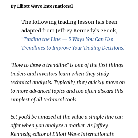
By Elliott Wave International
The following trading lesson has been
adapted from Jeffrey Kennedy’s eBook,
“Trading the Line — 5 Ways You Can Use
Trendlines to Improve Your Trading Decisions.”
“How to draw a trendline” is one of the first things
traders and investors learn when they study
technical analysis. Typically, they quickly move on
to more advanced topics and too often discard this
simplest of all technical tools.
Yet you’d be amazed at the value a simple line can
offer when you analyze a market. As Jeffrey
Kennedy, editor of Elliott Wave International’s