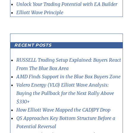
Unlock Your Trading Potential with EA Builder
Elliott Wave Principle
RECENT POSTS
RUSSELL Trading Setup Explained: Buyers React
From The Blue Box Area
AMD Finds Support in the Blue Box Buyers Zone
Valero Energy (VLO) Elliott Wave Analysis:
Buying the Pullback for the Next Rally Above
$330+
How Elliott Wave Mapped the CADJPY Drop
QS Approaches Key Bottom Structure Before a
Potential Reversal