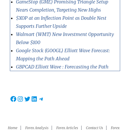
GameStop (GME) Promising Triangle Setup
Nears Completion, Targeting New Highs
$XOP at an Inflection Point as Double Nest
Supports Further Upside
Walmart (WMT) New Investment Opportunity
Below $100
Google Stock (GOOGL) Elliott Wave Forecast:
Mapping the Path Ahead
GBPCAD Elliott Wave : Forecasting the Path
Facebook
Instagram
Twitter
LinkedIn
Telegram
Home
Forex Analysis
Forex Articles
Contact Us
Forex