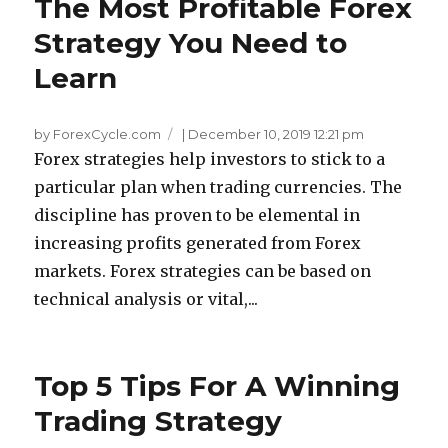
The Most Profitable Forex
Strategy You Need to
Learn
by ForexCycle.com
|
December 10, 2019 12:21 pm
Forex strategies help investors to stick to a
particular plan when trading currencies. The
discipline has proven to be elemental in
increasing profits generated from Forex
markets. Forex strategies can be based on
technical analysis or vital,...
Top 5 Tips For A Winning
Trading Strategy