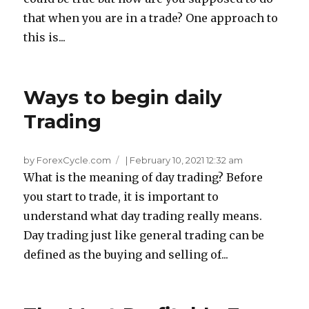
that when you are in a trade? One approach to
this is...
Ways to begin daily
Trading
by ForexCycle.com
|
February 10, 2021 12:32 am
What is the meaning of day trading? Before
you start to trade, it is important to
understand what day trading really means.
Day trading just like general trading can be
defined as the buying and selling of...