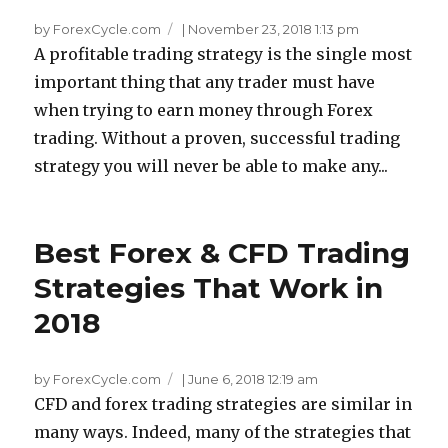
by ForexCycle.com
|
November 23, 2018 1:13 pm
A profitable trading strategy is the single most
important thing that any trader must have
when trying to earn money through Forex
trading. Without a proven, successful trading
strategy you will never be able to make any...
Best Forex & CFD Trading
Strategies That Work in
2018
by ForexCycle.com
|
June 6, 2018 12:19 am
CFD and forex trading strategies are similar in
many ways. Indeed, many of the strategies that