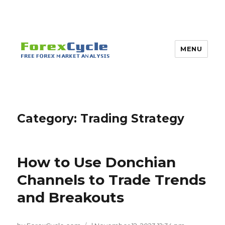
MENU
Category:
Trading Strategy
How to Use Donchian
Channels to Trade Trends
and Breakouts