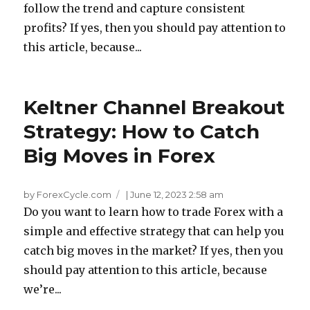
follow the trend and capture consistent
profits? If yes, then you should pay attention to
this article, because...
Keltner Channel Breakout
Strategy: How to Catch
Big Moves in Forex
by ForexCycle.com
|
June 12, 2023 2:58 am
Do you want to learn how to trade Forex with a
simple and effective strategy that can help you
catch big moves in the market? If yes, then you
should pay attention to this article, because
we’re...