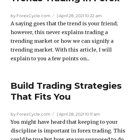
by ForexCycle.com
|
April 28, 2021 10:22 am
A saying goes that the trend is your friend;
however, this never explains trading a
trending market or how we can signify a
trending market. With this article, I will
explain to you a few points on...
Build Trading Strategies
That Fits You
by ForexCycle.com
|
April 28, 2021 10:11 am
You might have heard that keeping to your
discipline is important in forex trading. This
could be true but how are you supposed to do