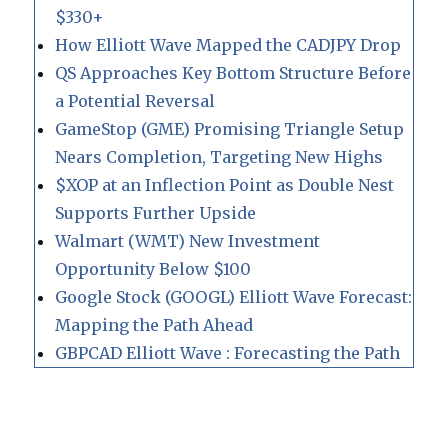
$330+
How Elliott Wave Mapped the CADJPY Drop
QS Approaches Key Bottom Structure Before
a Potential Reversal
GameStop (GME) Promising Triangle Setup
Nears Completion, Targeting New Highs
$XOP at an Inflection Point as Double Nest
Supports Further Upside
Walmart (WMT) New Investment
Opportunity Below $100
Google Stock (GOOGL) Elliott Wave Forecast:
Mapping the Path Ahead
GBPCAD Elliott Wave : Forecasting the Path