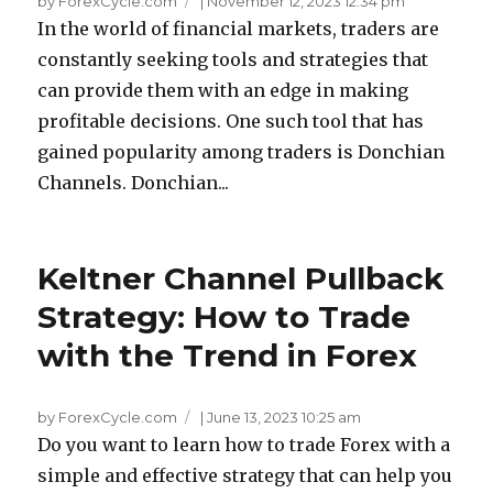
by ForexCycle.com
|
November 12, 2023 12:34 pm
In the world of financial markets, traders are
constantly seeking tools and strategies that
can provide them with an edge in making
profitable decisions. One such tool that has
gained popularity among traders is Donchian
Channels. Donchian...
Keltner Channel Pullback
Strategy: How to Trade
with the Trend in Forex
by ForexCycle.com
|
June 13, 2023 10:25 am
Do you want to learn how to trade Forex with a
simple and effective strategy that can help you