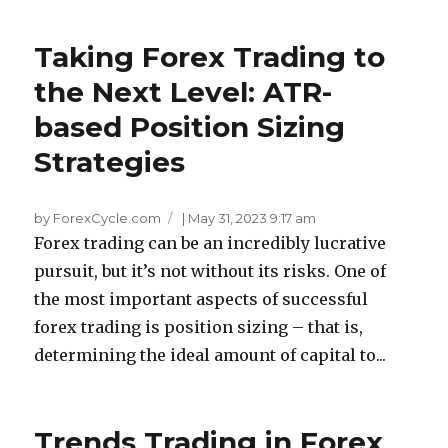
Taking Forex Trading to
the Next Level: ATR-
based Position Sizing
Strategies
by ForexCycle.com
|
May 31, 2023 9:17 am
Forex trading can be an incredibly lucrative
pursuit, but it’s not without its risks. One of
the most important aspects of successful
forex trading is position sizing – that is,
determining the ideal amount of capital to...
Trends Trading in Forex