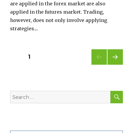
are applied in the forex market are also
applied in the futures market. Trading,
however, does not only involve applying
strategies....
Posts
PAGE
1
NEXT
pagination
PAG
E
SEA
Search
for: