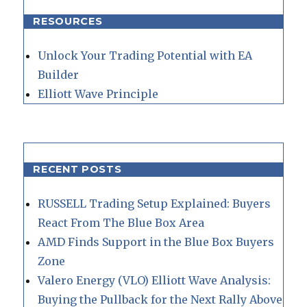
RESOURCES
Unlock Your Trading Potential with EA
Builder
Elliott Wave Principle
RECENT POSTS
RUSSELL Trading Setup Explained: Buyers
React From The Blue Box Area
AMD Finds Support in the Blue Box Buyers
Zone
Valero Energy (VLO) Elliott Wave Analysis:
Buying the Pullback for the Next Rally Above