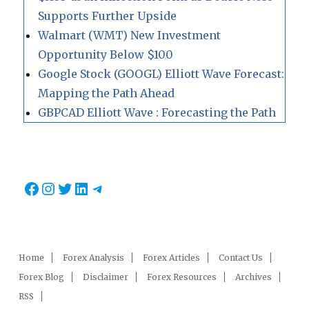
Supports Further Upside
Walmart (WMT) New Investment
Opportunity Below $100
Google Stock (GOOGL) Elliott Wave Forecast:
Mapping the Path Ahead
GBPCAD Elliott Wave : Forecasting the Path
Facebook
Instagram
Twitter
LinkedIn
Telegram
Home
Forex Analysis
Forex Articles
Contact Us
Forex Blog
Disclaimer
Forex Resources
Archives
RSS