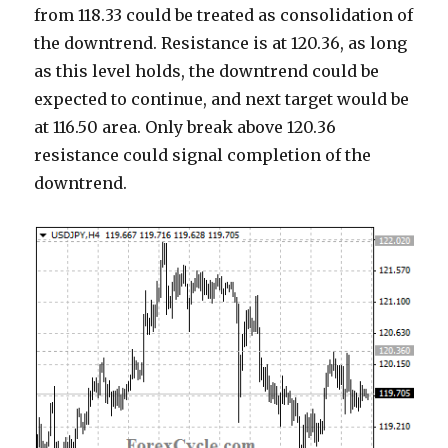
from 118.33 could be treated as consolidation of
the downtrend. Resistance is at 120.36, as long
as this level holds, the downtrend could be
expected to continue, and next target would be
at 116.50 area. Only break above 120.36
resistance could signal completion of the
downtrend.