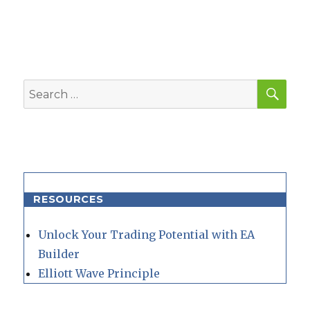
SEA
Search
for:
RESOURCES
Unlock Your Trading Potential with EA
Builder
Elliott Wave Principle