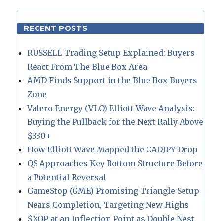
RECENT POSTS
RUSSELL Trading Setup Explained: Buyers
React From The Blue Box Area
AMD Finds Support in the Blue Box Buyers
Zone
Valero Energy (VLO) Elliott Wave Analysis:
Buying the Pullback for the Next Rally Above
$330+
How Elliott Wave Mapped the CADJPY Drop
QS Approaches Key Bottom Structure Before
a Potential Reversal
GameStop (GME) Promising Triangle Setup
Nears Completion, Targeting New Highs
$XOP at an Inflection Point as Double Nest