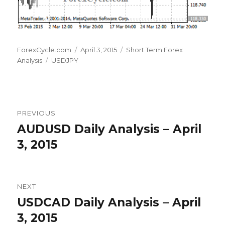
Author
Posted
Categories
ForexCycle.com
April 3, 2015
Short Term Forex
Tags
on
Analysis
USDJPY
Post
PREVIOUS
navigation
AUDUSD Daily Analysis – April
Previous
post:
3, 2015
NEXT
USDCAD Daily Analysis – April
Next
post:
3, 2015