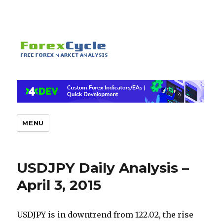
MENU
USDJPY Daily Analysis –
April 3, 2015
USDJPY is in downtrend from 122.02, the rise