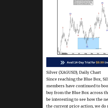
Silver (XAGUSD), Daily Chart
Since reaching the Blue Box, Si
members have continued to book 
buy from the Blue Box across the
be interesting to see how the n
the current price action, we d