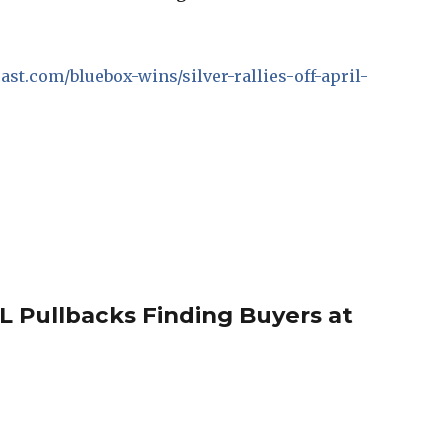
cast.com/bluebox-wins/silver-rallies-off-april-
 Pullbacks Finding Buyers at