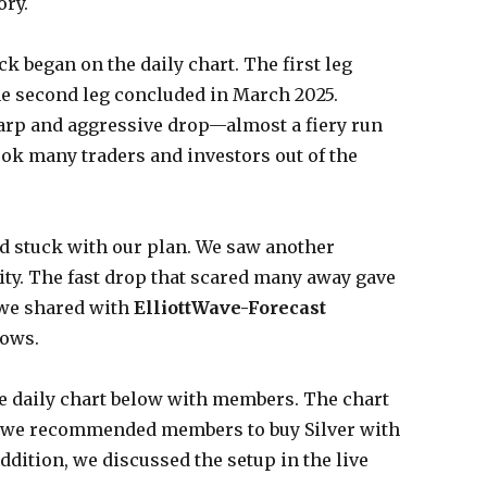
ory.
k began on the daily chart. The first leg
e second leg concluded in March 2025.
harp and aggressive drop—almost a fiery run
ok many traders and investors out of the
d stuck with our plan. We saw another
ty. The fast drop that scared many away gave
 we shared with
ElliottWave-Forecas
t
hows.
he daily chart below with members. The chart
 we recommended members to buy Silver with
addition, we discussed the setup in the live