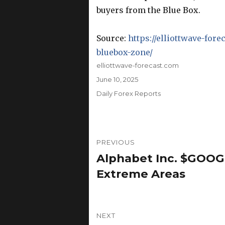
buyers from the Blue Box.
Source:
https://elliottwave-fore
bluebox-zone/
Author
elliottwave-forecast.com
Posted
June 10, 2025
on
Categories
Daily Forex Reports
Post
PREVIOUS
navigation
Alphabet Inc. $GOOGL
Previous
post:
Extreme Areas
NEXT