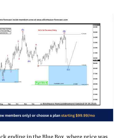
ack ending in the Blue Box, where price was