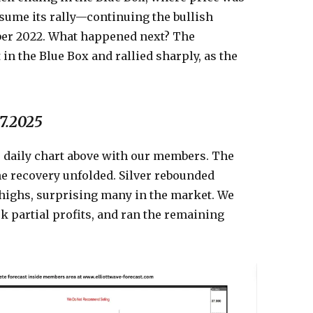
sume its rally—continuing the bullish
ber 2022. What happened next? The
n the Blue Box and rallied sharply, as the
07.2025
e daily chart above with our members. The
he recovery unfolded. Silver rebounded
 highs, surprising many in the market. We
ok partial profits, and ran the remaining