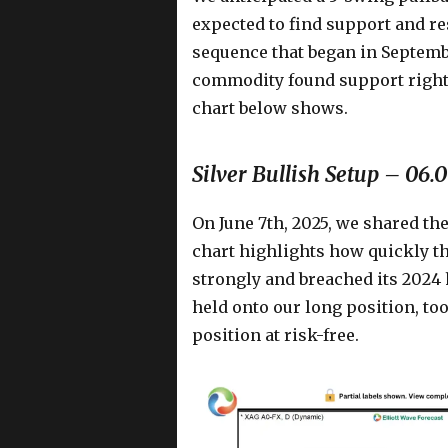
expected to find support and re
sequence that began in Septem
commodity found support right i
chart below shows.
Silver Bullish Setup – 06.
On June 7th, 2025, we shared th
chart highlights how quickly t
strongly and breached its 2024
held onto our long position, to
position at risk-free.