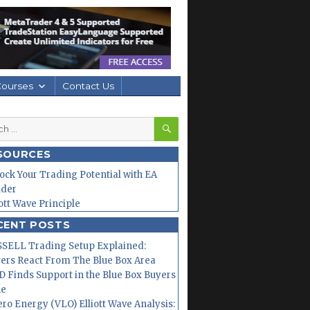
Courses
Contact Us
SEARCH
h
SOURCES
ock Your Trading Potential with EA
lder
iott Wave Principle
CENT POSTS
SELL Trading Setup Explained:
ers React From The Blue Box Area
 Finds Support in the Blue Box Buyers
ne
ero Energy (VLO) Elliott Wave Analysis: