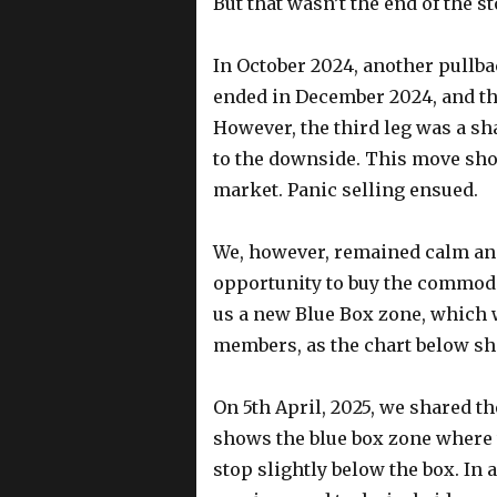
But that wasn’t the end of the st
In October 2024, another pullbac
ended in December 2024, and th
However, the third leg was a s
to the downside. This move sho
market. Panic selling ensued.
We, however, remained calm an
opportunity to buy the commodi
us a new Blue Box zone, which
members, as the chart below s
On 5th April, 2025, we shared t
shows the blue box zone where
stop slightly below the box. In 