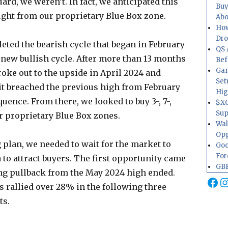
rd, we weren’t. In fact, we anticipated this
Buy
ght from our proprietary Blue Box zone.
Abo
How
Dr
eted the bearish cycle that began in February
QS 
a new bullish cycle. After more than 13 months
Bef
Gam
roke out to the upside in April 2024 and
Set
it breached the previous high from February
Hig
uence. From there, we looked to buy 3-, 7-,
$XO
Sup
r proprietary Blue Box zones.
Wal
Opp
 plan, we needed to wait for the market to
Goo
For
 to attract buyers. The first opportunity came
GBP
ng pullback from the May 2024 high ended.
Fa
I
 rallied over 28% in the following three
ts.