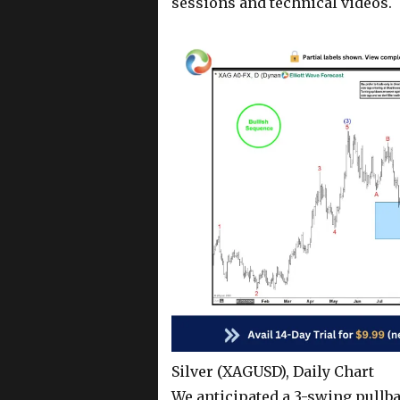
sessions and technical videos.
Silver (XAGUSD), Daily Chart
We anticipated a 3-swing pullb