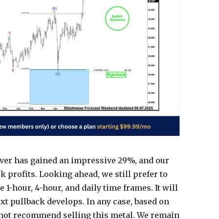
lver has gained an impressive 29%, and our
profits. Looking ahead, we still prefer to
 1-hour, 4-hour, and daily time frames. It will
ext pullback develops. In any case, based on
o not recommend selling this metal. We remain