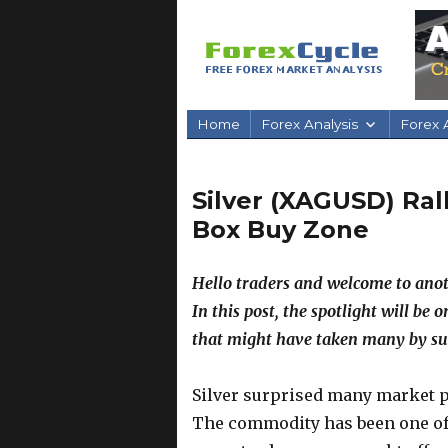
Home
Forex Analysis
Forex A
Silver (XAGUSD) Ral
Box Buy Zone
Hello traders and welcome to anot
In this post, the spotlight will be 
that might have taken many by su
Silver surprised many market p
The commodity has been one of 