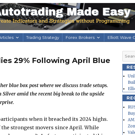
rticles
Trading Strategy
Forex Brokers
Elliott Wave 
Searc
lies 29% Following April Blue
for:
RE
Unl
Bui
her blue box post where we discuss trade setups.
Ell
on Silver amid the recent big break to the upside
RE
rprise.
RUS
Buy
articipants when it breached its 2024 highs.
AMD
Zo
the strongest movers since April. While
Val