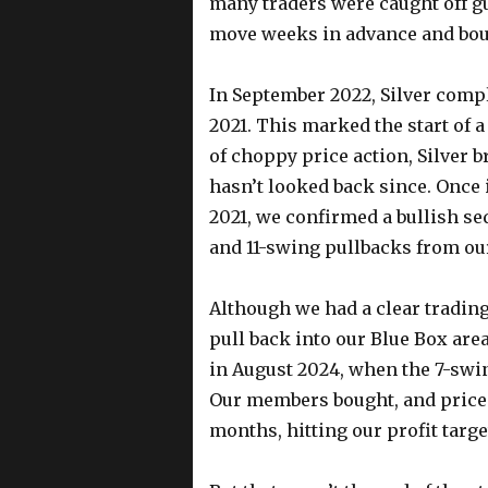
many traders were caught off gua
move weeks in advance and bou
In September 2022, Silver compl
2021. This marked the start of 
of choppy price action, Silver b
hasn’t looked back since. Once 
2021, we confirmed a bullish seq
and 11-swing pullbacks from ou
Although we had a clear trading
pull back into our Blue Box area
in August 2024, when the 7-swi
Our members bought, and prices
months, hitting our profit targe