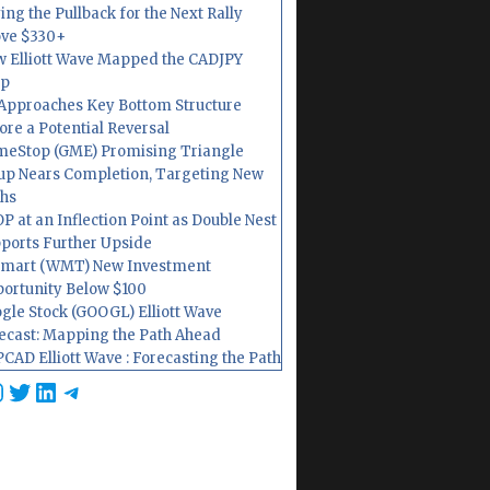
ing the Pullback for the Next Rally
ve $330+
 Elliott Wave Mapped the CADJPY
op
Approaches Key Bottom Structure
ore a Potential Reversal
eStop (GME) Promising Triangle
up Nears Completion, Targeting New
hs
P at an Inflection Point as Double Nest
ports Further Upside
mart (WMT) New Investment
ortunity Below $100
gle Stock (GOOGL) Elliott Wave
ecast: Mapping the Path Ahead
CAD Elliott Wave : Forecasting the Path
cebook
nstagram
Twitter
LinkedIn
Telegram