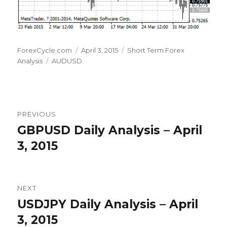
Author
Posted
Categories
ForexCycle.com
April 3, 2015
Short Term Forex
Tags
on
Analysis
AUDUSD
Post
PREVIOUS
navigation
GBPUSD Daily Analysis – April
Previous
post:
3, 2015
NEXT
USDJPY Daily Analysis – April
Next
post:
3, 2015