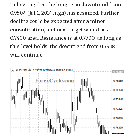
indicating that the long term downtrend from
0.9504 (Jul 1, 2014 high) has resumed. Further
decline could be expected after a minor
consolidation, and next target would be at
0.7400 area. Resistance is at 0.7700, as long as
this level holds, the downtrend from 0.7938
will continue.