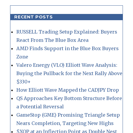
RECENT POSTS
RUSSELL Trading Setup Explained: Buyers
React From The Blue Box Area
AMD Finds Support in the Blue Box Buyers
Zone
Valero Energy (VLO) Elliott Wave Analysis:
Buying the Pullback for the Next Rally Above
$330+
How Elliott Wave Mapped the CADJPY Drop
QS Approaches Key Bottom Structure Before
a Potential Reversal
GameStop (GME) Promising Triangle Setup
Nears Completion, Targeting New Highs
$XOP at an Inflection Point as Double Nest