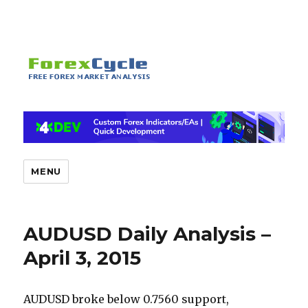
MENU
AUDUSD Daily Analysis –
April 3, 2015
AUDUSD broke below 0.7560 support,