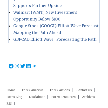
Supports Further Upside
Walmart (WMT) New Investment
Opportunity Below $100
Google Stock (GOOGL) Elliott Wave Forecast:
Mapping the Path Ahead
GBPCAD Elliott Wave : Forecasting the Path
Facebook
Instagram
Twitter
LinkedIn
Telegram
Home
Forex Analysis
Forex Articles
Contact Us
Forex Blog
Disclaimer
Forex Resources
Archives
RSS