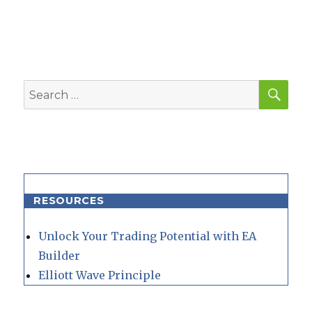
SEA
Search
for:
RESOURCES
Unlock Your Trading Potential with EA
Builder
Elliott Wave Principle