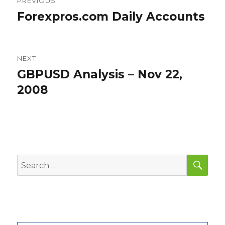
PREVIOUS
navigation
Forexpros.com Daily Accounts
Previous
post:
NEXT
GBPUSD Analysis – Nov 22,
Next
post:
2008
SEA
Search
for: