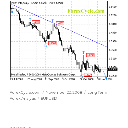
Author
Posted
Categories
ForexCycle.com
November 22, 2008
Long Term
Tags
on
Forex Analysis
EURUSD
Post