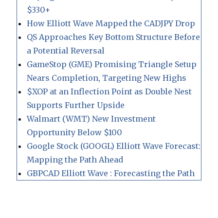
$330+
How Elliott Wave Mapped the CADJPY Drop
QS Approaches Key Bottom Structure Before
a Potential Reversal
GameStop (GME) Promising Triangle Setup
Nears Completion, Targeting New Highs
$XOP at an Inflection Point as Double Nest
Supports Further Upside
Walmart (WMT) New Investment
Opportunity Below $100
Google Stock (GOOGL) Elliott Wave Forecast:
Mapping the Path Ahead
GBPCAD Elliott Wave : Forecasting the Path