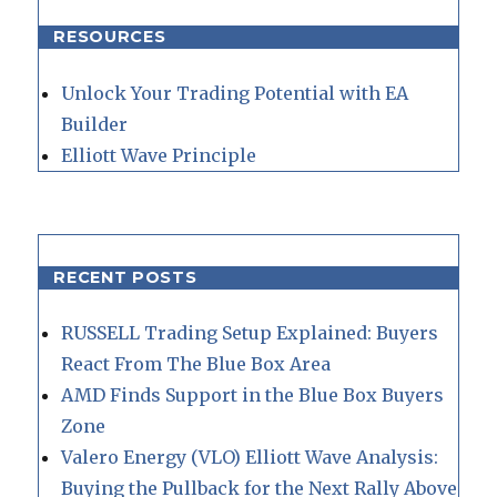
RESOURCES
Unlock Your Trading Potential with EA
Builder
Elliott Wave Principle
RECENT POSTS
RUSSELL Trading Setup Explained: Buyers
React From The Blue Box Area
AMD Finds Support in the Blue Box Buyers
Zone
Valero Energy (VLO) Elliott Wave Analysis:
Buying the Pullback for the Next Rally Above