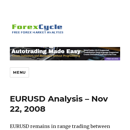
MENU
EURUSD Analysis – Nov
22, 2008
EURUSD remains in range trading between