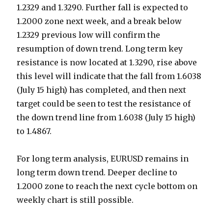
1.2329 and 1.3290. Further fall is expected to
1.2000 zone next week, and a break below
1.2329 previous low will confirm the
resumption of down trend. Long term key
resistance is now located at 1.3290, rise above
this level will indicate that the fall from 1.6038
(July 15 high) has completed, and then next
target could be seen to test the resistance of
the down trend line from 1.6038 (July 15 high)
to 1.4867.
For long term analysis, EURUSD remains in
long term down trend. Deeper decline to
1.2000 zone to reach the next cycle bottom on
weekly chart is still possible.