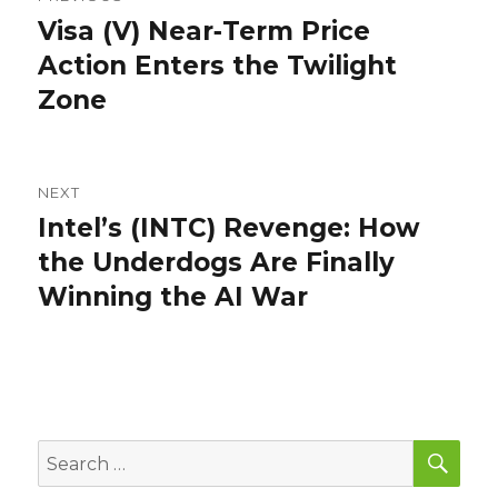
navigation
Visa (V) Near‑Term Price
Previous
post:
Action Enters the Twilight
Zone
NEXT
Intel’s (INTC) Revenge: How
Next
post:
the Underdogs Are Finally
Winning the AI War
SEA
Search
for: