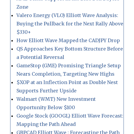
Zone
Valero Energy (VLO) Elliott Wave Analysis:
Buying the Pullback for the Next Rally Above
$330+
How Elliott Wave Mapped the CADJPY Drop
QS Approaches Key Bottom Structure Before
a Potential Reversal
GameStop (GME) Promising Triangle Setup
Nears Completion, Targeting New Highs
$XOP at an Inflection Point as Double Nest
Supports Further Upside
Walmart (WMT) New Investment
Opportunity Below $100
Google Stock (GOOGL) Elliott Wave Forecast:
Mapping the Path Ahead
GBPCAD Elliott Wave : Forecasting the Path