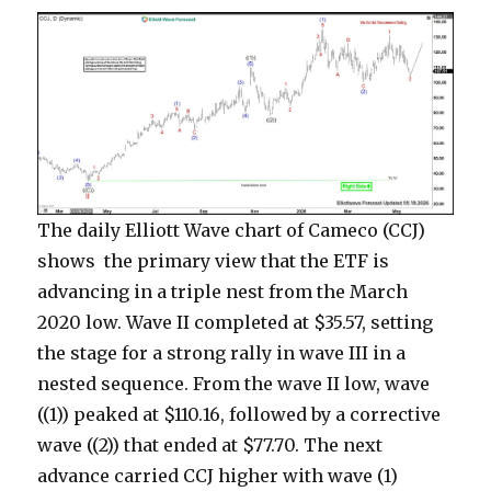
The daily Elliott Wave chart of Cameco (CCJ)
shows the primary view that the ETF is
advancing in a triple nest from the March
2020 low. Wave II completed at $35.57, setting
the stage for a strong rally in wave III in a
nested sequence. From the wave II low, wave
((1)) peaked at $110.16, followed by a corrective
wave ((2)) that ended at $77.70. The next
advance carried CCJ higher with wave (1)