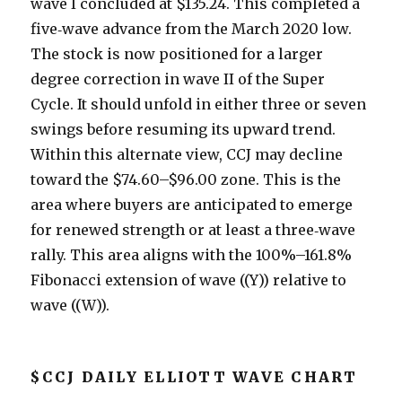
wave I concluded at $135.24. This completed a
five‑wave advance from the March 2020 low.
The stock is now positioned for a larger
degree correction in wave II of the Super
Cycle. It should unfold in either three or seven
swings before resuming its upward trend.
Within this alternate view, CCJ may decline
toward the $74.60–$96.00 zone. This is the
area where buyers are anticipated to emerge
for renewed strength or at least a three‑wave
rally. This area aligns with the 100%–161.8%
Fibonacci extension of wave ((Y)) relative to
wave ((W)).
$CCJ DAILY ELLIOTT WAVE CHART