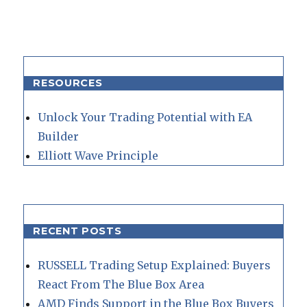
RESOURCES
Unlock Your Trading Potential with EA
Builder
Elliott Wave Principle
RECENT POSTS
RUSSELL Trading Setup Explained: Buyers
React From The Blue Box Area
AMD Finds Support in the Blue Box Buyers