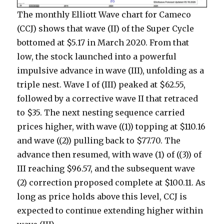
The monthly Elliott Wave chart for Cameco
(CCJ) shows that wave (II) of the Super Cycle
bottomed at $5.17 in March 2020. From that
low, the stock launched into a powerful
impulsive advance in wave (III), unfolding as a
triple nest. Wave I of (III) peaked at $62.55,
followed by a corrective wave II that retraced
to $35. The next nesting sequence carried
prices higher, with wave ((1)) topping at $110.16
and wave ((2)) pulling back to $77.70. The
advance then resumed, with wave (1) of ((3)) of
III reaching $96.57, and the subsequent wave
(2) correction proposed complete at $100.11. As
long as price holds above this level, CCJ is
expected to continue extending higher within