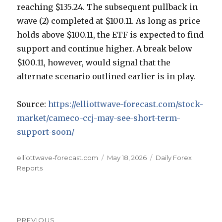
reaching $135.24. The subsequent pullback in
wave (2) completed at $100.11. As long as price
holds above $100.11, the ETF is expected to find
support and continue higher. A break below
$100.11, however, would signal that the
alternate scenario outlined earlier is in play.
Source:
https://elliottwave-forecast.com/stock-
market/cameco-ccj-may-see-short-term-
support-soon/
Author
Posted
Categories
elliottwave-forecast.com
May 18, 2026
Daily Forex
on
Reports
Post
PREVIOUS