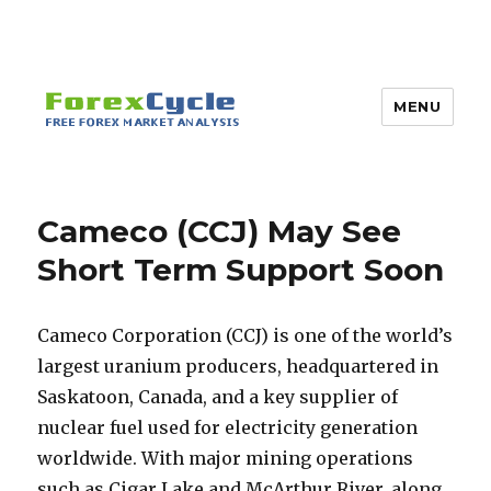
MENU
Cameco (CCJ) May See
Short Term Support Soon
Cameco Corporation (CCJ) is one of the world’s
largest uranium producers, headquartered in
Saskatoon, Canada, and a key supplier of
nuclear fuel used for electricity generation
worldwide. With major mining operations
such as Cigar Lake and McArthur River, along