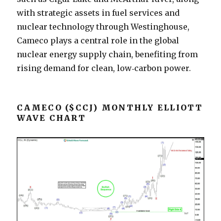
with strategic assets in fuel services and
nuclear technology through Westinghouse,
Cameco plays a central role in the global
nuclear energy supply chain, benefiting from
rising demand for clean, low‑carbon power.
CAMECO ($CCJ) MONTHLY ELLIOTT
WAVE CHART