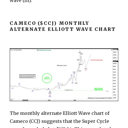
wave (III).
CAMECO ($CCJ) MONTHLY
ALTERNATE ELLIOTT WAVE CHART
The monthly alternate Elliott Wave chart of
Cameco (CCJ) suggests that the Super Cycle