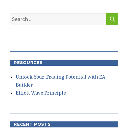
SEA
Search
for:
RESOURCES
Unlock Your Trading Potential with EA
Builder
Elliott Wave Principle
RECENT POSTS