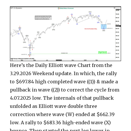
Here’s the Daily Elliott wave Chart from the
3.29.2026 Weekend update. In which, the rally
to $697.84 high completed wave ((1)) & made a
pullback in wave ((2)) to correct the cycle from
4.07.2025 low. The internals of that pullback
unfolded as Elliott wave double three
correction where wave (W) ended at $662.39
low. A rally to $683.36 high-ended wave (X)
bounce. Then started the next leg lower in