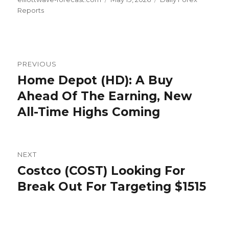
on
Reports
Post
PREVIOUS
navigation
Home Depot (HD): A Buy
Previous
post:
Ahead Of The Earning, New
All-Time Highs Coming
NEXT
Costco (COST) Looking For
Next
post:
Break Out For Targeting $1515