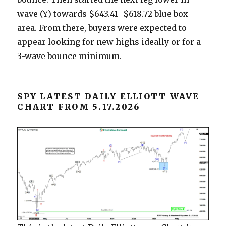
wave (Y) towards $643.41- $618.72 blue box
area. From there, buyers were expected to
appear looking for new highs ideally or for a
3-wave bounce minimum.
SPY LATEST DAILY ELLIOTT WAVE
CHART FROM 5.17.2026