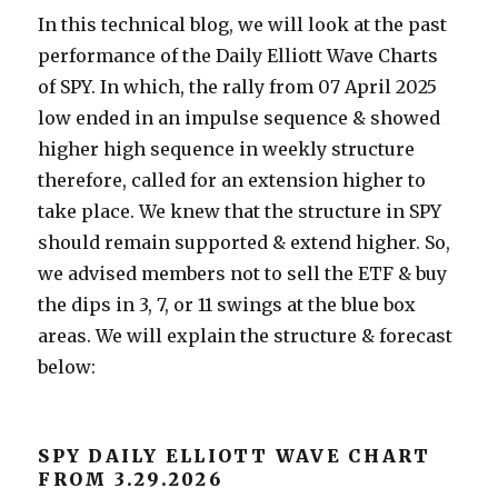
In this technical blog, we will look at the past
performance of the Daily Elliott Wave Charts
of SPY. In which, the rally from 07 April 2025
low ended in an impulse sequence & showed
higher high sequence in weekly structure
therefore, called for an extension higher to
take place. We knew that the structure in SPY
should remain supported & extend higher. So,
we advised members not to sell the ETF & buy
the dips in 3, 7, or 11 swings at the blue box
areas. We will explain the structure & forecast
below:
SPY DAILY ELLIOTT WAVE CHART
FROM 3.29.2026