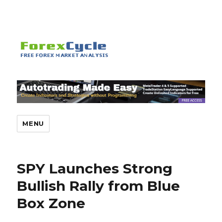
MENU
SPY Launches Strong
Bullish Rally from Blue
Box Zone