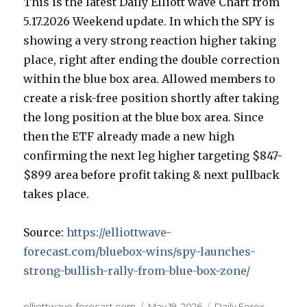
This is the latest Daily Elliott wave Chart from
5.17.2026 Weekend update. In which the SPY is
showing a very strong reaction higher taking
place, right after ending the double correction
within the blue box area. Allowed members to
create a risk-free position shortly after taking
the long position at the blue box area. Since
then the ETF already made a new high
confirming the next leg higher targeting $847-
$899 area before profit taking & next pullback
takes place.
Source:
https://elliottwave-
forecast.com/bluebox-wins/spy-launches-
strong-bullish-rally-from-blue-box-zone/
Author
Posted
Categories
elliottwave-forecast.com
May 19, 2026
Daily Forex