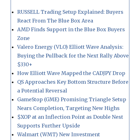
RUSSELL Trading Setup Explained: Buyers
React From The Blue Box Area
AMD Finds Support in the Blue Box Buyers
Zone
Valero Energy (VLO) Elliott Wave Analysis:
Buying the Pullback for the Next Rally Above
$330+
How Elliott Wave Mapped the CADJPY Drop
QS Approaches Key Bottom Structure Before
a Potential Reversal
GameStop (GME) Promising Triangle Setup
Nears Completion, Targeting New Highs
$XOP at an Inflection Point as Double Nest
Supports Further Upside
Walmart (WMT) New Investment