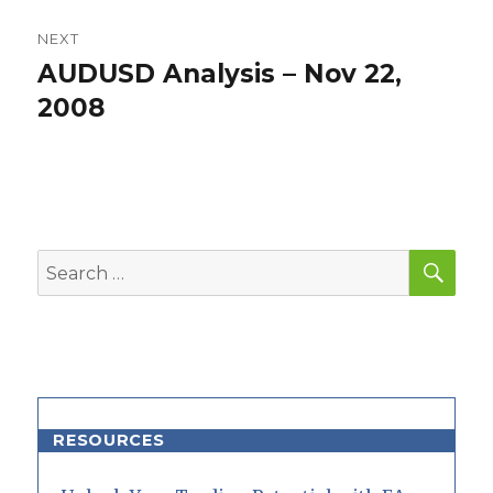
NEXT
AUDUSD Analysis – Nov 22,
Next
post:
2008
SEA
Search
for:
RESOURCES