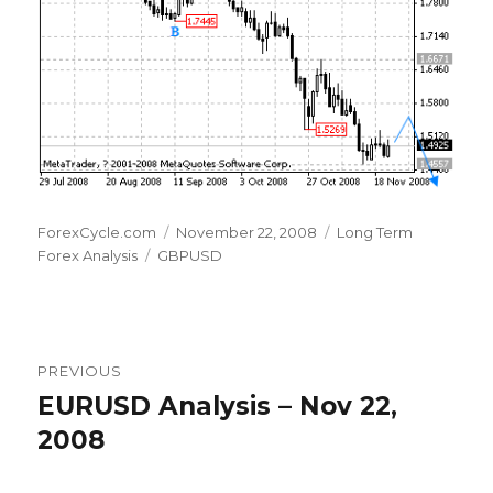
Author
Posted
Categories
ForexCycle.com
November 22, 2008
Long Term
Tags
on
Forex Analysis
GBPUSD
Post
PREVIOUS
navigation
EURUSD Analysis – Nov 22,
Previous
post:
2008