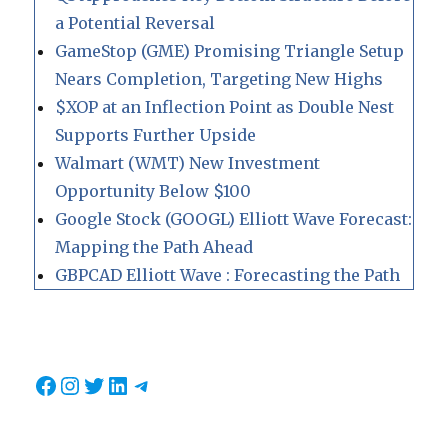
a Potential Reversal
GameStop (GME) Promising Triangle Setup
Nears Completion, Targeting New Highs
$XOP at an Inflection Point as Double Nest
Supports Further Upside
Walmart (WMT) New Investment
Opportunity Below $100
Google Stock (GOOGL) Elliott Wave Forecast:
Mapping the Path Ahead
GBPCAD Elliott Wave : Forecasting the Path
Facebook
Instagram
Twitter
LinkedIn
Telegram