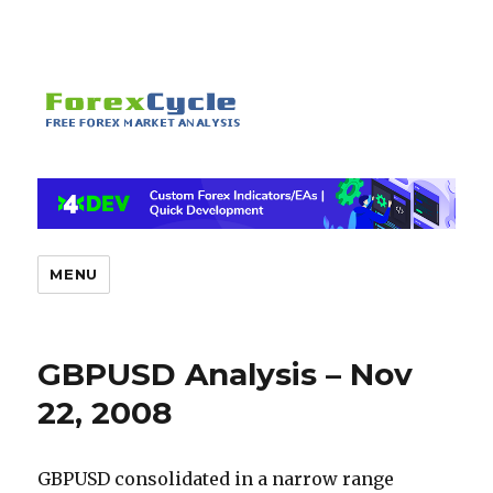
MENU
GBPUSD Analysis – Nov
22, 2008
GBPUSD consolidated in a narrow range