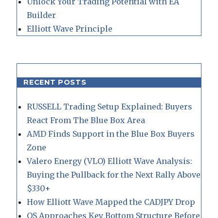
Unlock Your Trading Potential with EA
Builder
Elliott Wave Principle
RECENT POSTS
RUSSELL Trading Setup Explained: Buyers
React From The Blue Box Area
AMD Finds Support in the Blue Box Buyers
Zone
Valero Energy (VLO) Elliott Wave Analysis:
Buying the Pullback for the Next Rally Above
$330+
How Elliott Wave Mapped the CADJPY Drop
QS Approaches Key Bottom Structure Before