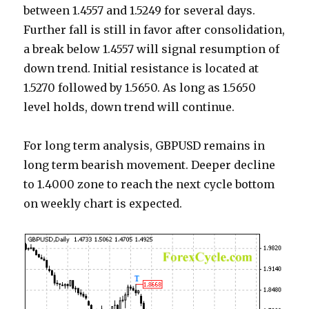
between 1.4557 and 1.5249 for several days.
Further fall is still in favor after consolidation,
a break below 1.4557 will signal resumption of
down trend. Initial resistance is located at
1.5270 followed by 1.5650. As long as 1.5650
level holds, down trend will continue.
For long term analysis, GBPUSD remains in
long term bearish movement. Deeper decline
to 1.4000 zone to reach the next cycle bottom
on weekly chart is expected.