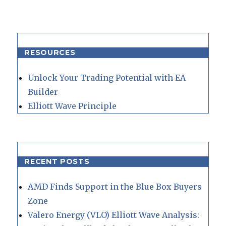
RESOURCES
Unlock Your Trading Potential with EA
Builder
Elliott Wave Principle
RECENT POSTS
AMD Finds Support in the Blue Box Buyers
Zone
Valero Energy (VLO) Elliott Wave Analysis: