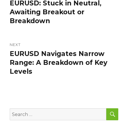
navigation
EURUSD: Stuck in Neutral,
Previous
post:
Awaiting Breakout or
Breakdown
NEXT
EURUSD Navigates Narrow
Next
post:
Range: A Breakdown of Key
Levels
SEA
Search
for: