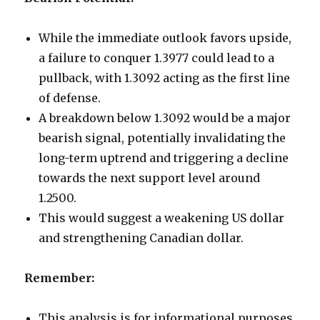
While the immediate outlook favors upside,
a failure to conquer 1.3977 could lead to a
pullback, with 1.3092 acting as the first line
of defense.
A breakdown below 1.3092 would be a major
bearish signal, potentially invalidating the
long-term uptrend and triggering a decline
towards the next support level around
1.2500.
This would suggest a weakening US dollar
and strengthening Canadian dollar.
Remember:
This analysis is for informational purposes