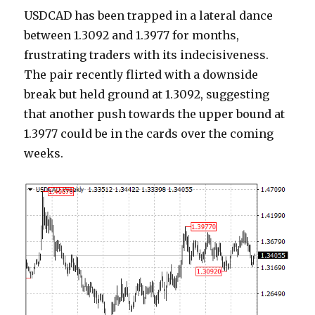
USDCAD has been trapped in a lateral dance
between 1.3092 and 1.3977 for months,
frustrating traders with its indecisiveness.
The pair recently flirted with a downside
break but held ground at 1.3092, suggesting
that another push towards the upper bound at
1.3977 could be in the cards over the coming
weeks.