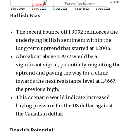
Bullish Bias:
The recent bounce off 1.3092 reinforces the
underlying bullish sentiment within the
long-term uptrend that started at 1.2006.
A breakout above 1.3977 would be a
significant signal, potentially reigniting the
uptrend and paving the way for a climb
towards the next resistance level at 1.4667,
the previous high.
This scenario would indicate increased
buying pressure for the US dollar against
the Canadian dollar.
Bearish Potential: