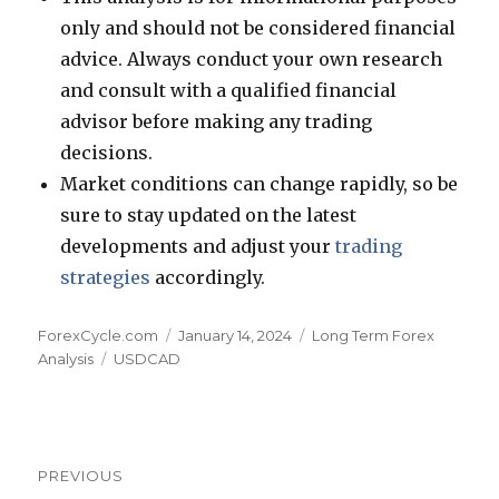
only and should not be considered financial
advice. Always conduct your own research
and consult with a qualified financial
advisor before making any trading
decisions.
Market conditions can change rapidly, so be
sure to stay updated on the latest
developments and adjust your
trading
strategies
accordingly.
Author
Posted
Categories
ForexCycle.com
January 14, 2024
Long Term Forex
Tags
on
Analysis
USDCAD
Post
PREVIOUS