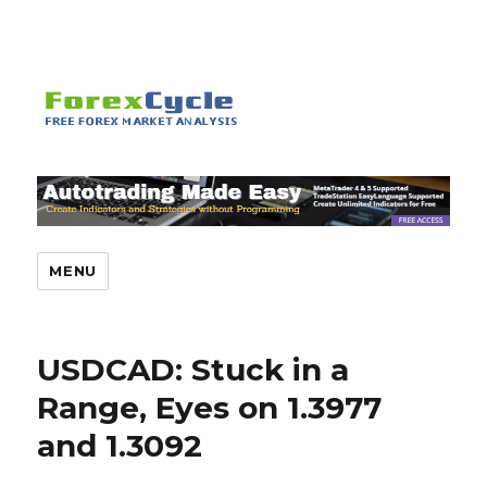
MENU
USDCAD: Stuck in a
Range, Eyes on 1.3977
and 1.3092