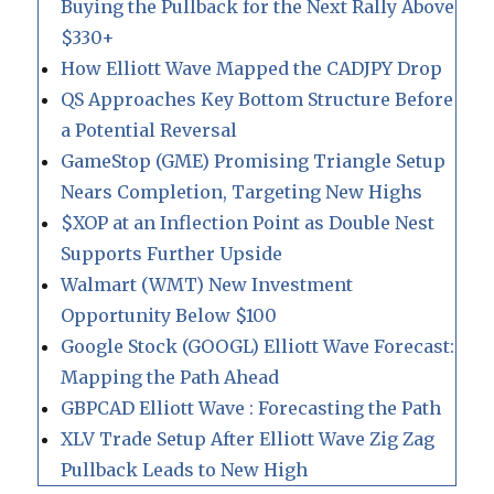
Buying the Pullback for the Next Rally Above
$330+
How Elliott Wave Mapped the CADJPY Drop
QS Approaches Key Bottom Structure Before
a Potential Reversal
GameStop (GME) Promising Triangle Setup
Nears Completion, Targeting New Highs
$XOP at an Inflection Point as Double Nest
Supports Further Upside
Walmart (WMT) New Investment
Opportunity Below $100
Google Stock (GOOGL) Elliott Wave Forecast:
Mapping the Path Ahead
GBPCAD Elliott Wave : Forecasting the Path
XLV Trade Setup After Elliott Wave Zig Zag
Pullback Leads to New High