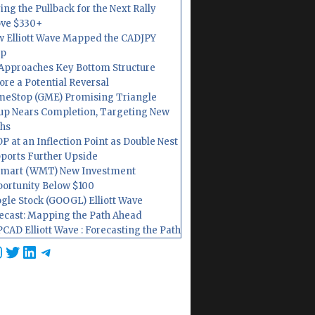
ing the Pullback for the Next Rally
ve $330+
 Elliott Wave Mapped the CADJPY
op
Approaches Key Bottom Structure
ore a Potential Reversal
eStop (GME) Promising Triangle
up Nears Completion, Targeting New
hs
P at an Inflection Point as Double Nest
ports Further Upside
mart (WMT) New Investment
ortunity Below $100
gle Stock (GOOGL) Elliott Wave
ecast: Mapping the Path Ahead
CAD Elliott Wave : Forecasting the Path
cebook
nstagram
Twitter
LinkedIn
Telegram