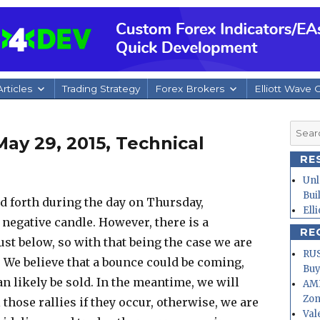
rticles
Trading Strategy
Forex Brokers
Elliott Wave 
Searc
ay 29, 2015, Technical
for:
RE
Unl
Bui
 forth during the day on Thursday,
Ell
y negative candle. However, there is a
RE
ust below, so with that being the case we are
RUS
w. We believe that a bounce could be coming,
Buy
n likely be sold. In the meantime, we will
AMD
Zo
 those rallies if they occur, otherwise, we are
Val