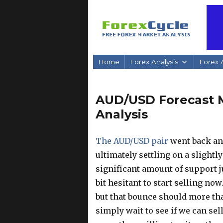
Home
Forex Analysis
Forex A
AUD/USD Forecast M
Analysis
The AUD/USD pair
went back and
ultimately settling on a slightl
significant amount of support j
bit hesitant to start selling no
but that bounce should more tha
simply wait to see if we can sell