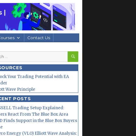
Courses
Contact Us
SEARCH
h
SOURCES
ock Your Trading Potential with EA
lder
iott Wave Principle
CENT POSTS
SELL Trading Setup Explained:
ers React From The Blue Box Area
 Finds Support in the Blue Box Buyers
ne
ero Energy (VLO) Elliott Wave Analysis: