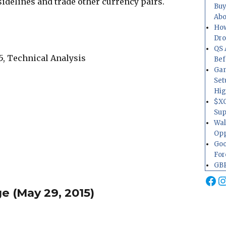
sidelines and trade other currency pairs.
Buy
Abo
How
Dr
QS 
Bef
Gam
Set
Hig
$XO
Sup
Wal
Opp
Goo
For
GBP
Fa
I
 (May 29, 2015)