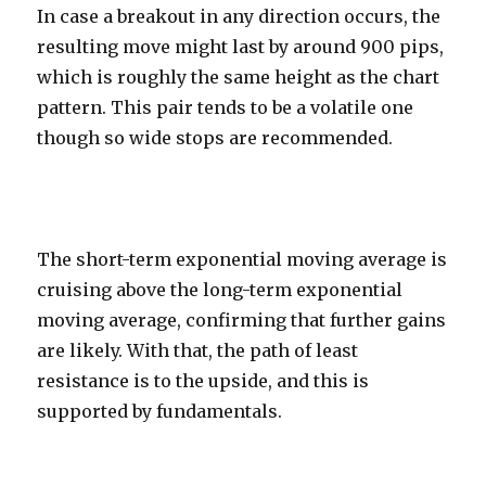
In case a breakout in any direction occurs, the
resulting move might last by around 900 pips,
which is roughly the same height as the chart
pattern. This pair tends to be a volatile one
though so wide stops are recommended.
The short-term exponential moving average is
cruising above the long-term exponential
moving average, confirming that further gains
are likely. With that, the path of least
resistance is to the upside, and this is
supported by fundamentals.