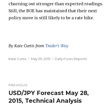
churning out stronger than expected readings.
Still, the BOE has maintained that their next
policy move is still likely to be a rate hike.
By Kate Curtis from
Trader’s Way
Author
Posted
Categories
Kate Curtis
May 29, 2015
Daily Forex Reports
on
Post
PREVIOUS
navigation
USD/JPY Forecast May 28,
Previous
post:
2015, Technical Analysis