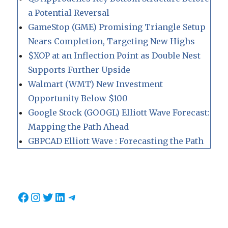
a Potential Reversal
GameStop (GME) Promising Triangle Setup
Nears Completion, Targeting New Highs
$XOP at an Inflection Point as Double Nest
Supports Further Upside
Walmart (WMT) New Investment
Opportunity Below $100
Google Stock (GOOGL) Elliott Wave Forecast:
Mapping the Path Ahead
GBPCAD Elliott Wave : Forecasting the Path
Facebook
Instagram
Twitter
LinkedIn
Telegram