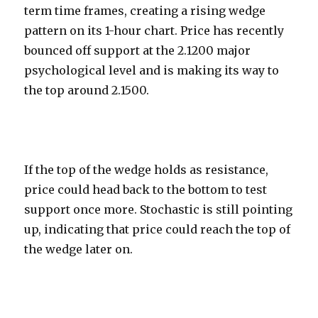
term time frames, creating a rising wedge
pattern on its 1-hour chart. Price has recently
bounced off support at the 2.1200 major
psychological level and is making its way to
the top around 2.1500.
If the top of the wedge holds as resistance,
price could head back to the bottom to test
support once more. Stochastic is still pointing
up, indicating that price could reach the top of
the wedge later on.