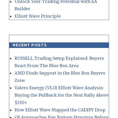
Unlock Your Trading Potential with EA
Builder
Elliott Wave Principle
RECENT POSTS
RUSSELL Trading Setup Explained: Buyers
React From The Blue Box Area
AMD Finds Support in the Blue Box Buyers
Zone
Valero Energy (VLO) Elliott Wave Analysis:
Buying the Pullback for the Next Rally Above
$330+
How Elliott Wave Mapped the CADJPY Drop
QS Approaches Key Bottom Structure Before