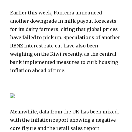
Earlier this week, Fonterra announced
another downgrade in milk payout forecasts
for its dairy farmers, citing that global prices
have failed to pick up. Speculations of another
RBNZ interest rate cut have also been
weighing on the Kiwi recently, as the central
bank implemented measures to curb housing
inflation ahead of time.
Meanwhile, data from the UK has been mixed,
with the inflation report showing a negative
core figure and the retail sales report