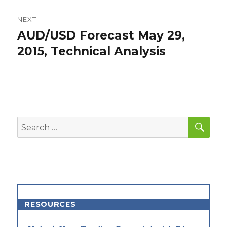
NEXT
AUD/USD Forecast May 29,
Next
post:
2015, Technical Analysis
SEA
Search
for:
RESOURCES