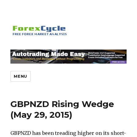
MENU
GBPNZD Rising Wedge
(May 29, 2015)
GBPNZD has been treading higher on its short-