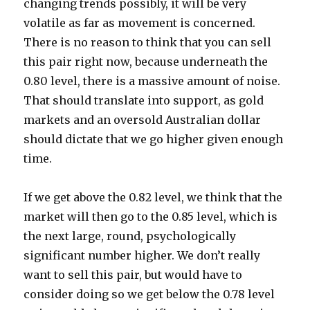
changing trends possibly, it will be very
volatile as far as movement is concerned.
There is no reason to think that you can sell
this pair right now, because underneath the
0.80 level, there is a massive amount of noise.
That should translate into support, as gold
markets and an oversold Australian dollar
should dictate that we go higher given enough
time.
If we get above the 0.82 level, we think that the
market will then go to the 0.85 level, which is
the next large, round, psychologically
significant number higher. We don’t really
want to sell this pair, but would have to
consider doing so we get below the 0.78 level