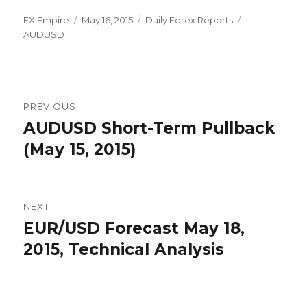
Author
Posted
Categories
Tags
FX Empire
May 16, 2015
Daily Forex Reports
on
AUDUSD
Post
PREVIOUS
navigation
AUDUSD Short-Term Pullback
Previous
post:
(May 15, 2015)
NEXT
EUR/USD Forecast May 18,
Next
post:
2015, Technical Analysis