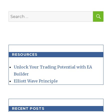
SEA
Search
for:
RESOURCES
Unlock Your Trading Potential with EA
Builder
Elliott Wave Principle
RECENT POSTS