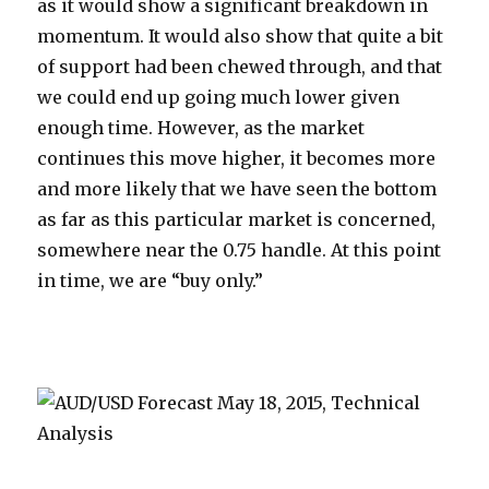
as it would show a significant breakdown in
momentum. It would also show that quite a bit
of support had been chewed through, and that
we could end up going much lower given
enough time. However, as the market
continues this move higher, it becomes more
and more likely that we have seen the bottom
as far as this particular market is concerned,
somewhere near the 0.75 handle. At this point
in time, we are “buy only.”