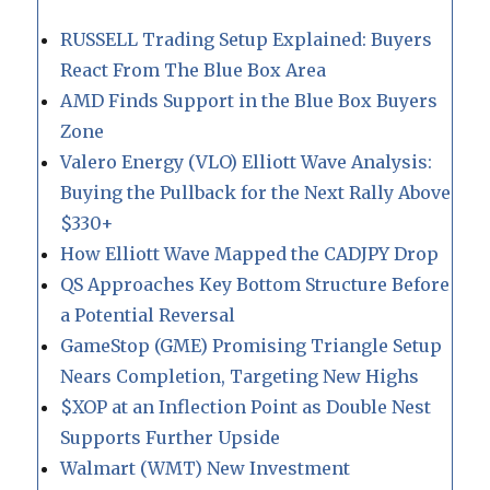
RUSSELL Trading Setup Explained: Buyers
React From The Blue Box Area
AMD Finds Support in the Blue Box Buyers
Zone
Valero Energy (VLO) Elliott Wave Analysis:
Buying the Pullback for the Next Rally Above
$330+
How Elliott Wave Mapped the CADJPY Drop
QS Approaches Key Bottom Structure Before
a Potential Reversal
GameStop (GME) Promising Triangle Setup
Nears Completion, Targeting New Highs
$XOP at an Inflection Point as Double Nest
Supports Further Upside
Walmart (WMT) New Investment