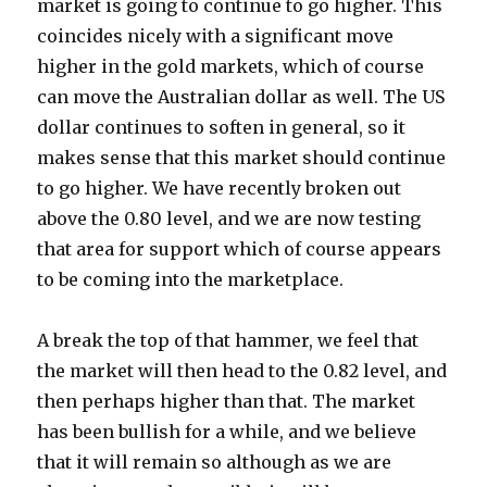
market is going to continue to go higher. This
coincides nicely with a significant move
higher in the gold markets, which of course
can move the Australian dollar as well. The US
dollar continues to soften in general, so it
makes sense that this market should continue
to go higher. We have recently broken out
above the 0.80 level, and we are now testing
that area for support which of course appears
to be coming into the marketplace.
A break the top of that hammer, we feel that
the market will then head to the 0.82 level, and
then perhaps higher than that. The market
has been bullish for a while, and we believe
that it will remain so although as we are