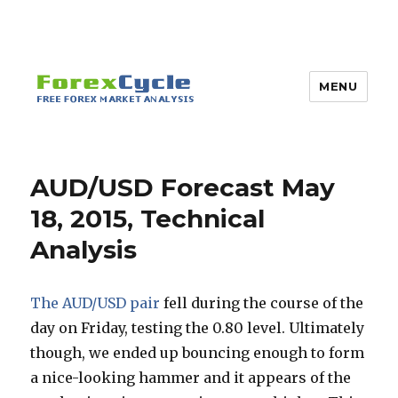
MENU
AUD/USD Forecast May
18, 2015, Technical
Analysis
The AUD/USD pair
fell during the course of the
day on Friday, testing the 0.80 level. Ultimately
though, we ended up bouncing enough to form
a nice-looking hammer and it appears of the