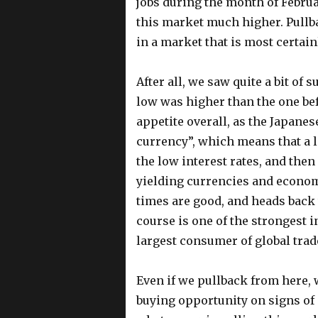
jobs during the month of Februa
this market much higher. Pullba
in a market that is most certain
After all, we saw quite a bit of 
low was higher than the one befo
appetite overall, as the Japanes
currency”, which means that a lo
the low interest rates, and the
yielding currencies and econom
times are good, and heads back 
course is one of the strongest i
largest consumer of global trad
Even if we pullback from here, 
buying opportunity on signs of 