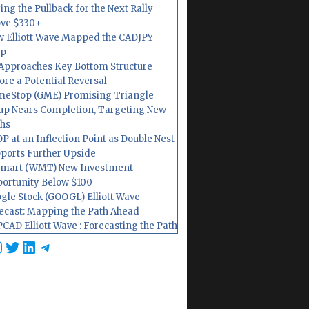
ing the Pullback for the Next Rally
ve $330+
 Elliott Wave Mapped the CADJPY
op
Approaches Key Bottom Structure
ore a Potential Reversal
eStop (GME) Promising Triangle
up Nears Completion, Targeting New
hs
P at an Inflection Point as Double Nest
ports Further Upside
mart (WMT) New Investment
ortunity Below $100
gle Stock (GOOGL) Elliott Wave
ecast: Mapping the Path Ahead
CAD Elliott Wave : Forecasting the Path
cebook
nstagram
Twitter
LinkedIn
Telegram