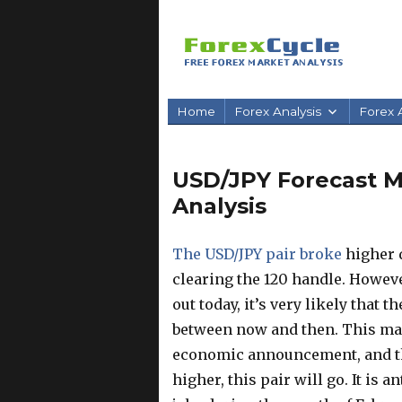
Home
Forex Analysis
Forex A
USD/JPY Forecast Ma
Analysis
The USD/JPY pair broke
higher d
clearing the 120 handle. Howev
out today, it’s very likely that
between now and then. This mark
economic announcement, and th
higher, this pair will go. It is 