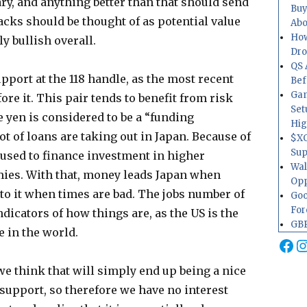
ry, and anything better than that should send
Buy
cks should be thought of as potential value
Abo
How
ly bullish overall.
Dr
QS 
support at the 118 handle, as the most recent
Bef
Gam
re it. This pair tends to benefit from risk
Set
e yen is considered to be a “funding
Hig
t of loans are taking out in Japan. Because of
$XO
Sup
n used to finance investment in higher
Wal
ies. With that, money leads Japan when
Opp
to it when times are bad. The jobs number of
Goo
For
ndicators of how things are, as the US is the
GBP
e in the world.
Fa
I
we think that will simply end up being a nice
support, so therefore we have no interest