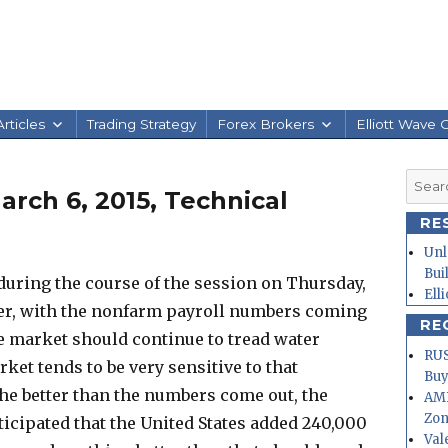
rticles
Trading Strategy
Forex Brokers
Elliott Wave 
Searc
rch 6, 2015, Technical
for:
RE
Unl
Bui
uring the course of the session on Thursday,
Ell
er, with the nonfarm payroll numbers coming
RE
 the market should continue to tread water
RUS
et tends to be very sensitive to that
Buy
e better than the numbers come out, the
AMD
Zo
anticipated that the United States added 240,000
Val