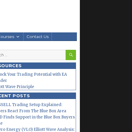
Courses
Contact Us
SEARCH
h
SOURCES
ock Your Trading Potential with EA
lder
iott Wave Principle
CENT POSTS
SELL Trading Setup Explained:
ers React From The Blue Box Area
 Finds Support in the Blue Box Buyers
ne
ero Energy (VLO) Elliott Wave Analysis: