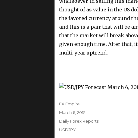
whatsoever in selling this marke
thought of as value in the US dol
the favored currency around the
and this is a pair that will be a
that the market will break above
given enough time. After that, i
multi-year uptrend.
Author
FX Empire
Posted
March 6, 2015
on
Categories
Daily Forex Reports
Tags
USDJPY