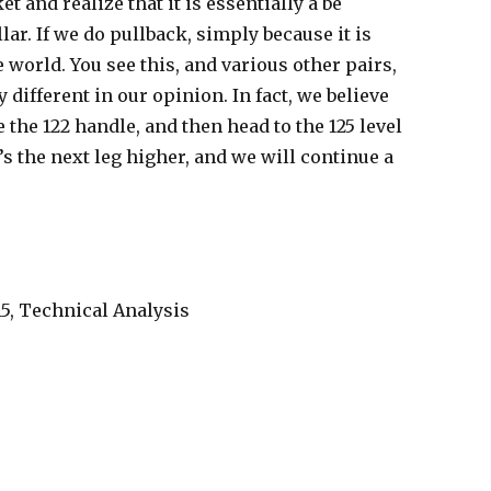
t and realize that it is essentially a be
lar. If we do pullback, simply because it is
 world. You see this, and various other pairs,
ny different in our opinion. In fact, we believe
 the 122 handle, and then head to the 125 level
t’s the next leg higher, and we will continue a