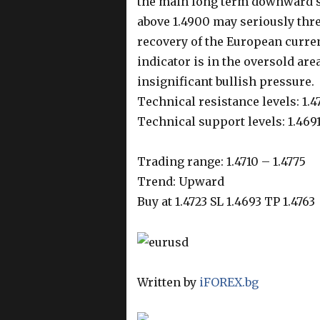
the main long term downward s
above 1.4900 may seriously thre
recovery of the European curren
indicator is in the oversold ar
insignificant bullish pressure.
Technical resistance levels: 1.4
Technical support levels: 1.4691
Trading range: 1.4710 – 1.4775
Trend: Upward
Buy at 1.4723 SL 1.4693 TP 1.4763
Written by
iFOREX.bg