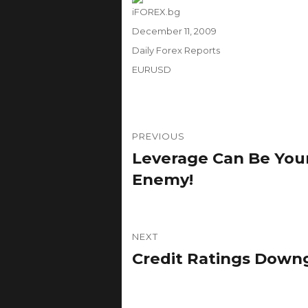
Author
iFOREX.bg
Posted
December 11, 2009
on
Categories
Daily Forex Reports
Tags
EURUSD
Post
PREVIOUS
navigation
Leverage Can Be Your
Previous
post:
Enemy!
NEXT
Credit Ratings Down
Next
post: