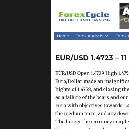
Home
Forex Analysis
Forex A
EUR/USD 1.4723 – 1
EUR/USD Open 1.4729 High 1.4758
Euro/Dollar made an insignific
hights of 1.4758, and closing the
as a failure of the bears and ou
Euro with objectives towards 1.4
the medium term, and any dow
The longer the currency couple 