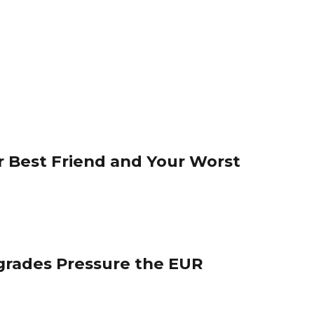
 Best Friend and Your Worst
grades Pressure the EUR