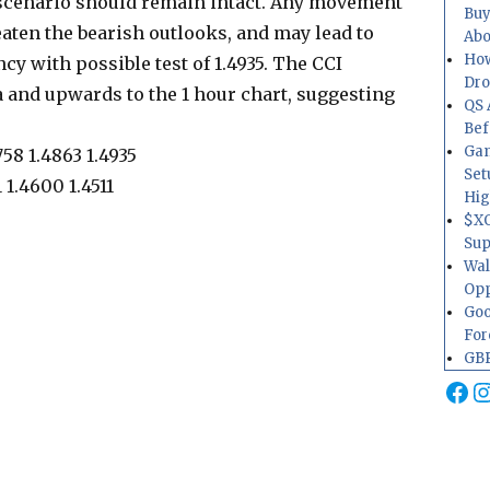
cenario should remain intact. Any movement
Buy
aten the bearish outlooks, and may lead to
Abo
How
cy with possible test of 1.4935. The CCI
Dr
ea and upwards to the 1 hour chart, suggesting
QS 
Bef
Gam
758 1.4863 1.4935
Set
 1.4600 1.4511
Hig
$XO
Sup
Wal
Opp
Goo
For
GBP
Fa
I