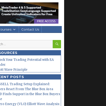
Courses
Contact Us
SEARCH
h
SOURCES
ock Your Trading Potential with EA
lder
iott Wave Principle
CENT POSTS
SELL Trading Setup Explained:
ers React From The Blue Box Area
 Finds Support in the Blue Box Buyers
ne
ero Energy (VLO) Elliott Wave Analysis: