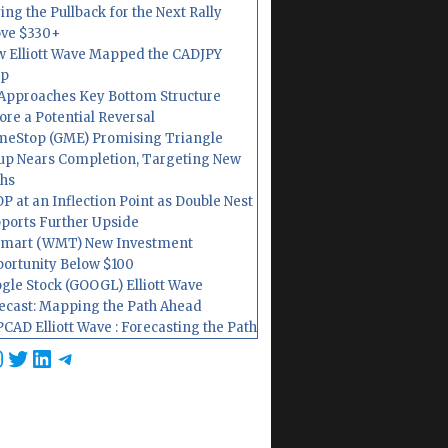
ing the Pullback for the Next Rally
ve $330+
 Elliott Wave Mapped the CADJPY
op
Approaches Key Bottom Structure
ore a Potential Reversal
eStop (GME) Promising Triangle
up Nears Completion, Targeting New
hs
P at an Inflection Point as Double Nest
ports Further Upside
mart (WMT) New Investment
ortunity Below $100
gle Stock (GOOGL) Elliott Wave
ecast: Mapping the Path Ahead
CAD Elliott Wave : Forecasting the Path
cebook
nstagram
Twitter
LinkedIn
Telegram