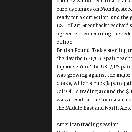
country would need financial s
euro dynamics on Monday. Accor
ready for a correction, and the
US Dollar: Greenback received 
agreement concerning the reduc
billion.
British Pound: Today sterling t
the day the GBP/USD pair reach
Japanese Yen: The USD/JPY pair 
was growing against the major c
quake, which struck Japan agai
Oil: Oil is trading around the $
was a result of the increased c
the Middle East and North Afric
American trading session: