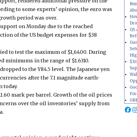
upport, rendered additional pressure on the
Buy
ding to some experts’ opinion, the euro was
Abo
How
 growth period was over.
Dr
support on Monday due to the reached
QS 
tion of the US budget expenses for $38
Bef
Gam
Set
ried to test the maximum of $1,6400. During
Hig
ed minimums in the range of $1.6310.
$XO
Sup
dropped to the Y84.5 level. The Japanese yen
Wal
urrencies after the 7.1 magnitude earth-
Opp
n today.
Goo
For
111.60 mark per barrel. Growth of the oil prices
GBP
oncerns over the oil inventories’ supply from
Fa
I
a.