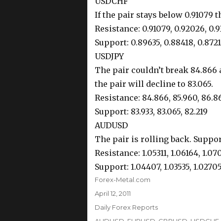
USDCHF
If the pair stays below 0.91079 t
Resistance: 0.91079, 0.92026, 0.
Support: 0.89635, 0.88418, 0.872
USDJPY
The pair couldn’t break 84.866 an
the pair will decline to 83.065.
Resistance: 84.866, 85.960, 86.8
Support: 83.933, 83.065, 82.219
AUDUSD
The pair is rolling back. Suppor
Resistance: 1.05311, 1.06164, 1.0
Support: 1.04407, 1.03535, 1.0270
Author
Forex-Metal.com
Posted
April 12, 2011
on
Categories
Daily Forex Reports
Tags
AUDUSD
,
EURUSD
,
GBPUSD
,
USDCHF