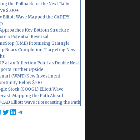
ing the Pullback for the Next Rally
ve $330+
 Elliott Wave Mapped the CADJPY
op
Approaches Key Bottom Structure
ore a Potential Reversal
eStop (GME) Promising Triangle
up Nears Completion, Targeting New
hs
P at an Inflection Point as Double Nest
ports Further Upside
mart (WMT) New Investment
ortunity Below $100
gle Stock (GOOGL) Elliott Wave
ecast: Mapping the Path Ahead
CAD Elliott Wave : Forecasting the Path
cebook
nstagram
Twitter
LinkedIn
Telegram