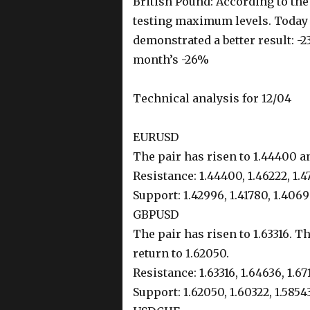
British Pound: According to th
testing maximum levels. Today 
demonstrated a better result: -2
month’s -26%
Technical analysis for 12/04
EURUSD
The pair has risen to 1.44400 an
Resistance: 1.44400, 1.46222, 1.4
Support: 1.42996, 1.41780, 1.406
GBPUSD
The pair has risen to 1.63316. T
return to 1.62050.
Resistance: 1.63316, 1.64636, 1.67
Support: 1.62050, 1.60322, 1.5854