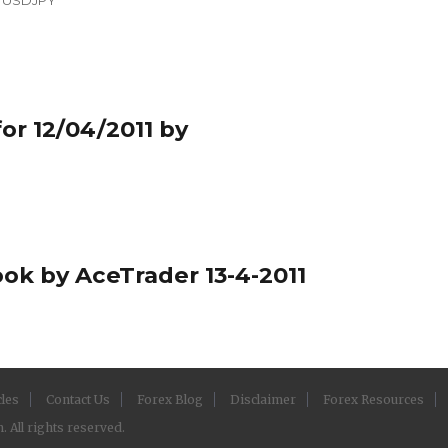
or 12/04/2011 by
ook by AceTrader 13-4-2011
cles
Contact Us
Forex Blog
Disclaimer
Forex Resources
 All rights reserved.