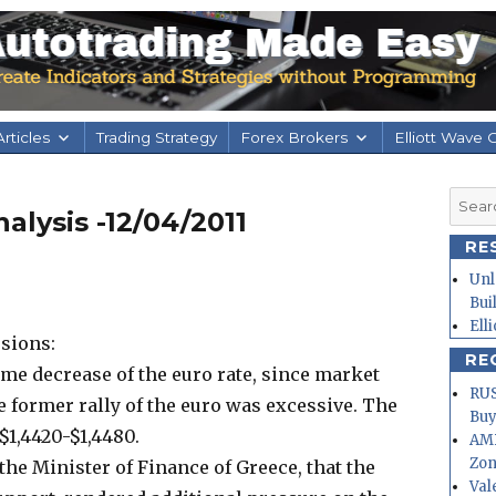
rticles
Trading Strategy
Forex Brokers
Elliott Wave 
Searc
alysis -12/04/2011
for:
RE
Unl
Bui
Ell
sions:
RE
me decrease of the euro rate, since market
RUS
e former rally of the euro was excessive. The
Buy
$1,4420-$1,4480.
AMD
Zo
he Minister of Finance of Greece, that the
Val