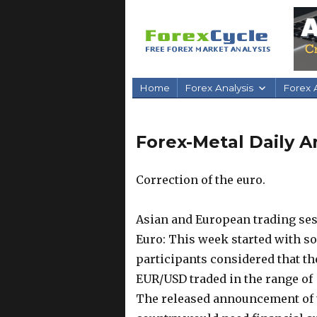
Home
Forex Analysis
Forex A
Forex-Metal Daily An
Correction of the euro.
Asian and European trading ses
Euro: This week started with so
participants considered that th
EUR/USD traded in the range of 
The released announcement of t