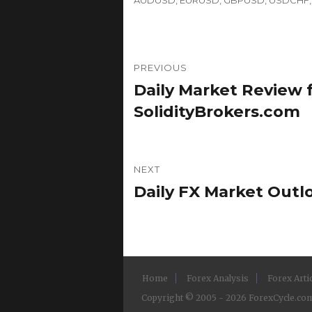
Post
PREVIOUS
navigation
Daily Market Review f
Previous
post:
SolidityBrokers.com
NEXT
Daily FX Market Outl
Next
post:
Home
Forex Analysis
Forex Arti
Copyright © 2005 - 2026 ForexCycle.com.