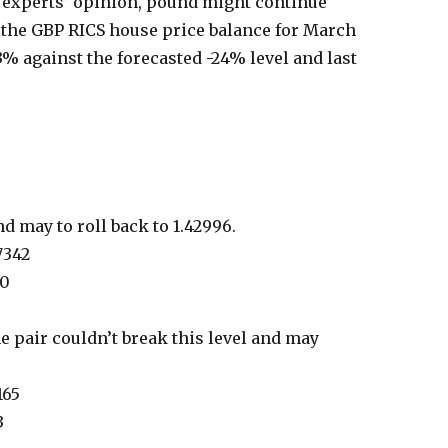
e experts’ opinion, pound might continue
the GBP RICS house price balance for March
3% against the forecasted -24% level and last
d may to roll back to 1.42996.
7342
90
he pair couldn’t break this level and may
165
3