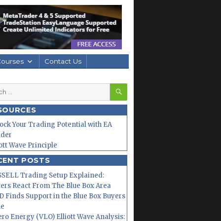
Courses
Contact Us
SEARCH
h
SOURCES
ock Your Trading Potential with EA
lder
iott Wave Principle
CENT POSTS
SELL Trading Setup Explained:
ers React From The Blue Box Area
 Finds Support in the Blue Box Buyers
ne
ero Energy (VLO) Elliott Wave Analysis: