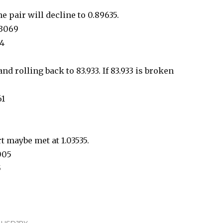
he pair will decline to 0.89635.
93069
14
d rolling back to 83.933. If 83.933 is broken
61
t maybe met at 1.03535.
7005
5
,
USDJPY