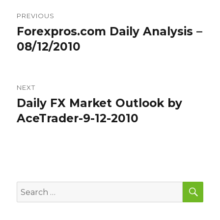
Post
PREVIOUS
navigation
Forexpros.com Daily Analysis –
Previous
post:
08/12/2010
NEXT
Daily FX Market Outlook by
Next
post:
AceTrader-9-12-2010
SEA
Search
for: