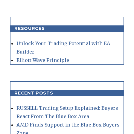
RESOURCES
Unlock Your Trading Potential with EA
Builder
Elliott Wave Principle
RECENT POSTS
RUSSELL Trading Setup Explained: Buyers
React From The Blue Box Area
AMD Finds Support in the Blue Box Buyers
Zone