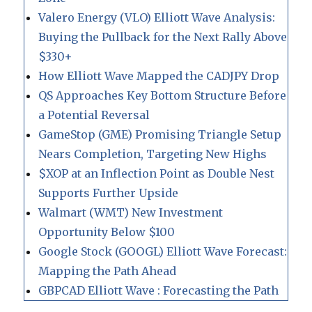
Valero Energy (VLO) Elliott Wave Analysis:
Buying the Pullback for the Next Rally Above
$330+
How Elliott Wave Mapped the CADJPY Drop
QS Approaches Key Bottom Structure Before
a Potential Reversal
GameStop (GME) Promising Triangle Setup
Nears Completion, Targeting New Highs
$XOP at an Inflection Point as Double Nest
Supports Further Upside
Walmart (WMT) New Investment
Opportunity Below $100
Google Stock (GOOGL) Elliott Wave Forecast:
Mapping the Path Ahead
GBPCAD Elliott Wave : Forecasting the Path