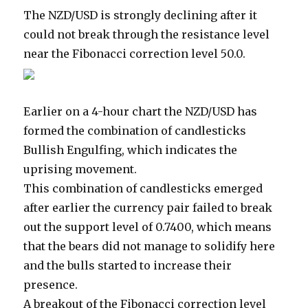
The NZD/USD is strongly declining after it
could not break through the resistance level
near the Fibonacci correction level 50.0.
Earlier on a 4-hour chart the NZD/USD has
formed the combination of candlesticks
Bullish Engulfing, which indicates the
uprising movement.
This combination of candlesticks emerged
after earlier the currency pair failed to break
out the support level of 0.7400, which means
that the bears did not manage to solidify here
and the bulls started to increase their
presence.
A breakout of the Fibonacci correction level