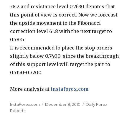
38.2 and resistance level 0.7630 denotes that
this point of view is correct. Now we forecast
the upside movement to the Fibonacci
correction level 61.8 with the next target to
0.7835.
It is recommended to place the stop orders
slightly below 0.7400, since the breakthrough
of this support level will target the pair to
0.7150-0.7200.
More analysis at
instaforex.com
Author
Posted
Categories
InstaForex.com
December 8, 2010
Daily Forex
on
Reports