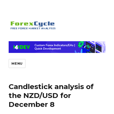
MENU
Candlestick analysis of
the NZD/USD for
December 8