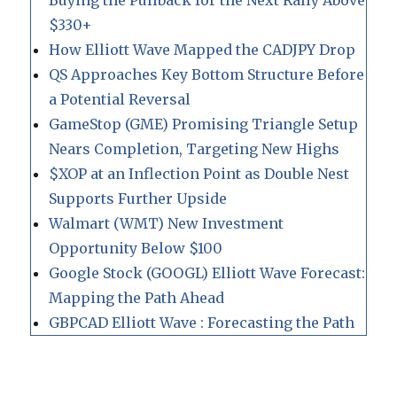
Buying the Pullback for the Next Rally Above
$330+
How Elliott Wave Mapped the CADJPY Drop
QS Approaches Key Bottom Structure Before
a Potential Reversal
GameStop (GME) Promising Triangle Setup
Nears Completion, Targeting New Highs
$XOP at an Inflection Point as Double Nest
Supports Further Upside
Walmart (WMT) New Investment
Opportunity Below $100
Google Stock (GOOGL) Elliott Wave Forecast:
Mapping the Path Ahead
GBPCAD Elliott Wave : Forecasting the Path