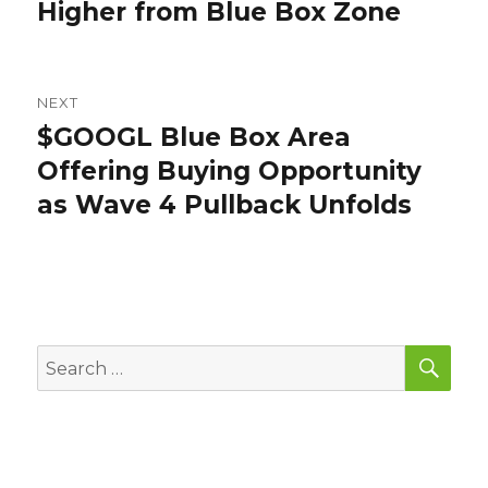
post:
Higher from Blue Box Zone
NEXT
$GOOGL Blue Box Area
Next
post:
Offering Buying Opportunity
as Wave 4 Pullback Unfolds
SEA
Search
for: