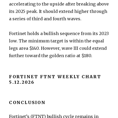
accelerating to the upside after breaking above
its 2025 peak. It should extend higher through
a series of third and fourth waves.
Fortinet holds a bullish sequence from its 2023
low. The minimum target is within the equal
legs area $140. However, wave III could extend
further toward the golden ratio at $180.
FORTINET FTNT WEEKLY CHART
5.12.2026
CONCLUSION
Fortinet’s (FTNT) bullish cycle remains in