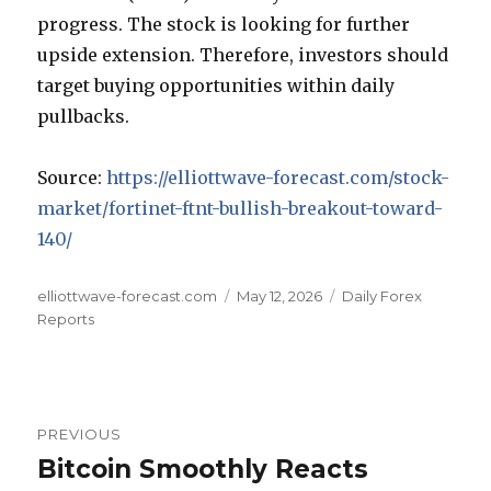
progress. The stock is looking for further
upside extension. Therefore, investors should
target buying opportunities within daily
pullbacks.
Source:
https://elliottwave-forecast.com/stock-
market/fortinet-ftnt-bullish-breakout-toward-
140/
Author
Posted
Categories
elliottwave-forecast.com
May 12, 2026
Daily Forex
on
Reports
Post
PREVIOUS
navigation
Bitcoin Smoothly Reacts
Previous