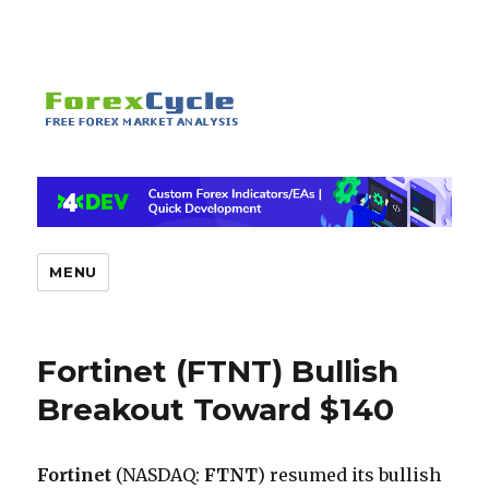
MENU
Fortinet (FTNT) Bullish
Breakout Toward $140
Fortinet
(NASDAQ:
FTNT
) resumed its bullish