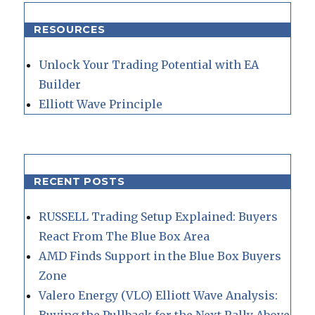
RESOURCES
Unlock Your Trading Potential with EA
Builder
Elliott Wave Principle
RECENT POSTS
RUSSELL Trading Setup Explained: Buyers
React From The Blue Box Area
AMD Finds Support in the Blue Box Buyers
Zone
Valero Energy (VLO) Elliott Wave Analysis: