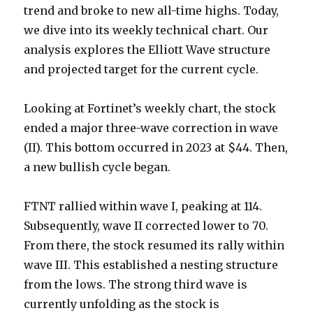
trend and broke to new all-time highs. Today,
we dive into its weekly technical chart. Our
analysis explores the Elliott Wave structure
and projected target for the current cycle.
Looking at Fortinet’s weekly chart, the stock
ended a major three-wave correction in wave
(II). This bottom occurred in 2023 at $44. Then,
a new bullish cycle began.
FTNT rallied within wave I, peaking at 114.
Subsequently, wave II corrected lower to 70.
From there, the stock resumed its rally within
wave III. This established a nesting structure
from the lows. The strong third wave is
currently unfolding as the stock is