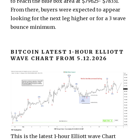
to reach the blue box area at $79625- $78331.
From there, buyers were expected to appear
looking for the next leg higher or for a 3 wave
bounce minimum.
BITCOIN LATEST 1-HOUR ELLIOTT
WAVE CHART FROM 5.12.2026
This is the latest 1-hour Elliott wave Chart