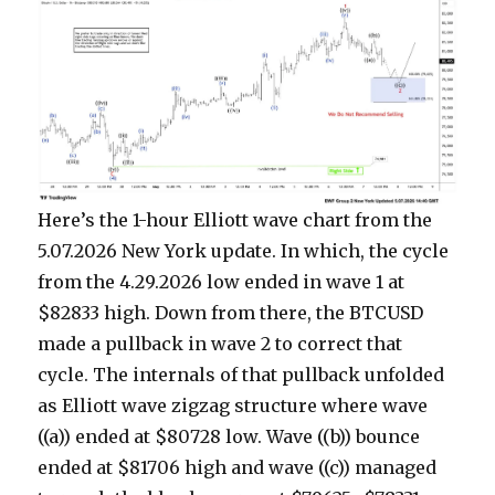
Here’s the 1-hour Elliott wave chart from the
5.07.2026 New York update. In which, the cycle
from the 4.29.2026 low ended in wave 1 at
$82833 high. Down from there, the BTCUSD
made a pullback in wave 2 to correct that
cycle. The internals of that pullback unfolded
as Elliott wave zigzag structure where wave
((a)) ended at $80728 low. Wave ((b)) bounce
ended at $81706 high and wave ((c)) managed