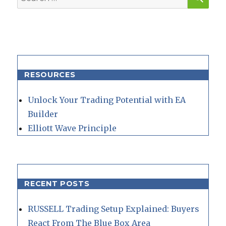
for:
RESOURCES
Unlock Your Trading Potential with EA
Builder
Elliott Wave Principle
RECENT POSTS
RUSSELL Trading Setup Explained: Buyers
React From The Blue Box Area