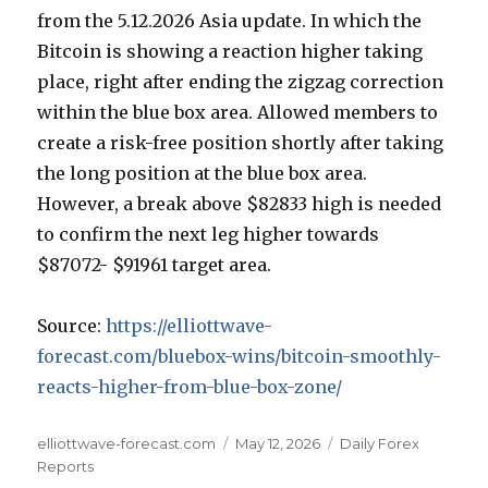
from the 5.12.2026 Asia update. In which the
Bitcoin is showing a reaction higher taking
place, right after ending the zigzag correction
within the blue box area. Allowed members to
create a risk-free position shortly after taking
the long position at the blue box area.
However, a break above $82833 high is needed
to confirm the next leg higher towards
$87072- $91961 target area.
Source:
https://elliottwave-
forecast.com/bluebox-wins/bitcoin-smoothly-
reacts-higher-from-blue-box-zone/
Author
Posted
Categories
elliottwave-forecast.com
May 12, 2026
Daily Forex
on
Reports