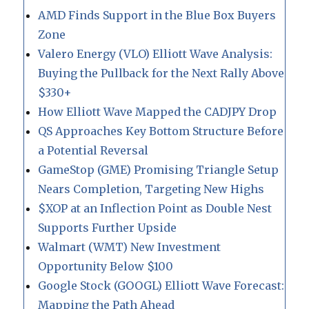
AMD Finds Support in the Blue Box Buyers
Zone
Valero Energy (VLO) Elliott Wave Analysis:
Buying the Pullback for the Next Rally Above
$330+
How Elliott Wave Mapped the CADJPY Drop
QS Approaches Key Bottom Structure Before
a Potential Reversal
GameStop (GME) Promising Triangle Setup
Nears Completion, Targeting New Highs
$XOP at an Inflection Point as Double Nest
Supports Further Upside
Walmart (WMT) New Investment
Opportunity Below $100
Google Stock (GOOGL) Elliott Wave Forecast:
Mapping the Path Ahead