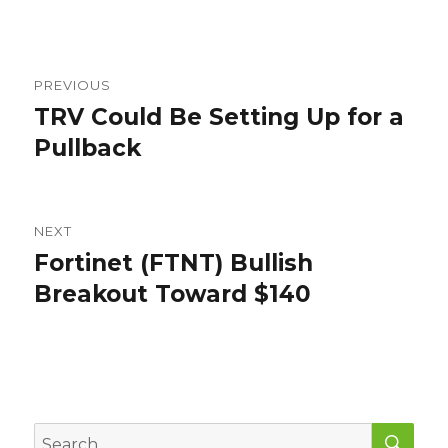
Post
PREVIOUS
navigation
TRV Could Be Setting Up for a
Previous
post:
Pullback
NEXT
Fortinet (FTNT) Bullish
Next
post:
Breakout Toward $140
SEA
Search