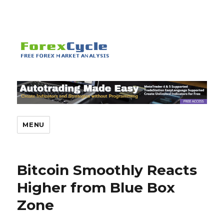
MENU
Bitcoin Smoothly Reacts
Higher from Blue Box
Zone