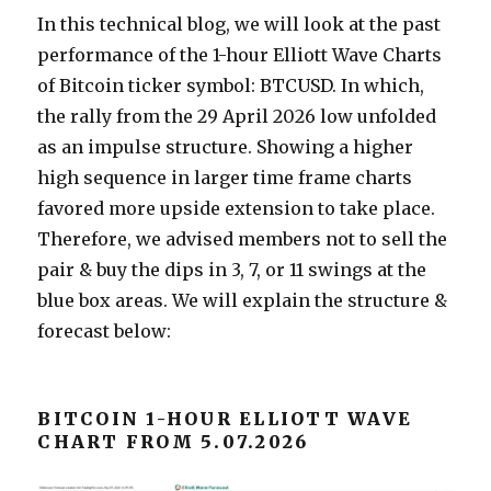
In this technical blog, we will look at the past
performance of the 1-hour Elliott Wave Charts
of Bitcoin ticker symbol: BTCUSD. In which,
the rally from the 29 April 2026 low unfolded
as an impulse structure. Showing a higher
high sequence in larger time frame charts
favored more upside extension to take place.
Therefore, we advised members not to sell the
pair & buy the dips in 3, 7, or 11 swings at the
blue box areas. We will explain the structure &
forecast below:
BITCOIN 1-HOUR ELLIOTT WAVE
CHART FROM 5.07.2026