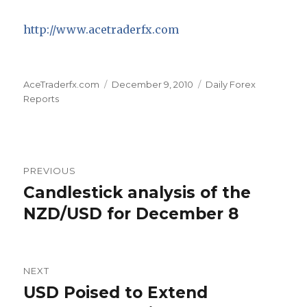
http://www.acetraderfx.com
Author
Posted
Categories
AceTraderfx.com
December 9, 2010
Daily Forex
on
Reports
Post
PREVIOUS
navigation
Candlestick analysis of the
Previous
post:
NZD/USD for December 8
NEXT
USD Poised to Extend
Next