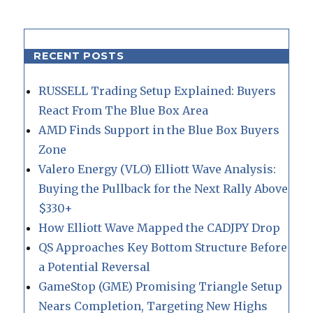
RECENT POSTS
RUSSELL Trading Setup Explained: Buyers
React From The Blue Box Area
AMD Finds Support in the Blue Box Buyers
Zone
Valero Energy (VLO) Elliott Wave Analysis:
Buying the Pullback for the Next Rally Above
$330+
How Elliott Wave Mapped the CADJPY Drop
QS Approaches Key Bottom Structure Before
a Potential Reversal
GameStop (GME) Promising Triangle Setup
Nears Completion, Targeting New Highs