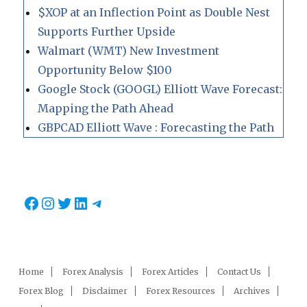
$XOP at an Inflection Point as Double Nest
Supports Further Upside
Walmart (WMT) New Investment
Opportunity Below $100
Google Stock (GOOGL) Elliott Wave Forecast:
Mapping the Path Ahead
GBPCAD Elliott Wave : Forecasting the Path
Facebook
Instagram
Twitter
LinkedIn
Telegram
Home
Forex Analysis
Forex Articles
Contact Us
Forex Blog
Disclaimer
Forex Resources
Archives