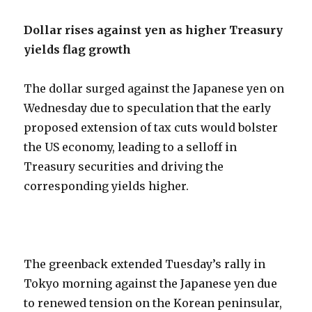
Dollar rises against yen as higher Treasury
yields flag growth
The dollar surged against the Japanese yen on
Wednesday due to speculation that the early
proposed extension of tax cuts would bolster
the US economy, leading to a selloff in
Treasury securities and driving the
corresponding yields higher.
The greenback extended Tuesday’s rally in
Tokyo morning against the Japanese yen due
to renewed tension on the Korean peninsular,