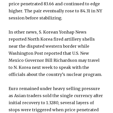
price penetrated 83.66 and continued to edge
higher. The pair eventually rose to 84.31 in NY
session before stabilizing.
In other news, S. Korean Yonhap News
reported North Korea fired artillery shells
near the disputed western border while
Washington Post reported that U.S. New
Mexico Governor Bill Richardson may travel
to N. Korea next week to speak with the
officials about the country’s nuclear program.
Euro remained under heavy selling pressure
as Asian traders sold the single currency after
initial recovery to 1.3280, several layers of
stops were triggered when price penetrated