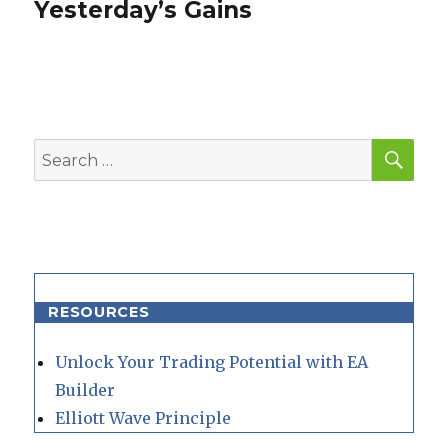
post:
Yesterday’s Gains
SEA
Search
for:
RESOURCES
Unlock Your Trading Potential with EA
Builder
Elliott Wave Principle