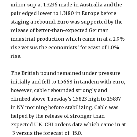
minor sup at 1.3236 made in Australia and the
pair edged lower to 1.3180 in Europe before
staging a rebound. Euro was supported by the
release of better-than-expected German
industrial production which came in at a 2.9%
rise versus the economists’ forecast of 1.0%
rise.
The British pound remained under pressure
initially and fell to 1.5668 in tandem with euro,
however, cable rebounded strongly and
climbed above Tuesday’s 1.5823 high to 1.5837
in NY morning before stabilizing. Cable was
helped by the release of stronger-than-
expected U.K. CBI orders data which came in at
-3 versus the forecast of -15.0.