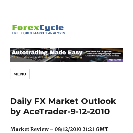
MENU
Daily FX Market Outlook
by AceTrader-9-12-2010
Market Review – 08/12/2010 21:21 GMT