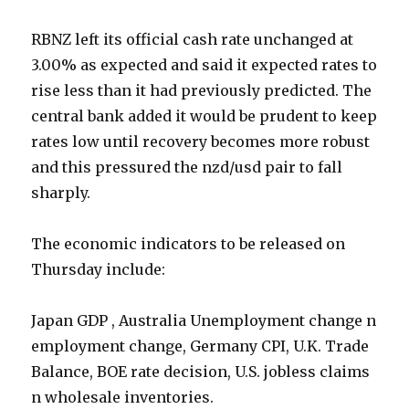
RBNZ left its official cash rate unchanged at
3.00% as expected and said it expected rates to
rise less than it had previously predicted. The
central bank added it would be prudent to keep
rates low until recovery becomes more robust
and this pressured the nzd/usd pair to fall
sharply.
The economic indicators to be released on
Thursday include:
Japan GDP , Australia Unemployment change n
employment change, Germany CPI, U.K. Trade
Balance, BOE rate decision, U.S. jobless claims
n wholesale inventories.