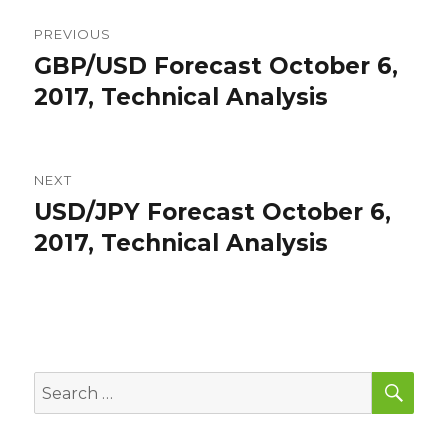
Post
PREVIOUS
navigation
GBP/USD Forecast October 6,
Previous
post:
2017, Technical Analysis
NEXT
USD/JPY Forecast October 6,
Next
post:
2017, Technical Analysis
SEA
Search
for: