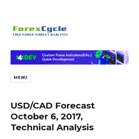
MENU
USD/CAD Forecast
October 6, 2017,
Technical Analysis