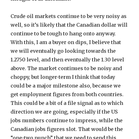
Crude oil markets continue to be very noisy as
well, so it’s likely that the Canadian dollar will
continue to be tough to hang onto anyway.
With this, I am a buyer on dips, I believe that
we will eventually go looking towards the
1.2750 level, and then eventually the 1.30 level
above. The market continues to be noisy and
choppy, but longer-term I think that today
could be a major milestone also, because we
get employment figures from both countries.
This could be a bit of a file signal as to which
direction we are going, especially if the US
jobs numbers continue to impress, while the
Canadian jobs figures slot. That would be the
“one-two punch” that we need to send this