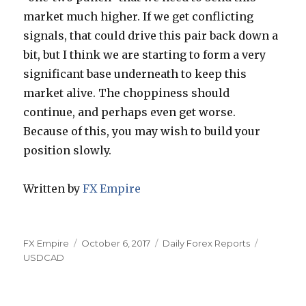
market much higher. If we get conflicting
signals, that could drive this pair back down a
bit, but I think we are starting to form a very
significant base underneath to keep this
market alive. The choppiness should
continue, and perhaps even get worse.
Because of this, you may wish to build your
position slowly.
Written by
FX Empire
Author
Posted
Categories
Tags
FX Empire
October 6, 2017
Daily Forex Reports
on
USDCAD