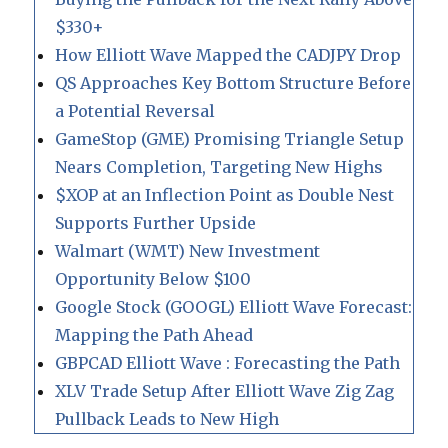
$330+
How Elliott Wave Mapped the CADJPY Drop
QS Approaches Key Bottom Structure Before
a Potential Reversal
GameStop (GME) Promising Triangle Setup
Nears Completion, Targeting New Highs
$XOP at an Inflection Point as Double Nest
Supports Further Upside
Walmart (WMT) New Investment
Opportunity Below $100
Google Stock (GOOGL) Elliott Wave Forecast:
Mapping the Path Ahead
GBPCAD Elliott Wave : Forecasting the Path
XLV Trade Setup After Elliott Wave Zig Zag
Pullback Leads to New High