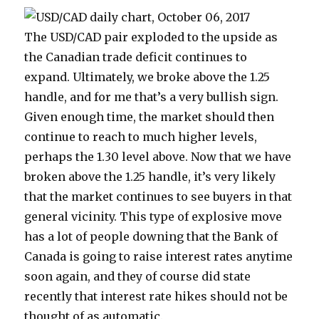
The USD/CAD pair exploded to the upside as
the Canadian trade deficit continues to
expand. Ultimately, we broke above the 1.25
handle, and for me that’s a very bullish sign.
Given enough time, the market should then
continue to reach to much higher levels,
perhaps the 1.30 level above. Now that we have
broken above the 1.25 handle, it’s very likely
that the market continues to see buyers in that
general vicinity. This type of explosive move
has a lot of people downing that the Bank of
Canada is going to raise interest rates anytime
soon again, and they of course did state
recently that interest rate hikes should not be
thought of as automatic.