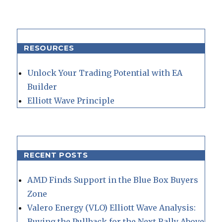
RESOURCES
Unlock Your Trading Potential with EA
Builder
Elliott Wave Principle
RECENT POSTS
AMD Finds Support in the Blue Box Buyers
Zone
Valero Energy (VLO) Elliott Wave Analysis:
Buying the Pullback for the Next Rally Above