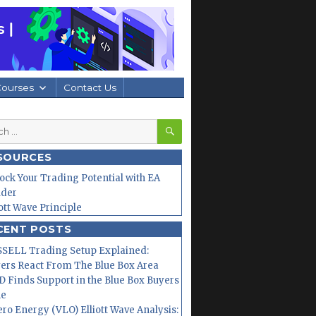
Courses
Contact Us
SEARCH
h
SOURCES
ock Your Trading Potential with EA
lder
iott Wave Principle
CENT POSTS
SELL Trading Setup Explained:
ers React From The Blue Box Area
 Finds Support in the Blue Box Buyers
ne
ero Energy (VLO) Elliott Wave Analysis: