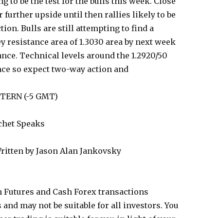
ng to be the test for the bulls this week. Close
 further upside until then rallies likely to be
on. Bulls are still attempting to find a
ey resistance area of 1.3030 area by next week
ance. Technical levels around the 1.2920/50
ance so expect two-way action and
STERN (-5 GMT)
chet Speaks
ritten by Jason Alan Jankovsky
 Futures and Cash Forex transactions
s and may not be suitable for all investors. You