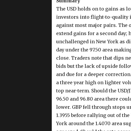
Summary
The USD holds on to gains as lo
investors into flight-to-quality
against most major pairs. The o
extend gains for a second day; 
unchallenged in New York as did
day under the 97.50 area making
close. Traders note that dips n
bids but the lack of upside foll
and due for a deeper correction.
a three year high on lighter vo
top near-term. Should the USD/J
96.50 and 96.80 area there coul
lower. GBP fell through stops un
1.3955 before rallying out of the
York around the 1.4070 area sugg