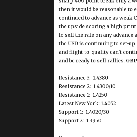
sharp 400 point break only a week
then it would be reasonable to
continued to advance as weak 
the upside scoring a high print 
to sell the rate on any advance 
the USD is continuing to set-up
and flight-to-quality can’t con
and be ready to sell rallies.
GBP
Resistance 3: 1.4380
Resistance 2: 1.4300/10
Resistance 1: 1.4250
Latest New York: 1.4052
Support 1: 1.4020/30
Support 2: 1.3950