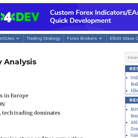
rticles
Trading Strategy
Forex Brokers
Elliott Wave 
Searc
 Analysis
for:
RE
Unl
Bui
Ell
ms in Europe
RE
ON
RUS
, tech trading dominates
Buy
AMD
Zo
Val