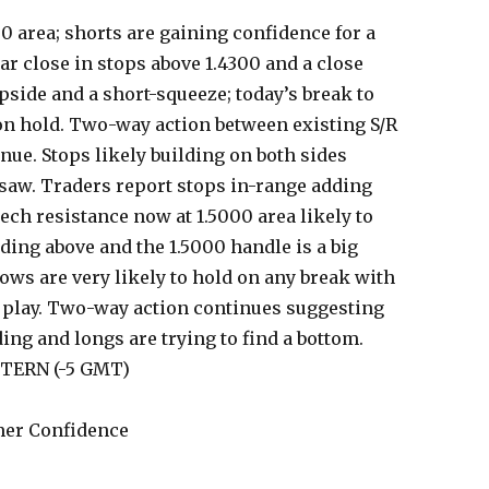
50 area; shorts are gaining confidence for a
ar close in stops above 1.4300 and a close
side and a short-squeeze; today’s break to
 on hold. Two-way action between existing S/R
inue. Stops likely building on both sides
saw. Traders report stops in-range adding
ech resistance now at 1.5000 area likely to
ding above and the 1.5000 handle is a big
ows are very likely to hold on any break with
n play. Two-way action continues suggesting
ding and longs are trying to find a bottom.
STERN (-5 GMT)
er Confidence