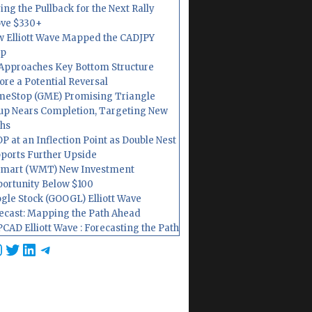
ing the Pullback for the Next Rally
ve $330+
 Elliott Wave Mapped the CADJPY
op
Approaches Key Bottom Structure
ore a Potential Reversal
eStop (GME) Promising Triangle
up Nears Completion, Targeting New
hs
P at an Inflection Point as Double Nest
ports Further Upside
mart (WMT) New Investment
ortunity Below $100
gle Stock (GOOGL) Elliott Wave
ecast: Mapping the Path Ahead
CAD Elliott Wave : Forecasting the Path
cebook
nstagram
Twitter
LinkedIn
Telegram