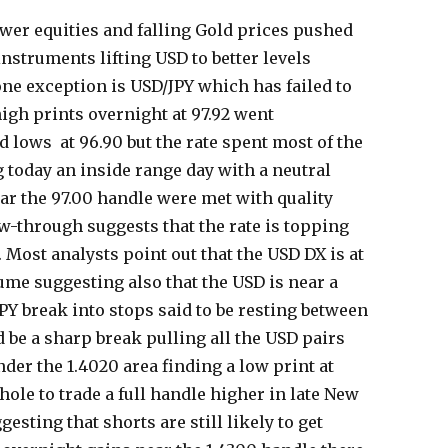
wer equities and falling Gold prices pushed
 instruments lifting USD to better levels
ne exception is USD/JPY which has failed to
high prints overnight at 97.92 went
 lows at 96.90 but the rate spent most of the
 today an inside range day with a neutral
ear the 97.00 handle were met with quality
ow-through suggests that the rate is topping
 Most analysts point out that the USD DX is at
lume suggesting also that the USD is near a
PY break into stops said to be resting between
d be a sharp break pulling all the USD pairs
der the 1.4020 area finding a low print at
 hole to trade a full handle higher in late New
esting that shorts are still likely to get