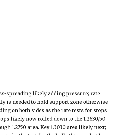
ss-spreading likely adding pressure; rate
rally is needed to hold support zone otherwise
ding on both sides as the rate tests for stops
tops likely now rolled down to the 1.2630/50
ough 1.2750 area. Key 1.3030 area likely next;