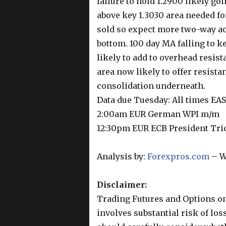
failure to hold 1.2900 likely goi
above key 1.3030 area needed for
sold so expect more two-way acti
bottom. 100 day MA falling to k
likely to add to overhead resist
area now likely to offer resist
consolidation underneath.
Data due Tuesday: All times EA
2:00am EUR German WPI m/m
12:30pm EUR ECB President Tri
Analysis by:
Forexpros.com
– W
Disclaimer:
Trading Futures and Options on
involves substantial risk of los