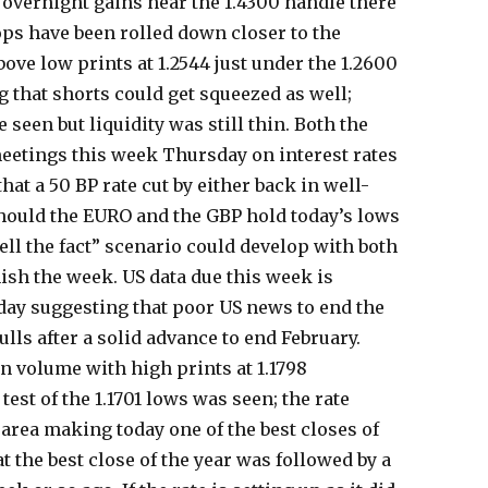
 overnight gains near the 1.4300 handle there
ops have been rolled down closer to the
ove low prints at 1.2544 just under the 1.2600
g that shorts could get squeezed as well;
 seen but liquidity was still thin. Both the
eetings this week Thursday on interest rates
at a 50 BP rate cut by either back in well-
Should the EURO and the GBP hold today’s lows
ll the fact” scenario could develop with both
nish the week. US data due this week is
day suggesting that poor US news to end the
ls after a solid advance to end February.
n volume with high prints at 1.1798
est of the 1.1701 lows was seen; the rate
 area making today one of the best closes of
t the best close of the year was followed by a