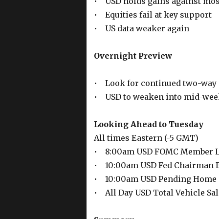
• USD holds gains against most
• Equities fail at key support
• US data weaker again
Overnight Preview
• Look for continued two-way 
• USD to weaken into mid-wee
Looking Ahead to Tuesday
All times Eastern (-5 GMT)
• 8:00am USD FOMC Member L
• 10:00am USD Fed Chairman B
• 10:00am USD Pending Home 
• All Day USD Total Vehicle Sa