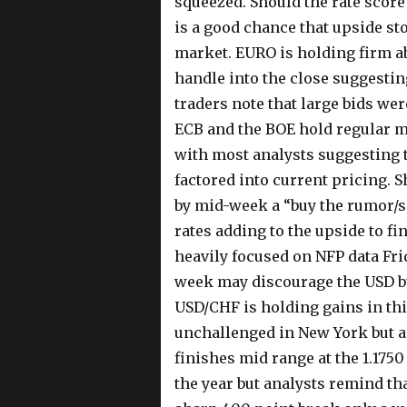
squeezed. Should the rate score
is a good chance that upside st
market. EURO is holding firm ab
handle into the close suggestin
traders note that large bids were
ECB and the BOE hold regular m
with most analysts suggesting th
factored into current pricing. 
by mid-week a “buy the rumor/se
rates adding to the upside to fi
heavily focused on NFP data Fri
week may discourage the USD bul
USD/CHF is holding gains in thi
unchallenged in New York but a t
finishes mid range at the 1.1750
the year but analysts remind tha