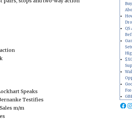
 pairs, stops and two-way action
Buy
Abo
How
Dr
QS 
Bef
Gam
Set
action
Hig
k
$XO
Sup
Wal
Opp
Goo
For
ockhart Speaks
GBP
ernanke Testifies
Fa
I
Sales m/m
les