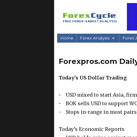
Home
Forex Analysis
Forex A
Forexpros.com Daily
Today’s US Dollar Trading
• USD mixed to start Asia, fir
• BOK sells USD to support W
• Stops in-range in most pairs
Today’s Economic Reports