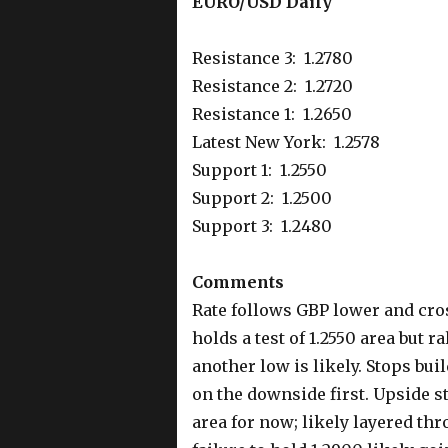
EURO/USD Daily
Resistance 3: 1.2780
Resistance 2: 1.2720
Resistance 1: 1.2650
Latest New York: 1.2578
Support 1: 1.2550
Support 2: 1.2500
Support 3: 1.2480
Comments
Rate follows GBP lower and cro
holds a test of 1.2550 area but 
another low is likely. Stops buil
on the downside first. Upside s
area for now; likely layered thr