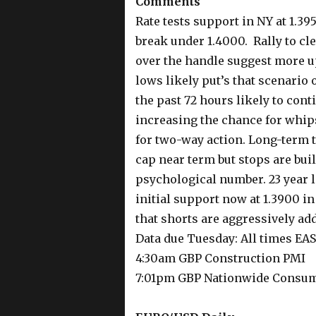
Comments
Rate tests support in NY at 1.39
break under 1.4000. Rally to cle
over the handle suggest more up
lows likely put’s that scenario
the past 72 hours likely to cont
increasing the chance for whip
for two-way action. Long-term t
cap near term but stops are buil
psychological number. 23 year l
initial support now at 1.3900 i
that shorts are aggressively ad
Data due Tuesday: All times EA
4:30am GBP Construction PMI
7:01pm GBP Nationwide Consum