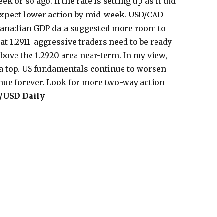
 or so ago. If the rate is setting up as it did
 expect lower action by mid-week. USD/CAD
Canadian GDP data suggested more room to
at 1.2911; aggressive traders need to be ready
above the 1.2920 area near-term. In my view,
 a top. US fundamentals continue to worsen
tinue forever. Look for more two-way action
/USD Daily