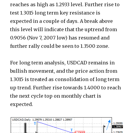
reaches as high as 1.2933 level. Further rise to
test 1.3015 long term key resistance is
expected in a couple of days. A break above
this level will indicate that the uptrend from
0.9056 (Nov 7, 2007 low) has resumed and
further rally could be seen to 1.3500 zone.
For long term analysis, USDCAD remains in
bullish movement, and the price action from
1.3015 is treated as consolidation of long term
up trend. Further rise towards 1.4000 to reach
the next cycle top on monthly chart is
expected.