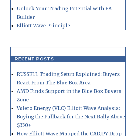
Unlock Your Trading Potential with EA
Builder
Elliott Wave Principle
RECENT POSTS
RUSSELL Trading Setup Explained: Buyers
React From The Blue Box Area
AMD Finds Support in the Blue Box Buyers
Zone
Valero Energy (VLO) Elliott Wave Analysis:
Buying the Pullback for the Next Rally Above
$330+
How Elliott Wave Mapped the CADJPY Drop