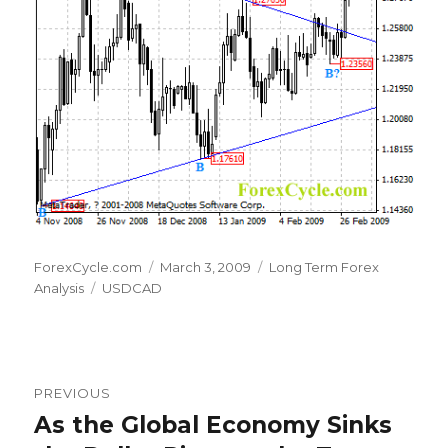
Author
Posted
Categories
ForexCycle.com
March 3, 2009
Long Term Forex
Tags
on
Analysis
USDCAD
Post
PREVIOUS
navigation
As the Global Economy Sinks
Previous