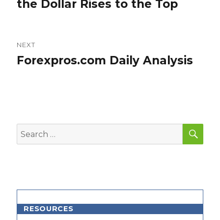
post:
the Dollar Rises to the Top
NEXT
Forexpros.com Daily Analysis
Next
post:
SEA
Search
for:
RESOURCES