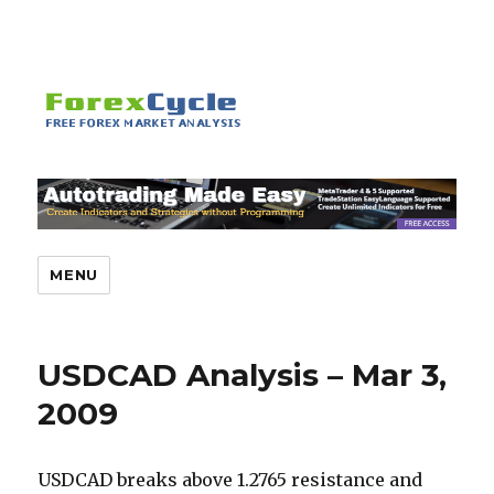
MENU
USDCAD Analysis – Mar 3,
2009
USDCAD breaks above 1.2765 resistance and