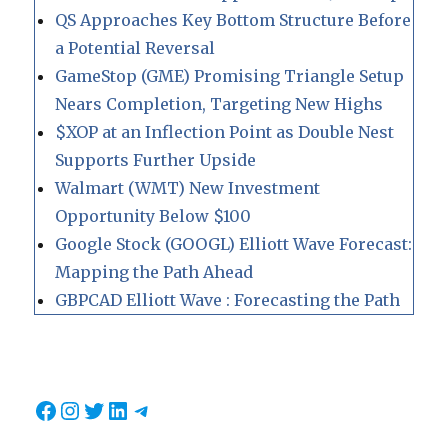
QS Approaches Key Bottom Structure Before
a Potential Reversal
GameStop (GME) Promising Triangle Setup
Nears Completion, Targeting New Highs
$XOP at an Inflection Point as Double Nest
Supports Further Upside
Walmart (WMT) New Investment
Opportunity Below $100
Google Stock (GOOGL) Elliott Wave Forecast:
Mapping the Path Ahead
GBPCAD Elliott Wave : Forecasting the Path
Facebook
Instagram
Twitter
LinkedIn
Telegram