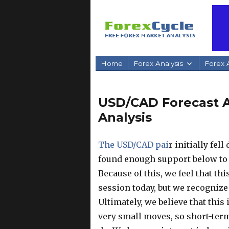
Home
Forex Analysis
Forex A
USD/CAD Forecast Ap
Analysis
The USD/CAD pai
r initially fel
found enough support below to
Because of this, we feel that this
session today, but we recognize t
Ultimately, we believe that this
very small moves, so short-term