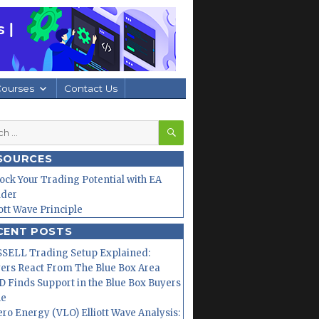
Courses
Contact Us
SEARCH
h
SOURCES
ock Your Trading Potential with EA
lder
iott Wave Principle
CENT POSTS
SELL Trading Setup Explained:
ers React From The Blue Box Area
 Finds Support in the Blue Box Buyers
ne
ero Energy (VLO) Elliott Wave Analysis: