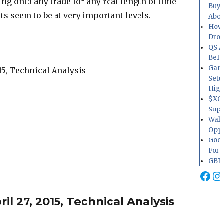
ng onto any trade for any real length of time
Buy
ts seem to be at very important levels.
Abo
How
Dr
QS 
Bef
Gam
Set
Hig
$XO
Sup
Wal
Opp
Goo
For
GBP
Fa
I
l 27, 2015, Technical Analysis