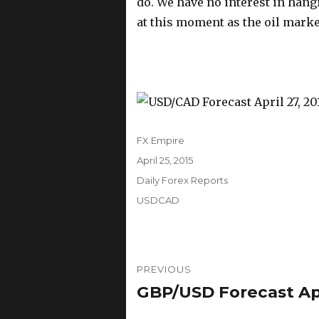
do. We have no interest in hangi
at this moment as the oil marke
Author
FX Empire
Posted
April 25, 2015
on
Categories
Daily Forex Reports
Tags
USDCAD
Post
PREVIOUS
navigation
GBP/USD Forecast Apri
Previous
post: