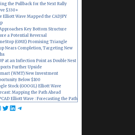
ing the Pullback for the Next Rally
ve $330+
 Elliott Wave Mapped the CADJPY
op
Approaches Key Bottom Structure
ore a Potential Reversal
eStop (GME) Promising Triangle
up Nears Completion, Targeting New
hs
P at an Inflection Point as Double Nest
ports Further Upside
mart (WMT) New Investment
ortunity Below $100
gle Stock (GOOGL) Elliott Wave
ecast: Mapping the Path Ahead
CAD Elliott Wave : Forecasting the Path
cebook
nstagram
Twitter
LinkedIn
Telegram