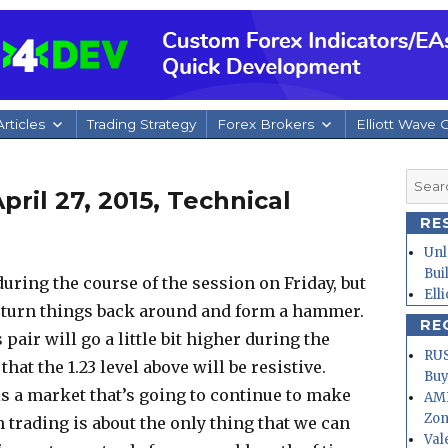
rticles
Trading Strategy
Forex Brokers
Elliott Wave 
Searc
ril 27, 2015, Technical
for:
RE
Unl
Bui
l during the course of the session on Friday, but
Ell
 turn things back around and form a hammer.
RE
 pair will go a little bit higher during the
RUS
hat the 1.23 level above will be resistive.
Buy
 is a market that’s going to continue to make
AMD
Zo
 trading is about the only thing that we can
Val