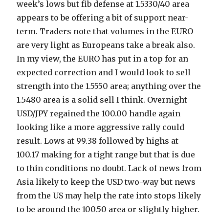
week’s lows but fib defense at 1.5330/40 area
appears to be offering a bit of support near-
term. Traders note that volumes in the EURO
are very light as Europeans take a break also.
In my view, the EURO has put in a top for an
expected correction and I would look to sell
strength into the 1.5550 area; anything over the
1.5480 area is a solid sell I think. Overnight
USD/JPY regained the 100.00 handle again
looking like a more aggressive rally could
result. Lows at 99.38 followed by highs at
100.17 making for a tight range but that is due
to thin conditions no doubt. Lack of news from
Asia likely to keep the USD two-way but news
from the US may help the rate into stops likely
to be around the 100.50 area or slightly higher.