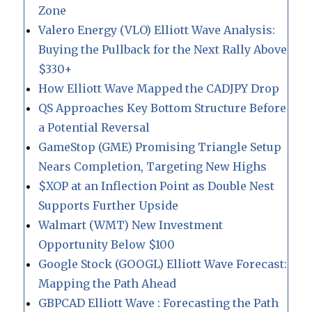
Zone
Valero Energy (VLO) Elliott Wave Analysis:
Buying the Pullback for the Next Rally Above
$330+
How Elliott Wave Mapped the CADJPY Drop
QS Approaches Key Bottom Structure Before
a Potential Reversal
GameStop (GME) Promising Triangle Setup
Nears Completion, Targeting New Highs
$XOP at an Inflection Point as Double Nest
Supports Further Upside
Walmart (WMT) New Investment
Opportunity Below $100
Google Stock (GOOGL) Elliott Wave Forecast:
Mapping the Path Ahead
GBPCAD Elliott Wave : Forecasting the Path