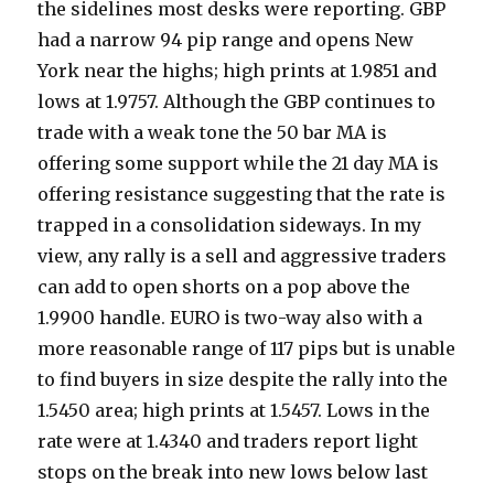
the sidelines most desks were reporting. GBP
had a narrow 94 pip range and opens New
York near the highs; high prints at 1.9851 and
lows at 1.9757. Although the GBP continues to
trade with a weak tone the 50 bar MA is
offering some support while the 21 day MA is
offering resistance suggesting that the rate is
trapped in a consolidation sideways. In my
view, any rally is a sell and aggressive traders
can add to open shorts on a pop above the
1.9900 handle. EURO is two-way also with a
more reasonable range of 117 pips but is unable
to find buyers in size despite the rally into the
1.5450 area; high prints at 1.5457. Lows in the
rate were at 1.4340 and traders report light
stops on the break into new lows below last