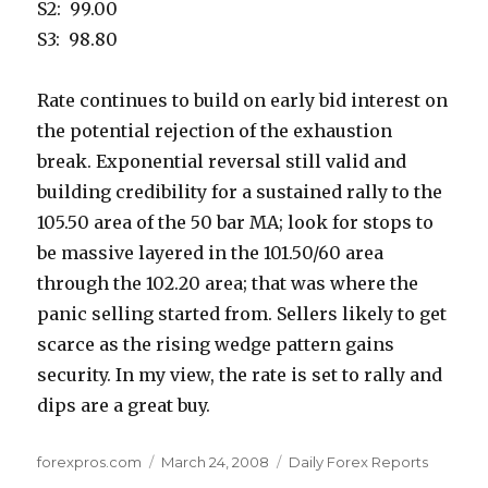
S2: 99.00
S3: 98.80
Rate continues to build on early bid interest on
the potential rejection of the exhaustion
break. Exponential reversal still valid and
building credibility for a sustained rally to the
105.50 area of the 50 bar MA; look for stops to
be massive layered in the 101.50/60 area
through the 102.20 area; that was where the
panic selling started from. Sellers likely to get
scarce as the rising wedge pattern gains
security. In my view, the rate is set to rally and
dips are a great buy.
Author
Posted
Categories
forexpros.com
March 24, 2008
Daily Forex Reports
on