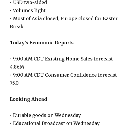
• USD two-sided
• Volumes light
• Most of Asia closed, Europe closed for Easter
Break
Today’s Economic Reports
• 9:00 AM CDT Existing Home Sales forecast
4.86M
• 9:00 AM CDT Consumer Confidence forecast
75.0
Looking Ahead
• Durable goods on Wednesday
• Educational Broadcast on Wednesday