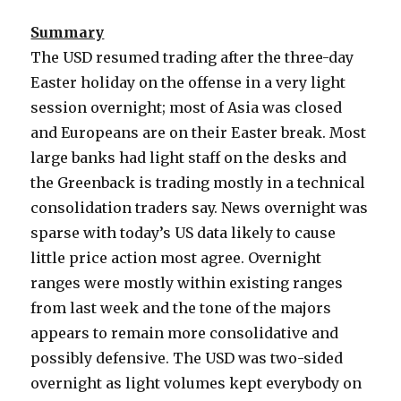
Summary
The USD resumed trading after the three-day
Easter holiday on the offense in a very light
session overnight; most of Asia was closed
and Europeans are on their Easter break. Most
large banks had light staff on the desks and
the Greenback is trading mostly in a technical
consolidation traders say. News overnight was
sparse with today’s US data likely to cause
little price action most agree. Overnight
ranges were mostly within existing ranges
from last week and the tone of the majors
appears to remain more consolidative and
possibly defensive. The USD was two-sided
overnight as light volumes kept everybody on