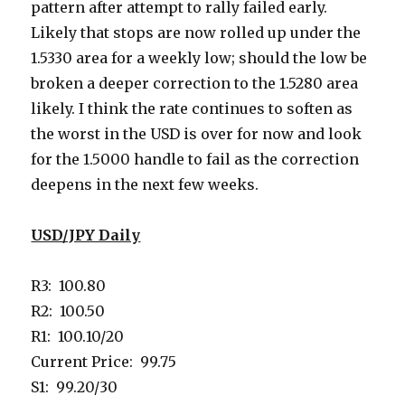
pattern after attempt to rally failed early.
Likely that stops are now rolled up under the
1.5330 area for a weekly low; should the low be
broken a deeper correction to the 1.5280 area
likely. I think the rate continues to soften as
the worst in the USD is over for now and look
for the 1.5000 handle to fail as the correction
deepens in the next few weeks.
USD/JPY Daily
R3: 100.80
R2: 100.50
R1: 100.10/20
Current Price: 99.75
S1: 99.20/30