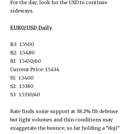
For the day; look for the USD to continue
sideways.
EURO/USD Daily
R3: 1.5500
R2: 1.5480
R1: 1.5450/60
Current Price: 1.5434
S1: 1.5400
S2: 1.5380
S3: 1.5330/40
Rate finds some support at 38.2% fib defense
but light volumes and thin conditions may
exaggerate the bounce; so far holding a “doji”