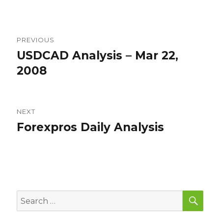
Post
PREVIOUS
navigation
USDCAD Analysis – Mar 22,
Previous
post:
2008
NEXT
Forexpros Daily Analysis
Next
post:
SEA
Search
for: