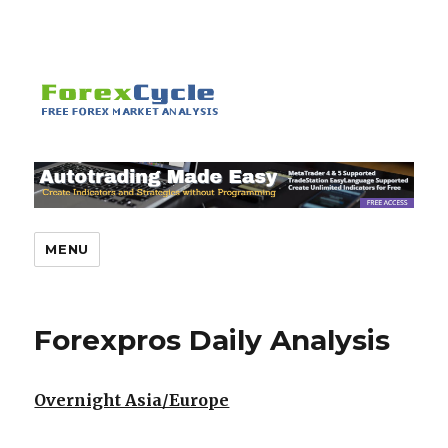
MENU
Forexpros Daily Analysis
Overnight Asia/Europe