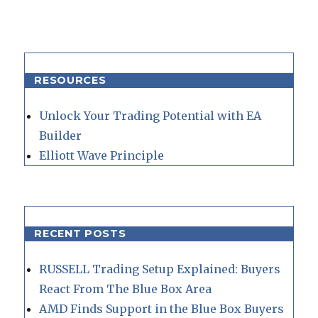
RESOURCES
Unlock Your Trading Potential with EA
Builder
Elliott Wave Principle
RECENT POSTS
RUSSELL Trading Setup Explained: Buyers
React From The Blue Box Area
AMD Finds Support in the Blue Box Buyers