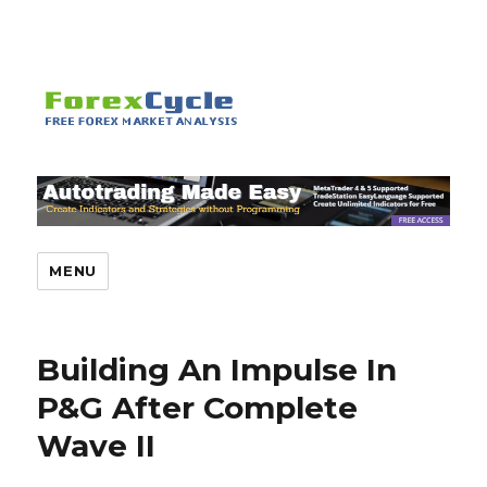
MENU
Building An Impulse In
P&G After Complete
Wave II