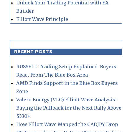
Unlock Your Trading Potential with EA
Builder
Elliott Wave Principle
RECENT POSTS
RUSSELL Trading Setup Explained: Buyers
React From The Blue Box Area
AMD Finds Support in the Blue Box Buyers
Zone
Valero Energy (VLO) Elliott Wave Analysis:
Buying the Pullback for the Next Rally Above
$330+
How Elliott Wave Mapped the CADJPY Drop