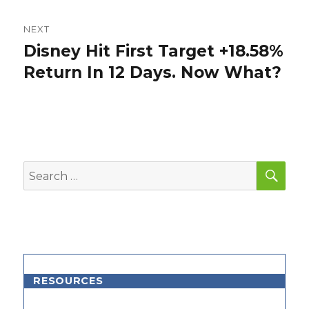
NEXT
Disney Hit First Target +18.58%
Next
post:
Return In 12 Days. Now What?
SEA
Search
for:
RESOURCES