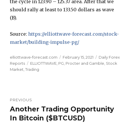
the cycle in 123.90 – 125.37 area. After that we
should rally at least to 133.50 dollars as wave
(B).
Source:
https://elliottwave-forecast.com/stock-
market/building-impulse-pg/
Author
Posted
Categories
elliottwave-forecast.com
February 15, 2021
Daily Forex
Tags
on
Reports
ELLIOTTWAVE
,
PG
,
Procter and Gamble
,
Stock
Market
,
Trading
Post
PREVIOUS
navigation
Another Trading Opportunity
Previous
post:
In Bitcoin ($BTCUSD)