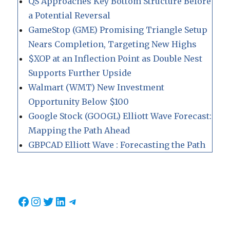
QS Approaches Key Bottom Structure Before
a Potential Reversal
GameStop (GME) Promising Triangle Setup
Nears Completion, Targeting New Highs
$XOP at an Inflection Point as Double Nest
Supports Further Upside
Walmart (WMT) New Investment
Opportunity Below $100
Google Stock (GOOGL) Elliott Wave Forecast:
Mapping the Path Ahead
GBPCAD Elliott Wave : Forecasting the Path
Facebook
Instagram
Twitter
LinkedIn
Telegram