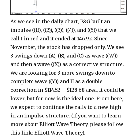
As we see in the daily chart, P&G built an
impulse ((1)), ((2)), ((3)), ((4)), and ((5)) that we
call I in red and it ended at 146.92. Since
November, the stock has dropped only. We see
3 swings down (A), (B), and (C) as wave ((W))
and then a wave ((X)) as a corrective structure.
We are looking for 3 more swings down to
complete wave ((Y)) and II as a double
correction in $114.52 – $128.68 area, it could be
lower, but for now is the ideal one. From here,
we expect to continue the rally to a new high
in an impulse structure. (If you want to learn
more about Elliott Wave Theory, please follow
this link: Elliott Wave Theory).