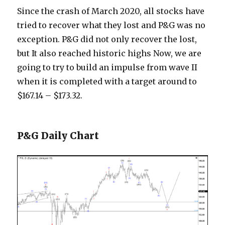
Since the crash of March 2020, all stocks have
tried to recover what they lost and P&G was no
exception. P&G did not only recover the lost,
but It also reached historic highs Now, we are
going to try to build an impulse from wave II
when it is completed with a target around to
$167.14 – $173.32.
P&G Daily Chart