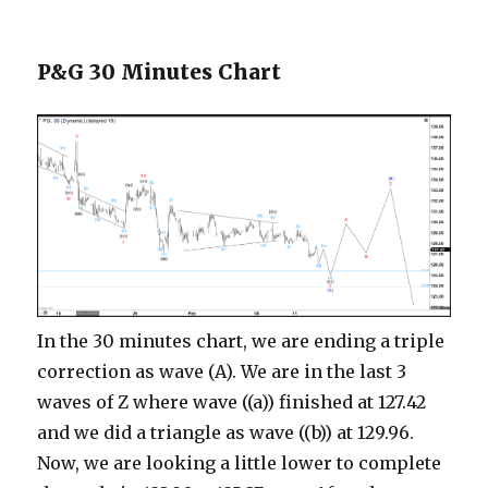
P&G 30 Minutes Chart
In the 30 minutes chart, we are ending a triple
correction as wave (A). We are in the last 3
waves of Z where wave ((a)) finished at 127.42
and we did a triangle as wave ((b)) at 129.96.
Now, we are looking a little lower to complete