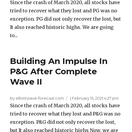
Since the crash of March 2020, all stocks have
tried to recover what they lost and PG was no
exception. PG did not only recover the lost, but
It also reached historic highs. We are going
to...
Building An Impulse In
P&G After Complete
Wave II
by elliottwave-forecast.com
|
February 15, 2021 4:27 pm
Since the crash of March 2020, all stocks have
tried to recover what they lost and P&G was no
exception. P&G did not only recover the lost,
but It also reached historic highs Now, we are