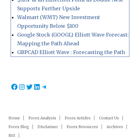
Supports Further Upside
Walmart (WMT) New Investment
Opportunity Below $100
Google Stock (GOOGL) Elliott Wave Forecast:
Mapping the Path Ahead
GBPCAD Elliott Wave : Forecasting the Path
Facebook
Instagram
Twitter
LinkedIn
Telegram
Home
Forex Analysis
Forex Articles
Contact Us
Forex Blog
Disclaimer
Forex Resources
Archives
RSS