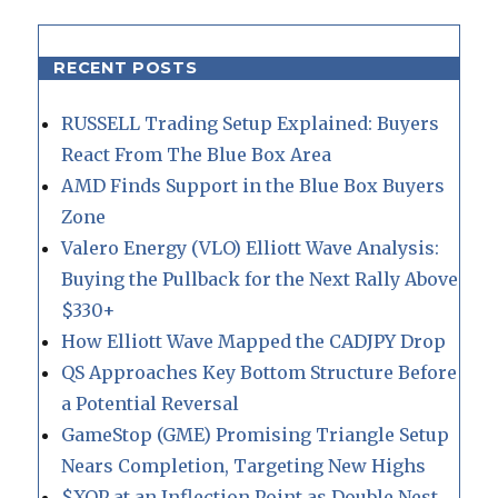
RECENT POSTS
RUSSELL Trading Setup Explained: Buyers
React From The Blue Box Area
AMD Finds Support in the Blue Box Buyers
Zone
Valero Energy (VLO) Elliott Wave Analysis:
Buying the Pullback for the Next Rally Above
$330+
How Elliott Wave Mapped the CADJPY Drop
QS Approaches Key Bottom Structure Before
a Potential Reversal
GameStop (GME) Promising Triangle Setup
Nears Completion, Targeting New Highs
$XOP at an Inflection Point as Double Nest