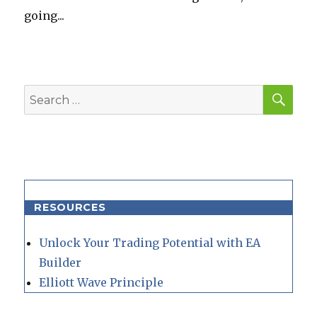
going...
SEA
Search
for:
RESOURCES
Unlock Your Trading Potential with EA
Builder
Elliott Wave Principle