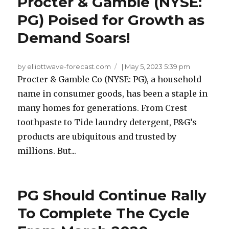
Procter & Gamble (NYSE:
PG) Poised for Growth as
Demand Soars!
by elliottwave-forecast.com
|
May 5, 2023 5:39 pm
Procter & Gamble Co (NYSE: PG), a household
name in consumer goods, has been a staple in
many homes for generations. From Crest
toothpaste to Tide laundry detergent, P&G’s
products are ubiquitous and trusted by
millions. But...
PG Should Continue Rally
To Complete The Cycle