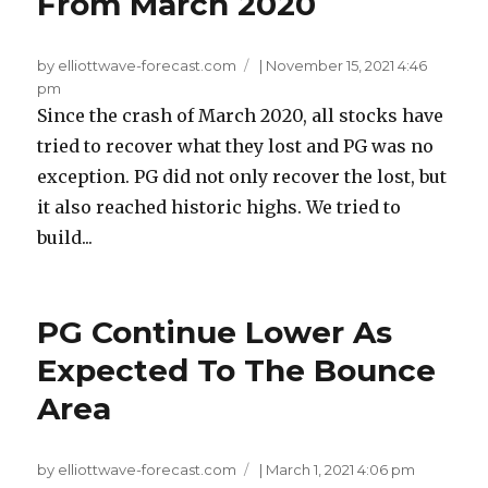
From March 2020
by elliottwave-forecast.com
|
November 15, 2021 4:46
pm
Since the crash of March 2020, all stocks have
tried to recover what they lost and PG was no
exception. PG did not only recover the lost, but
it also reached historic highs. We tried to
build...
PG Continue Lower As
Expected To The Bounce
Area
by elliottwave-forecast.com
|
March 1, 2021 4:06 pm