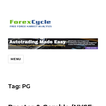
MENU
Tag:
PG