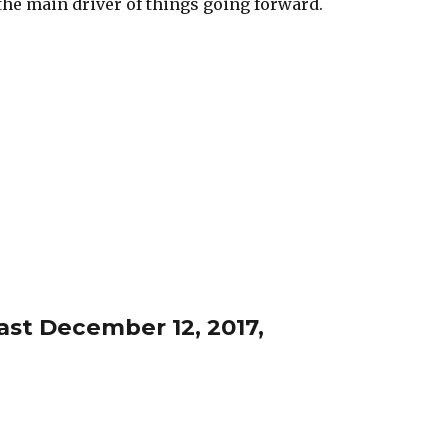
e main driver of things going forward.
st December 12, 2017,