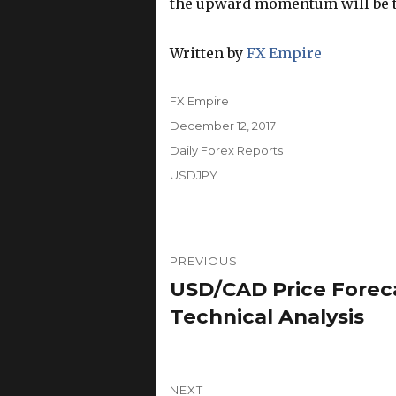
the upward momentum will be th
Written by
FX Empire
Author
FX Empire
Posted
December 12, 2017
on
Categories
Daily Forex Reports
Tags
USDJPY
Post
PREVIOUS
navigation
USD/CAD Price Foreca
Previous
post:
Technical Analysis
NEXT