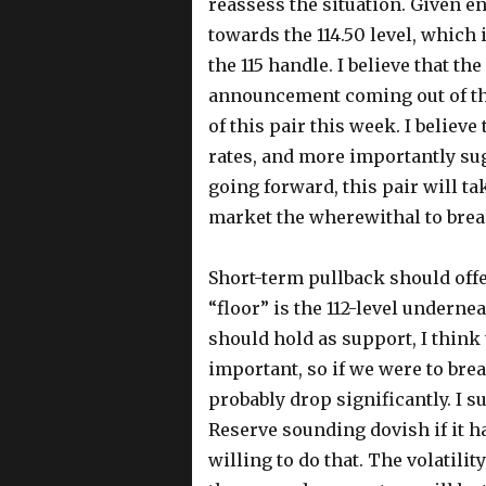
reassess the situation. Given e
towards the 114.50 level, which 
the 115 handle. I believe that th
announcement coming out of the
of this pair this week. I believe
rates, and more importantly sug
going forward, this pair will ta
market the wherewithal to break
Short-term pullback should offe
“floor” is the 112-level undernea
should hold as support, I think 
important, so if we were to bre
probably drop significantly. I su
Reserve sounding dovish if it h
willing to do that. The volatility