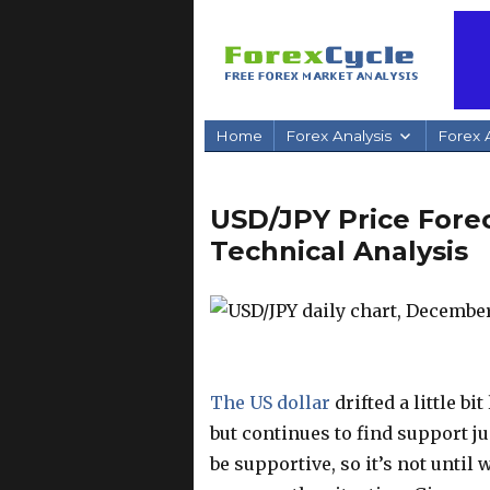
Home
Forex Analysis
Forex A
USD/JPY Price Forec
Technical Analysis
The US dollar
drifted a little b
but continues to find support jus
be supportive, so it’s not until