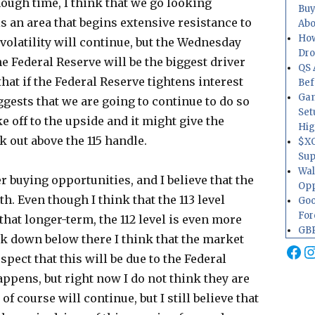
nough time, I think that we go looking
Buy
is an area that begins extensive resistance to
Abo
How
e volatility will continue, but the Wednesday
Dr
 Federal Reserve will be the biggest driver
QS 
 that if the Federal Reserve tightens interest
Bef
Gam
gests that we are going to continue to do so
Set
ke off to the upside and it might give the
Hig
 out above the 115 handle.
$XO
Sup
Wal
r buying opportunities, and I believe that the
Opp
th. Even though I think that the 113 level
Goo
For
that longer-term, the 112 level is even more
GBP
ak down below there I think that the market
Fa
I
spect that this will be due to the Federal
appens, but right now I do not think they are
 of course will continue, but I still believe that