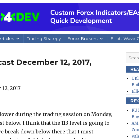
rticles
Trading Strategy
Forex Brokers
Elliott Wave 
Searc
ast December 12, 2017,
for:
RE
Unl
Bui
Ell
RE
RUS
it lower during the trading session on Monday,
Buy
t below. I think that the 113 level is going to
AMD
Zo
 we break down below there that I must
Val