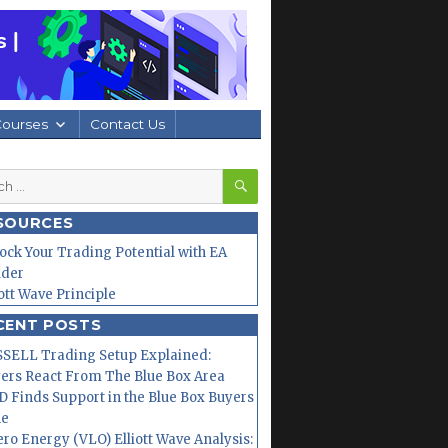
Courses
Contact Us
SEARCH
h
SOURCES
ock Your Trading Potential with EA
lder
iott Wave Principle
CENT POSTS
SELL Trading Setup Explained:
ers React From The Blue Box Area
 Finds Support in the Blue Box Buyers
ne
ero Energy (VLO) Elliott Wave Analysis: