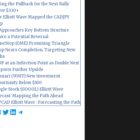
ing the Pullback for the Next Rally
ve $330+
 Elliott Wave Mapped the CADJPY
op
Approaches Key Bottom Structure
ore a Potential Reversal
eStop (GME) Promising Triangle
up Nears Completion, Targeting New
hs
P at an Inflection Point as Double Nest
ports Further Upside
mart (WMT) New Investment
ortunity Below $100
gle Stock (GOOGL) Elliott Wave
ecast: Mapping the Path Ahead
CAD Elliott Wave : Forecasting the Path
cebook
nstagram
Twitter
LinkedIn
Telegram