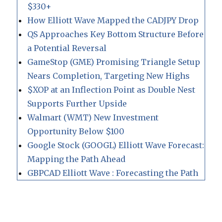
$330+
How Elliott Wave Mapped the CADJPY Drop
QS Approaches Key Bottom Structure Before
a Potential Reversal
GameStop (GME) Promising Triangle Setup
Nears Completion, Targeting New Highs
$XOP at an Inflection Point as Double Nest
Supports Further Upside
Walmart (WMT) New Investment
Opportunity Below $100
Google Stock (GOOGL) Elliott Wave Forecast:
Mapping the Path Ahead
GBPCAD Elliott Wave : Forecasting the Path