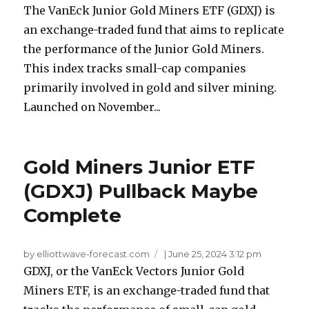
The VanEck Junior Gold Miners ETF (GDXJ) is
an exchange-traded fund that aims to replicate
the performance of the Junior Gold Miners.
This index tracks small-cap companies
primarily involved in gold and silver mining.
Launched on November...
Gold Miners Junior ETF
(GDXJ) Pullback Maybe
Complete
by elliottwave-forecast.com
|
June 25, 2024 3:12 pm
GDXJ, or the VanEck Vectors Junior Gold
Miners ETF, is an exchange-traded fund that