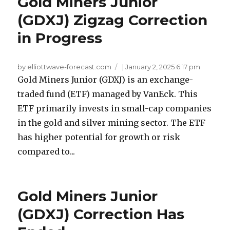
Gold Miners Junior
(GDXJ) Zigzag Correction
in Progress
by elliottwave-forecast.com
|
January 2, 2025 6:17 pm
Gold Miners Junior (GDXJ) is an exchange-
traded fund (ETF) managed by VanEck. This
ETF primarily invests in small-cap companies
in the gold and silver mining sector. The ETF
has higher potential for growth or risk
compared to...
Gold Miners Junior
(GDXJ) Correction Has