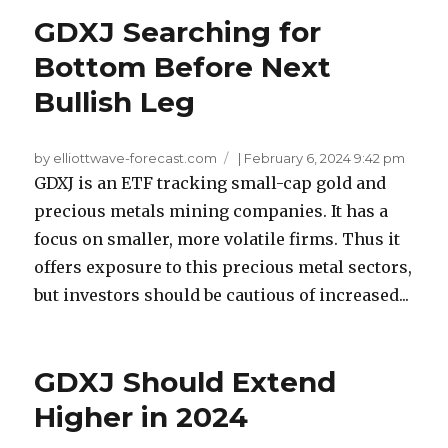
GDXJ Searching for
Bottom Before Next
Bullish Leg
by elliottwave-forecast.com
|
February 6, 2024 9:42 pm
GDXJ is an ETF tracking small-cap gold and
precious metals mining companies. It has a
focus on smaller, more volatile firms. Thus it
offers exposure to this precious metal sectors,
but investors should be cautious of increased...
GDXJ Should Extend
Higher in 2024