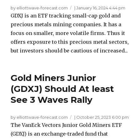
by elliottwave-forecast.com
|
January 16, 2024 4:44 pm
GDXJ is an ETF tracking small-cap gold and
precious metals mining companies. It has a
focus on smaller, more volatile firms. Thus it
offers exposure to this precious metal sectors,
but investors should be cautious of increased...
Gold Miners Junior
(GDXJ) Should At least
See 3 Waves Rally
by elliottwave-forecast.com
|
October 25, 2023 6:00 pm
The VanEck Vectors Junior Gold Miners ETF
(GDXJ) is an exchange-traded fund that