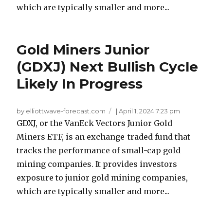
which are typically smaller and more...
Gold Miners Junior
(GDXJ) Next Bullish Cycle
Likely In Progress
by elliottwave-forecast.com
|
April 1, 2024 7:23 pm
GDXJ, or the VanEck Vectors Junior Gold
Miners ETF, is an exchange-traded fund that
tracks the performance of small-cap gold
mining companies. It provides investors
exposure to junior gold mining companies,
which are typically smaller and more...