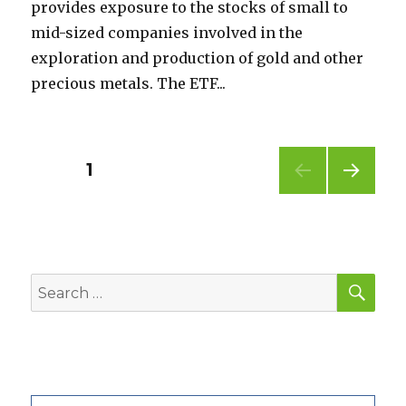
provides exposure to the stocks of small to
mid-sized companies involved in the
exploration and production of gold and other
precious metals. The ETF...
Posts
PAGE
1
NEXT
pagination
PAG
E
SEA
Search
for: