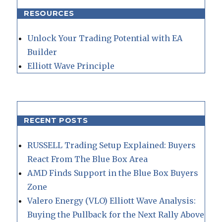
RESOURCES
Unlock Your Trading Potential with EA
Builder
Elliott Wave Principle
RECENT POSTS
RUSSELL Trading Setup Explained: Buyers
React From The Blue Box Area
AMD Finds Support in the Blue Box Buyers
Zone
Valero Energy (VLO) Elliott Wave Analysis:
Buying the Pullback for the Next Rally Above