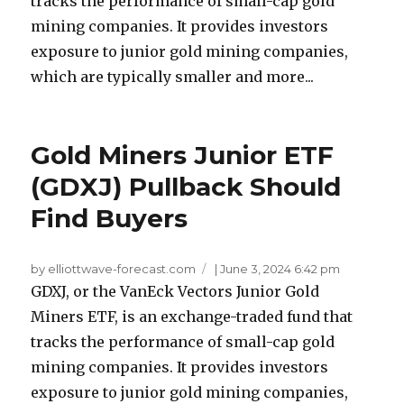
tracks the performance of small-cap gold
mining companies. It provides investors
exposure to junior gold mining companies,
which are typically smaller and more...
Gold Miners Junior ETF
(GDXJ) Pullback Should
Find Buyers
by elliottwave-forecast.com
|
June 3, 2024 6:42 pm
GDXJ, or the VanEck Vectors Junior Gold
Miners ETF, is an exchange-traded fund that
tracks the performance of small-cap gold
mining companies. It provides investors
exposure to junior gold mining companies,