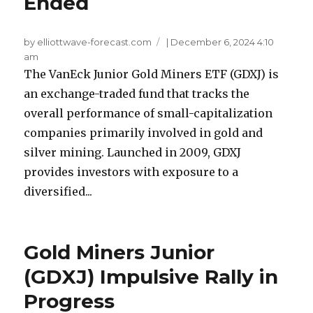
Ended
by elliottwave-forecast.com
|
December 6, 2024 4:10
am
The VanEck Junior Gold Miners ETF (GDXJ) is
an exchange-traded fund that tracks the
overall performance of small-capitalization
companies primarily involved in gold and
silver mining. Launched in 2009, GDXJ
provides investors with exposure to a
diversified...
Gold Miners Junior
(GDXJ) Impulsive Rally in
Progress