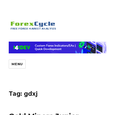
MENU
Tag:
gdxj