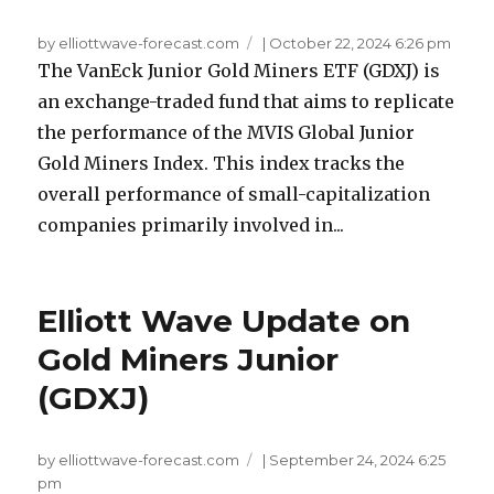
by elliottwave-forecast.com
|
October 22, 2024 6:26 pm
The VanEck Junior Gold Miners ETF (GDXJ) is
an exchange-traded fund that aims to replicate
the performance of the MVIS Global Junior
Gold Miners Index. This index tracks the
overall performance of small-capitalization
companies primarily involved in...
Elliott Wave Update on
Gold Miners Junior
(GDXJ)
by elliottwave-forecast.com
|
September 24, 2024 6:25
pm