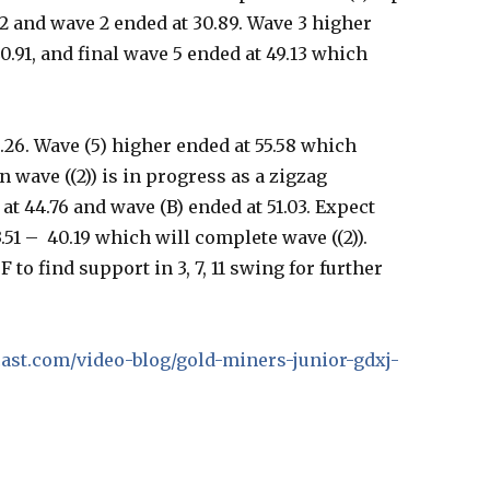
82 and wave 2 ended at 30.89. Wave 3 higher
40.91, and final wave 5 ended at 49.13 which
.26. Wave (5) higher ended at 55.58 which
n wave ((2)) is in progress as a zigzag
t 44.76 and wave (B) ended at 51.03. Expect
.51 – 40.19 which will complete wave ((2)).
 to find support in 3, 7, 11 swing for further
ecast.com/video-blog/gold-miners-junior-gdxj-