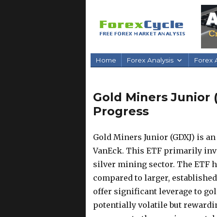
Home
Forex Analysis
Forex A
Gold Miners Junior 
Progress
Gold Miners Junior (GDXJ) is a
VanEck. This ETF primarily inv
silver mining sector. The ETF h
compared to larger, establishe
offer significant leverage to g
potentially volatile but reward