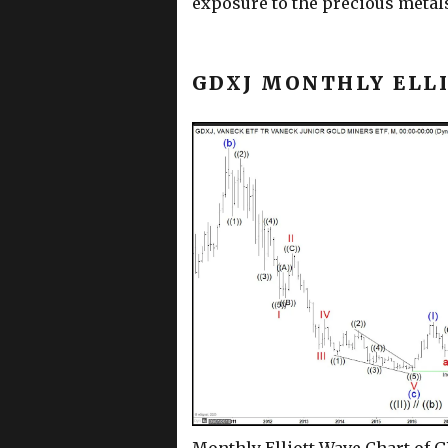
exposure to the precious metal
GDXJ MONTHLY ELL