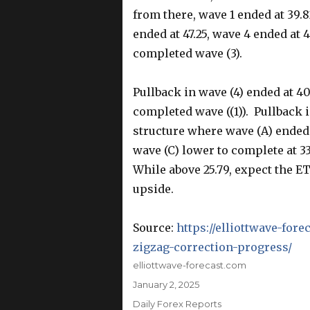
from there, wave 1 ended at 39.
ended at 47.25, wave 4 ended at 
completed wave (3).
Pullback in wave (4) ended at 40
completed wave ((1)). Pullback i
structure where wave (A) ended a
wave (C) lower to complete at 33
While above 25.79, expect the ETF
upside.
Source:
https://elliottwave-for
zigzag-correction-progress/
Author
elliottwave-forecast.com
Posted
January 2, 2025
on
Categories
Daily Forex Reports