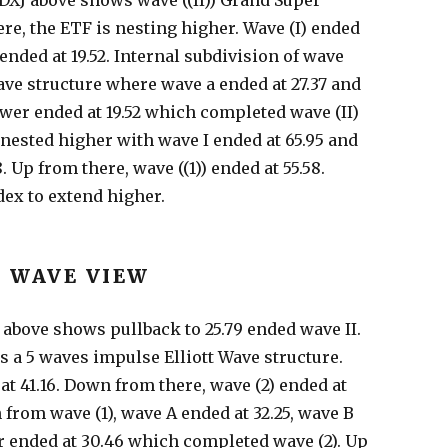
DXJ above shows wave ((II)) Grand Super
ere, the ETF is nesting higher. Wave (I) ended
 ended at 19.52. Internal subdivision of wave
Wave structure where wave a ended at 27.37 and
ower ended at 19.52 which completed wave (II)
nested higher with wave I ended at 65.95 and
. Up from there, wave ((1)) ended at 55.58.
dex to extend higher.
T WAVE VIEW
J above shows pullback to 25.79 ended wave II.
s a 5 waves impulse Elliott Wave structure.
at 41.16. Down from there, wave (2) ended at
 from wave (1), wave A ended at 32.25, wave B
r ended at 30.46 which completed wave (2). Up