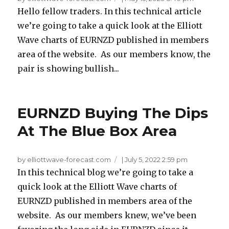
Hello fellow traders. In this technical article
we’re going to take a quick look at the Elliott
Wave charts of EURNZD published in members
area of the website. As our members know, the
pair is showing bullish...
EURNZD Buying The Dips
At The Blue Box Area
by elliottwave-forecast.com
|
July 5, 2022 2:59 pm
In this technical blog we’re going to take a
quick look at the Elliott Wave charts of
EURNZD published in members area of the
website. As our members knew, we’ve been