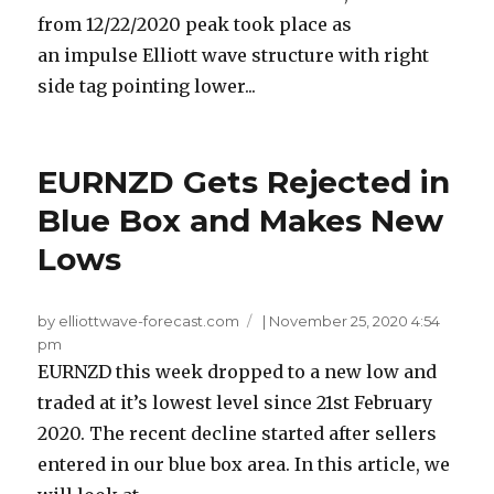
from 12/22/2020 peak took place as
an impulse Elliott wave structure with right
side tag pointing lower...
EURNZD Gets Rejected in
Blue Box and Makes New
Lows
by elliottwave-forecast.com
|
November 25, 2020 4:54
pm
EURNZD this week dropped to a new low and
traded at it’s lowest level since 21st February
2020. The recent decline started after sellers
entered in our blue box area. In this article, we