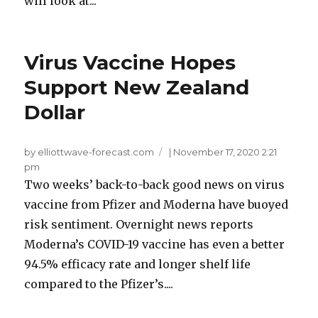
will look at...
Virus Vaccine Hopes
Support New Zealand
Dollar
by elliottwave-forecast.com
|
November 17, 2020 2:21
pm
Two weeks’ back-to-back good news on virus
vaccine from Pfizer and Moderna have buoyed
risk sentiment. Overnight news reports
Moderna’s COVID-19 vaccine has even a better
94.5% efficacy rate and longer shelf life
compared to the Pfizer’s....