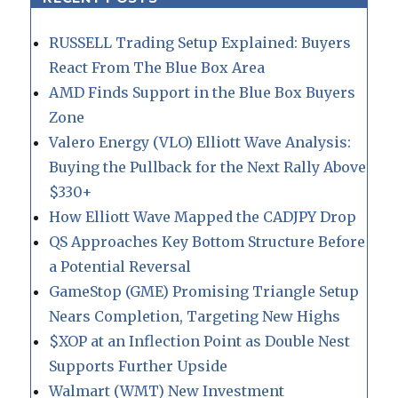
RUSSELL Trading Setup Explained: Buyers
React From The Blue Box Area
AMD Finds Support in the Blue Box Buyers
Zone
Valero Energy (VLO) Elliott Wave Analysis:
Buying the Pullback for the Next Rally Above
$330+
How Elliott Wave Mapped the CADJPY Drop
QS Approaches Key Bottom Structure Before
a Potential Reversal
GameStop (GME) Promising Triangle Setup
Nears Completion, Targeting New Highs
$XOP at an Inflection Point as Double Nest
Supports Further Upside
Walmart (WMT) New Investment