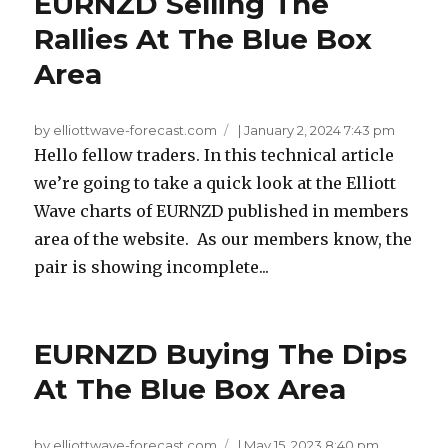
EURNZD Selling The
Rallies At The Blue Box
Area
by elliottwave-forecast.com
|
January 2, 2024 7:43 pm
Hello fellow traders. In this technical article
we’re going to take a quick look at the Elliott
Wave charts of EURNZD published in members
area of the website. As our members know, the
pair is showing incomplete...
EURNZD Buying The Dips
At The Blue Box Area
by elliottwave-forecast.com
|
May 15, 2023 8:40 pm