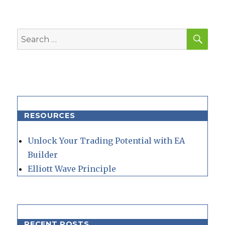
E
SEA
Search
for:
RESOURCES
Unlock Your Trading Potential with EA
Builder
Elliott Wave Principle
RECENT POSTS