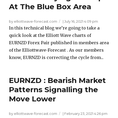
At The Blue Box Area
by elliottwave-forecast.com
|
July 16, 2021 4:09 pm
In this technical blog we’re going to take a
quick look at the Elliott Wave charts of
EURNZD Forex Pair published in members area
of the Elliottwave-Forecast . As our members
know, EURNZD is correcting the cycle from...
EURNZD : Bearish Market
Patterns Signalling the
Move Lower
by elliottwave-forecast.com
|
February 23, 2021 4:26 pm