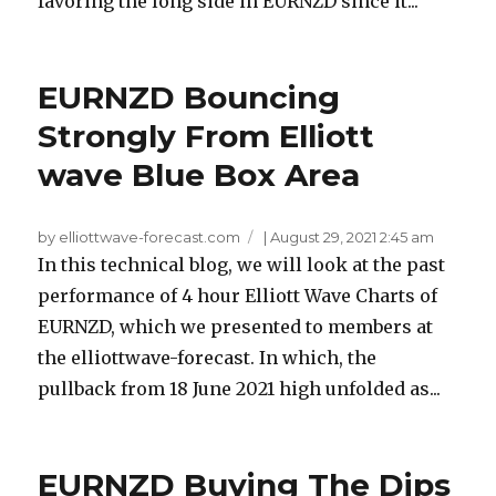
favoring the long side in EURNZD since it...
EURNZD Bouncing
Strongly From Elliott
wave Blue Box Area
by elliottwave-forecast.com
|
August 29, 2021 2:45 am
In this technical blog, we will look at the past
performance of 4 hour Elliott Wave Charts of
EURNZD, which we presented to members at
the elliottwave-forecast. In which, the
pullback from 18 June 2021 high unfolded as...
EURNZD Buying The Dips