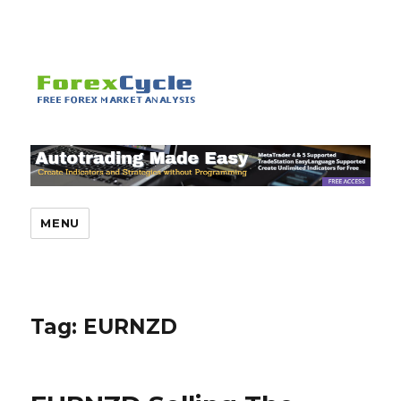
MENU
Tag:
EURNZD