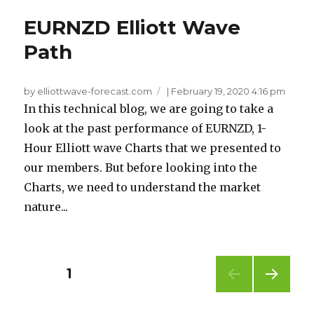
EURNZD Elliott Wave
Path
by elliottwave-forecast.com
|
February 19, 2020 4:16 pm
In this technical blog, we are going to take a
look at the past performance of EURNZD, 1-
Hour Elliott wave Charts that we presented to
our members. But before looking into the
Charts, we need to understand the market
nature...
Posts
PAGE
1
NEXT
pagination
PAG