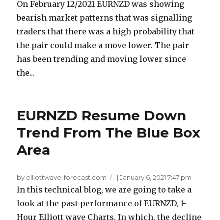
On February 12/2021 EURNZD was showing
bearish market patterns that was signalling
traders that there was a high probability that
the pair could make a move lower. The pair
has been trending and moving lower since
the...
EURNZD Resume Down
Trend From The Blue Box
Area
by elliottwave-forecast.com
|
January 6, 2021 7:47 pm
In this technical blog, we are going to take a
look at the past performance of EURNZD, 1-
Hour Elliott wave Charts. In which, the decline