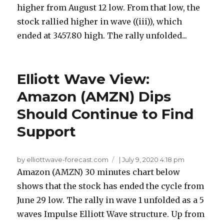
higher from August 12 low. From that low, the
stock rallied higher in wave ((iii)), which
ended at 3457.80 high. The rally unfolded...
Elliott Wave View:
Amazon (AMZN) Dips
Should Continue to Find
Support
by elliottwave-forecast.com
|
July 9, 2020 4:18 pm
Amazon (AMZN) 30 minutes chart below
shows that the stock has ended the cycle from
June 29 low. The rally in wave 1 unfolded as a 5
waves Impulse Elliott Wave structure. Up from