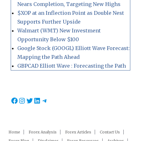
Nears Completion, Targeting New Highs
$XOP at an Inflection Point as Double Nest
Supports Further Upside
Walmart (WMT) New Investment
Opportunity Below $100
Google Stock (GOOGL) Elliott Wave Forecast:
Mapping the Path Ahead
GBPCAD Elliott Wave : Forecasting the Path
Facebook
Instagram
Twitter
LinkedIn
Telegram
Home
Forex Analysis
Forex Articles
Contact Us
Forex Blog
Disclaimer
Forex Resources
Archives