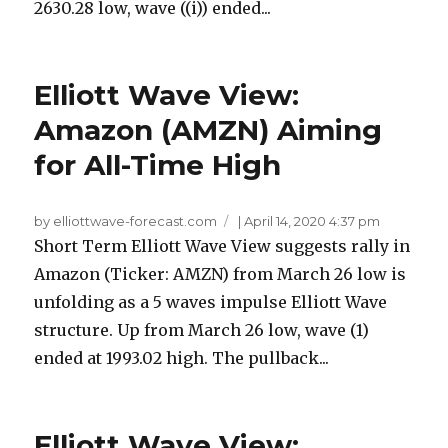
2630.28 low, wave ((i)) ended...
Elliott Wave View:
Amazon (AMZN) Aiming
for All-Time High
by elliottwave-forecast.com
|
April 14, 2020 4:37 pm
Short Term Elliott Wave View suggests rally in
Amazon (Ticker: AMZN) from March 26 low is
unfolding as a 5 waves impulse Elliott Wave
structure. Up from March 26 low, wave (1)
ended at 1993.02 high. The pullback...
Elliott Wave View: