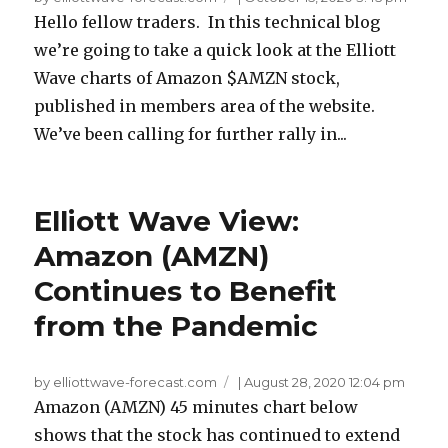
Hello fellow traders. In this technical blog
we’re going to take a quick look at the Elliott
Wave charts of Amazon $AMZN stock,
published in members area of the website.
We’ve been calling for further rally in...
Elliott Wave View:
Amazon (AMZN)
Continues to Benefit
from the Pandemic
by elliottwave-forecast.com
|
August 28, 2020 12:04 pm
Amazon (AMZN) 45 minutes chart below
shows that the stock has continued to extend