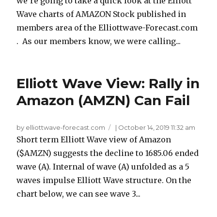
we’re going to take a quick look at the Elliott
Wave charts of AMAZON Stock published in
members area of the Elliottwave-Forecast.com
. As our members know, we were calling...
Elliott Wave View: Rally in
Amazon (AMZN) Can Fail
by elliottwave-forecast.com
|
October 14, 2019 11:32 am
Short term Elliott Wave view of Amazon
($AMZN) suggests the decline to 1685.06 ended
wave (A). Internal of wave (A) unfolded as a 5
waves impulse Elliott Wave structure. On the
chart below, we can see wave 3...