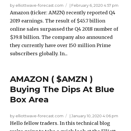
by elliottwave-forecast.com
|
February 6, 2020 4:57 pm
Amazon (ticker: AMZN) recently reported Q4
2019 earnings. The result of $45.7 billion
online sales surpassed the Q4 2018 number of
$39.8 billion. The company also announced
they currently have over 150 million Prime
subscribers globally. In...
AMAZON ( $AMZN )
Buying The Dips At Blue
Box Area
by elliottwave-forecast.com
|
January 10, 2020 4:06 pm
Hello fellow traders. In this technical blog