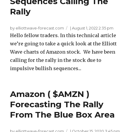
Sequences Calling The
Rally
by elliottwave-forecast.com
|
August 1, 2022 2:35 pm
Hello fellow traders. In this technical article
we’re going to take a quick look at the Elliott
Wave charts of Amazon stock. We have been
calling for the rally in the stock due to
impulsive bullish sequences...
Amazon ( $AMZN )
Forecasting The Rally
From The Blue Box Area
by elliottwave-forecast.com
|
October 15, 2020 3:45 pm