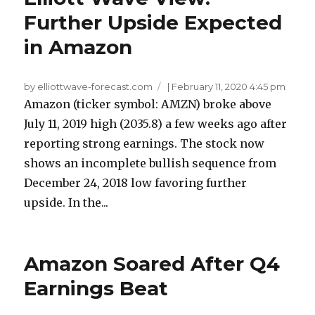
Further Upside Expected
in Amazon
by elliottwave-forecast.com
|
February 11, 2020 4:45 pm
Amazon (ticker symbol: AMZN) broke above
July 11, 2019 high (2035.8) a few weeks ago after
reporting strong earnings. The stock now
shows an incomplete bullish sequence from
December 24, 2018 low favoring further
upside. In the...
Amazon Soared After Q4
Earnings Beat