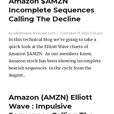
Amazon $AMZN
Incomplete Sequences
Calling The Decline
by elliottwave-forecast.com
|
October 17, 2022 3:24 pm
In this technical blog we’re going to take a
quick look at the Elliott Wave charts of
Amazon $AMZN. As our members know,
Amazon stock has been showing incomplete
bearish sequences in the cycle from the
August...
Amazon (AMZN) Elliott
Wave : Impulsive