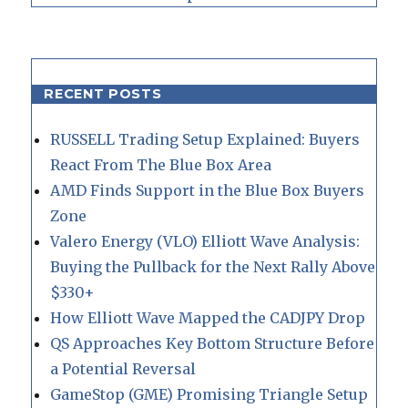
RECENT POSTS
RUSSELL Trading Setup Explained: Buyers
React From The Blue Box Area
AMD Finds Support in the Blue Box Buyers
Zone
Valero Energy (VLO) Elliott Wave Analysis:
Buying the Pullback for the Next Rally Above
$330+
How Elliott Wave Mapped the CADJPY Drop
QS Approaches Key Bottom Structure Before
a Potential Reversal
GameStop (GME) Promising Triangle Setup