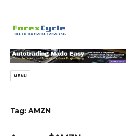
MENU
Tag:
AMZN