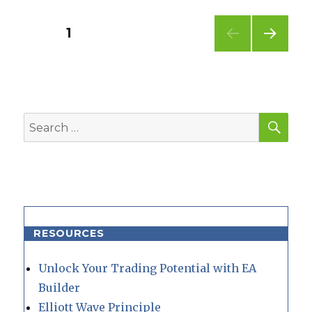
Posts
PAGE
1
NEXT
pagination
PAG
E
SEA
Search
for:
RESOURCES
Unlock Your Trading Potential with EA
Builder
Elliott Wave Principle