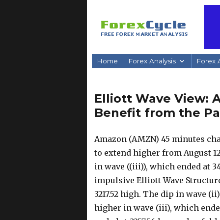
Home
Forex Analysis
Forex A
Elliott Wave View:
Benefit from the P
Amazon (AMZN) 45 minutes char
to extend higher from August 12
in wave ((iii)), which ended at 
impulsive Elliott Wave Structure
3217.52 high. The dip in wave (i
higher in wave (iii), which ende