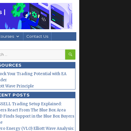
Courses
Contact Us
SEARCH
h
SOURCES
ock Your Trading Potential with EA
lder
iott Wave Principle
CENT POSTS
SELL Trading Setup Explained:
ers React From The Blue Box Area
 Finds Support in the Blue Box Buyers
ne
ero Energy (VLO) Elliott Wave Analysis: