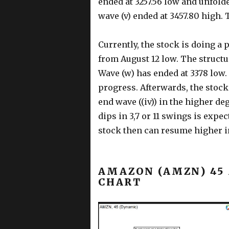
ended at 3257.56 low and unfolde
wave (v) ended at 3457.80 high. 
Currently, the stock is doing a p
from August 12 low. The structu
Wave (w) has ended at 3378 low. 
progress. Afterwards, the stock
end wave ((iv)) in the higher deg
dips in 3,7 or 11 swings is expe
stock then can resume higher in
AMAZON (AMZN) 45
CHART