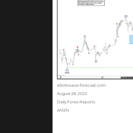
Author
elliottwave-forecast.com
Posted
August 28, 2020
on
Categories
Daily Forex Reports
Tags
AMZN