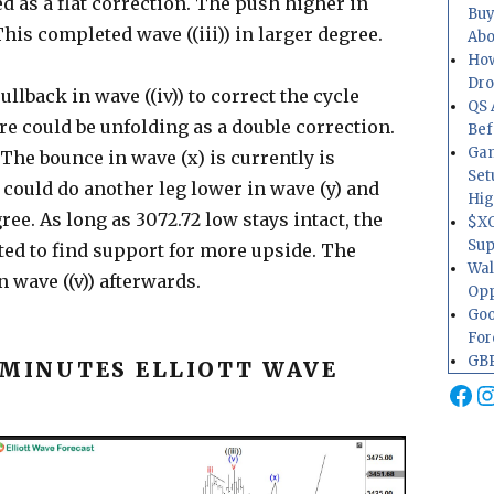
d as a flat correction. The push higher in
Buy
This completed wave ((iii)) in larger degree.
Abo
How
Dr
ullback in wave ((iv)) to correct the cycle
QS 
re could be unfolding as a double correction.
Bef
Gam
The bounce in wave (x) is currently is
Set
 could do another leg lower in wave (y) and
Hig
ree. As long as 3072.72 low stays intact, the
$XO
Sup
cted to find support for more upside. The
Wal
 wave ((v)) afterwards.
Opp
Goo
For
GBP
 MINUTES ELLIOTT WAVE
Fa
I