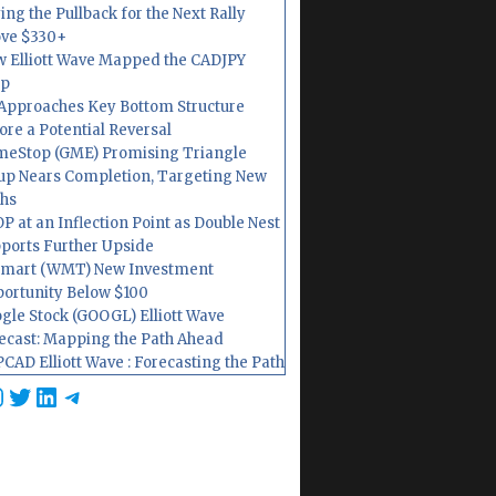
ing the Pullback for the Next Rally
ve $330+
 Elliott Wave Mapped the CADJPY
op
Approaches Key Bottom Structure
ore a Potential Reversal
eStop (GME) Promising Triangle
up Nears Completion, Targeting New
hs
P at an Inflection Point as Double Nest
ports Further Upside
mart (WMT) New Investment
ortunity Below $100
gle Stock (GOOGL) Elliott Wave
ecast: Mapping the Path Ahead
CAD Elliott Wave : Forecasting the Path
cebook
nstagram
Twitter
LinkedIn
Telegram