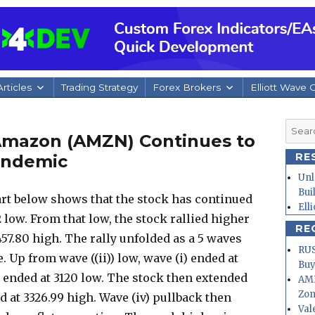
rticles
Trading Strategy
Forex Brokers
Elliott Wave 
Searc
 Amazon (AMZN) Continues to
for:
RE
andemic
Unl
Bui
t below shows that the stock has continued
Ell
 low. From that low, the stock rallied higher
RE
3457.80 high. The rally unfolded as a 5 waves
RUS
. Up from wave ((ii)) low, wave (i) ended at
Buy
i) ended at 3120 low. The stock then extended
AMD
Zo
d at 3326.99 high. Wave (iv) pullback then
Val