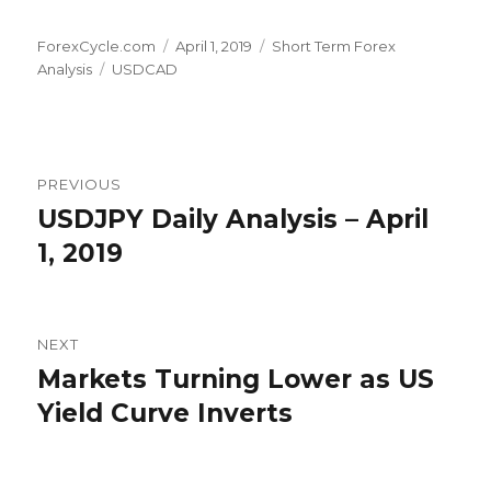
Author
Posted
Categories
ForexCycle.com
April 1, 2019
Short Term Forex
Tags
on
Analysis
USDCAD
Post
PREVIOUS
navigation
USDJPY Daily Analysis – April
Previous
post:
1, 2019
NEXT
Markets Turning Lower as US
Next
post:
Yield Curve Inverts