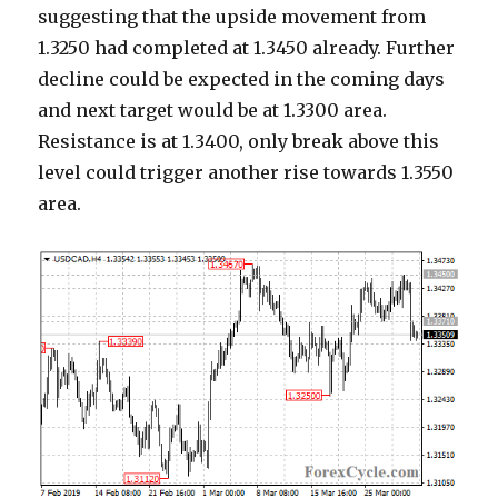
suggesting that the upside movement from
1.3250 had completed at 1.3450 already. Further
decline could be expected in the coming days
and next target would be at 1.3300 area.
Resistance is at 1.3400, only break above this
level could trigger another rise towards 1.3550
area.