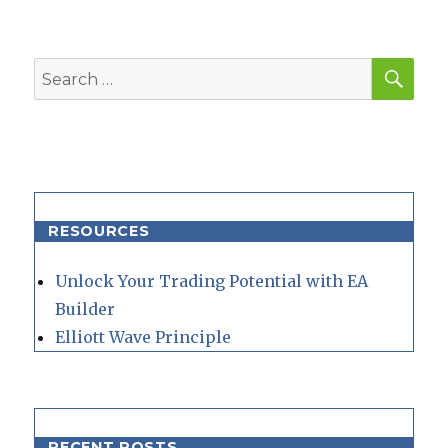
SEA
Search
for:
RESOURCES
Unlock Your Trading Potential with EA
Builder
Elliott Wave Principle
RECENT POSTS