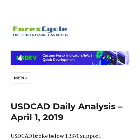
MENU
USDCAD Daily Analysis –
April 1, 2019
USDCAD broke below 1.3371 support,