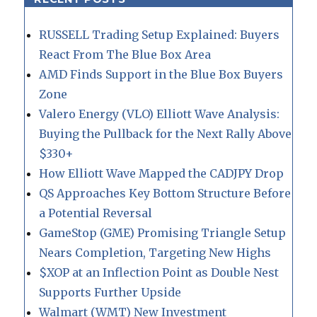
RUSSELL Trading Setup Explained: Buyers
React From The Blue Box Area
AMD Finds Support in the Blue Box Buyers
Zone
Valero Energy (VLO) Elliott Wave Analysis:
Buying the Pullback for the Next Rally Above
$330+
How Elliott Wave Mapped the CADJPY Drop
QS Approaches Key Bottom Structure Before
a Potential Reversal
GameStop (GME) Promising Triangle Setup
Nears Completion, Targeting New Highs
$XOP at an Inflection Point as Double Nest
Supports Further Upside
Walmart (WMT) New Investment