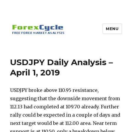
MENU
USDJPY Daily Analysis –
April 1, 2019
USDJPY broke above 110.95 resistance,
suggesting that the downside movement from
112.13 had completed at 109.70 already. Further
rally could be expected in a couple of days and
next target would be at 112.00 area. Near term
support is at 110.50, only a breakdown below