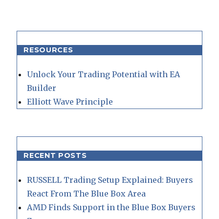
RESOURCES
Unlock Your Trading Potential with EA
Builder
Elliott Wave Principle
RECENT POSTS
RUSSELL Trading Setup Explained: Buyers
React From The Blue Box Area
AMD Finds Support in the Blue Box Buyers