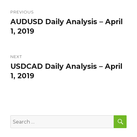
Post
PREVIOUS
navigation
AUDUSD Daily Analysis – April
Previous
post:
1, 2019
NEXT
USDCAD Daily Analysis – April
Next
post:
1, 2019
SEA
Search
for: