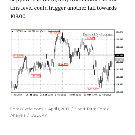
this level could trigger another fall towards
109.00.
Author
Posted
Categories
ForexCycle.com
April 1, 2019
Short Term Forex
Tags
on
Analysis
USDJPY