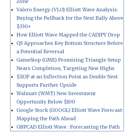
Zone
Valero Energy (VLO) Elliott Wave Analysis:
Buying the Pullback for the Next Rally Above
$330+
How Elliott Wave Mapped the CADJPY Drop
QS Approaches Key Bottom Structure Before
a Potential Reversal
GameStop (GME) Promising Triangle Setup
Nears Completion, Targeting New Highs
$XOP at an Inflection Point as Double Nest
Supports Further Upside
Walmart (WMT) New Investment
Opportunity Below $100
Google Stock (GOOGL) Elliott Wave Forecast:
Mapping the Path Ahead
GBPCAD Elliott Wave : Forecasting the Path