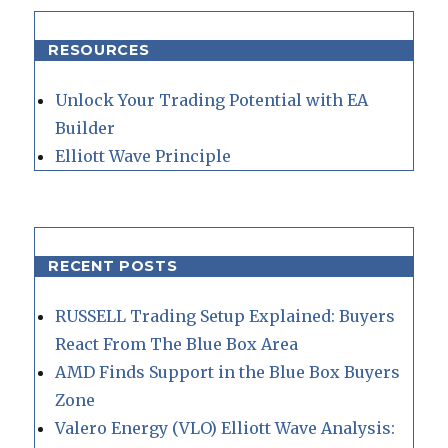
RESOURCES
Unlock Your Trading Potential with EA
Builder
Elliott Wave Principle
RECENT POSTS
RUSSELL Trading Setup Explained: Buyers
React From The Blue Box Area
AMD Finds Support in the Blue Box Buyers
Zone
Valero Energy (VLO) Elliott Wave Analysis: