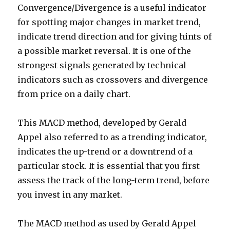
Convergence/Divergence is a useful indicator
for spotting major changes in market trend,
indicate trend direction and for giving hints of
a possible market reversal. It is one of the
strongest signals generated by technical
indicators such as crossovers and divergence
from price on a daily chart.
This MACD method, developed by Gerald
Appel also referred to as a trending indicator,
indicates the up-trend or a downtrend of a
particular stock. It is essential that you first
assess the track of the long-term trend, before
you invest in any market.
The MACD method as used by Gerald Appel