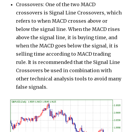
Crossovers: One of the two MACD
crossovers is Signal Line Crossovers, which
refers to when MACD crosses above or
below the signal line. When the MACD rises
above the signal line, it is buying time, and
when the MACD goes below the signal, it is
selling time according to MACD trading
rule. It is recommended that the Signal Line
Crossovers be used in combination with
other technical analysis tools to avoid many
false signals.