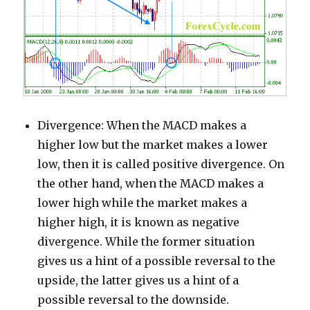
Divergence: When the MACD makes a
higher low but the market makes a lower
low, then it is called positive divergence. On
the other hand, when the MACD makes a
lower high while the market makes a
higher high, it is known as negative
divergence. While the former situation
gives us a hint of a possible reversal to the
upside, the latter gives us a hint of a
possible reversal to the downside.