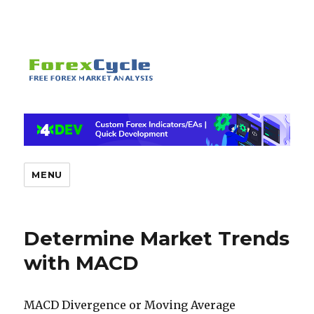
MENU
Determine Market Trends
with MACD
MACD Divergence or Moving Average