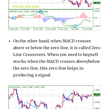
On the other hand, when MACD crosses
above or below the zero line, it is called Zero
Line Crossovers. When you need to buy/sell
stocks when the MACD crosses above/below
the zero line, this zero line helps in
producing a signal.