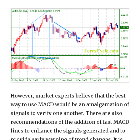
However, market experts believe that the best
way to use MACD would be an amalgamation of
signals to verify one another. There are also
recommendations of the addition of fast MACD
lines to enhance the signals generated and to
provide early warning of trend changes. It is