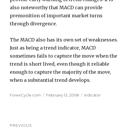
also noteworthy that MACD can provide
premonition of important market turns
through divergence.
The MACD also has its own set of weaknesses.
Just as being a trend indicator, MACD
sometimes fails to capture the move when the
trend is short lived, even though it reliable
enough to capture the majority of the move,
when a substantial trend develops.
Author
Posted
Categories
ForexCycle.com
February 13, 2008
Indicator
on
Post
PREVIOUS