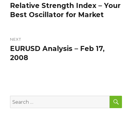
navigation
Relative Strength Index – Your
Previous
post:
Best Oscillator for Market
NEXT
EURUSD Analysis – Feb 17,
Next
post:
2008
SEA
Search
for: