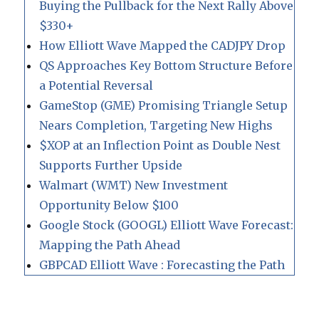
Buying the Pullback for the Next Rally Above
$330+
How Elliott Wave Mapped the CADJPY Drop
QS Approaches Key Bottom Structure Before
a Potential Reversal
GameStop (GME) Promising Triangle Setup
Nears Completion, Targeting New Highs
$XOP at an Inflection Point as Double Nest
Supports Further Upside
Walmart (WMT) New Investment
Opportunity Below $100
Google Stock (GOOGL) Elliott Wave Forecast:
Mapping the Path Ahead
GBPCAD Elliott Wave : Forecasting the Path