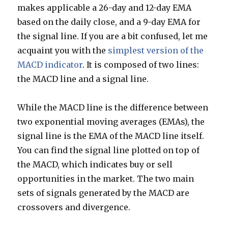
makes applicable a 26-day and 12-day EMA
based on the daily close, and a 9-day EMA for
the signal line. If you are a bit confused, let me
acquaint you with the
simplest version of the
MACD indicator
. It is composed of two lines:
the MACD line and a signal line.
While the MACD line is the difference between
two exponential moving averages (EMAs), the
signal line is the EMA of the MACD line itself.
You can find the signal line plotted on top of
the MACD, which indicates buy or sell
opportunities in the market. The two main
sets of signals generated by the MACD are
crossovers and divergence.