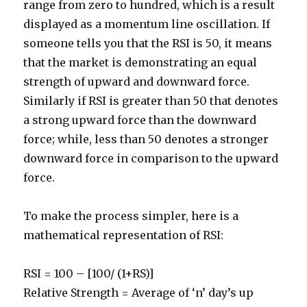
range from zero to hundred, which is a result
displayed as a momentum line oscillation. If
someone tells you that the RSI is 50, it means
that the market is demonstrating an equal
strength of upward and downward force.
Similarly if RSI is greater than 50 that denotes
a strong upward force than the downward
force; while, less than 50 denotes a stronger
downward force in comparison to the upward
force.
To make the process simpler, here is a
mathematical representation of RSI:
RSI = 100 – [100/ (1+RS)]
Relative Strength = Average of ‘n’ day’s up