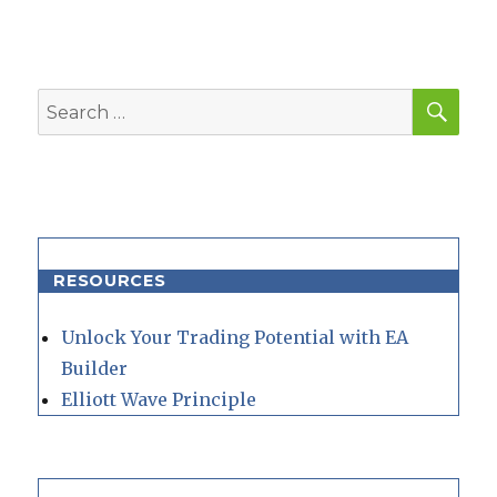
SEA
Search
for:
RESOURCES
Unlock Your Trading Potential with EA
Builder
Elliott Wave Principle