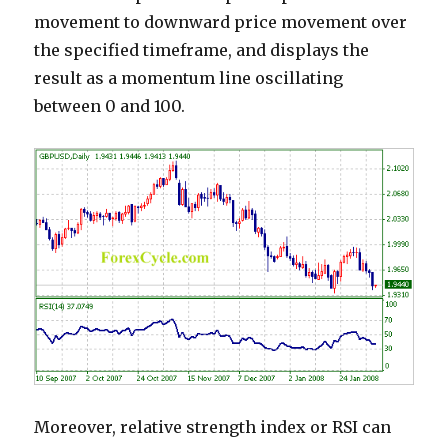
movement to downward price movement over
the specified timeframe, and displays the
result as a momentum line oscillating
between 0 and 100.
Moreover, relative strength index or RSI can