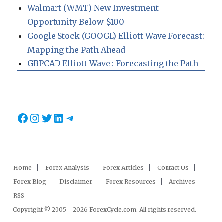
Walmart (WMT) New Investment
Opportunity Below $100
Google Stock (GOOGL) Elliott Wave Forecast:
Mapping the Path Ahead
GBPCAD Elliott Wave : Forecasting the Path
Facebook
Instagram
Twitter
LinkedIn
Telegram
Home
Forex Analysis
Forex Articles
Contact Us
Forex Blog
Disclaimer
Forex Resources
Archives
RSS
Copyright © 2005 - 2026 ForexCycle.com. All rights reserved.