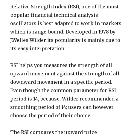
Relative Strength Index (RSI), one of the most
popular financial technical analysis
oscillators is best adapted to work in markets,
which is range-bound. Developed in 1978 by
J.Welles Wilder its popularity is mainly due to
its easy interpretation.
RSI helps you measures the strength of all
upward movement against the strength of all
downward movement in a specific period.
Even though the common parameter for RSI
period is 14, because, Wilder recommended a
smoothing period of 14; users can however
choose the period of their choice.
The RSI compares the upward price