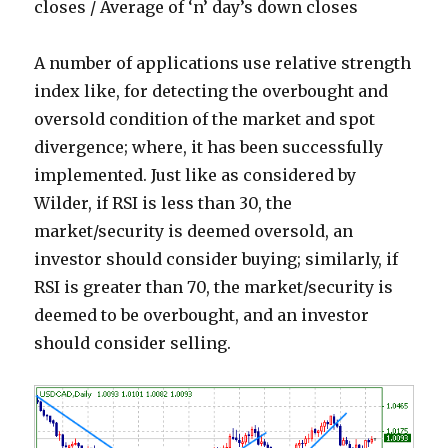
closes / Average of ‘n’ day’s down closes
A number of applications use relative strength
index like, for detecting the overbought and
oversold condition of the market and spot
divergence; where, it has been successfully
implemented. Just like as considered by
Wilder, if RSI is less than 30, the
market/security is deemed oversold, an
investor should consider buying; similarly, if
RSI is greater than 70, the market/security is
deemed to be overbought, and an investor
should consider selling.