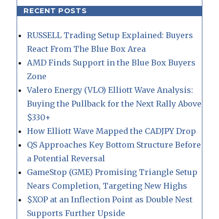
RECENT POSTS
RUSSELL Trading Setup Explained: Buyers
React From The Blue Box Area
AMD Finds Support in the Blue Box Buyers
Zone
Valero Energy (VLO) Elliott Wave Analysis:
Buying the Pullback for the Next Rally Above
$330+
How Elliott Wave Mapped the CADJPY Drop
QS Approaches Key Bottom Structure Before
a Potential Reversal
GameStop (GME) Promising Triangle Setup
Nears Completion, Targeting New Highs
$XOP at an Inflection Point as Double Nest
Supports Further Upside