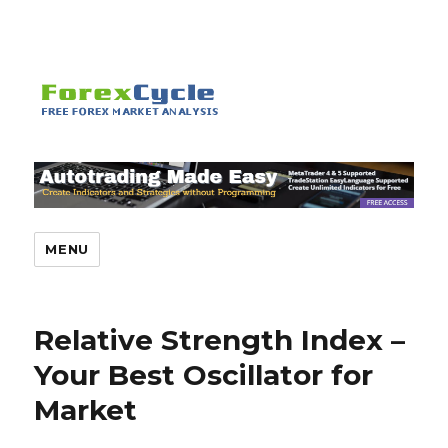
MENU
Relative Strength Index –
Your Best Oscillator for
Market