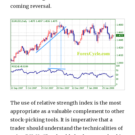
coming reversal.
The use of relative strength index is the most
appropriate as a valuable complement to other
stock-picking tools. It is imperative that a
trader should understand the technicalities of