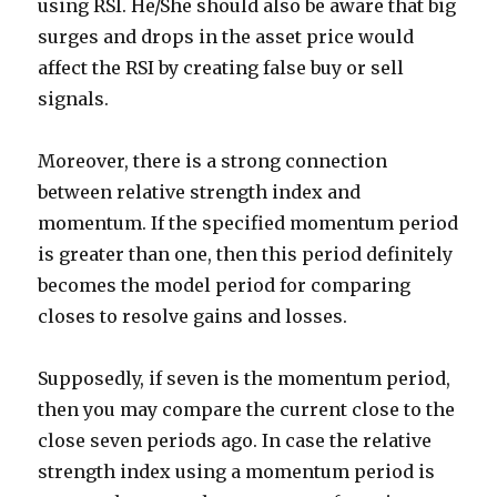
using RSI. He/She should also be aware that big
surges and drops in the asset price would
affect the RSI by creating false buy or sell
signals.
Moreover, there is a strong connection
between relative strength index and
momentum. If the specified momentum period
is greater than one, then this period definitely
becomes the model period for comparing
closes to resolve gains and losses.
Supposedly, if seven is the momentum period,
then you may compare the current close to the
close seven periods ago. In case the relative
strength index using a momentum period is