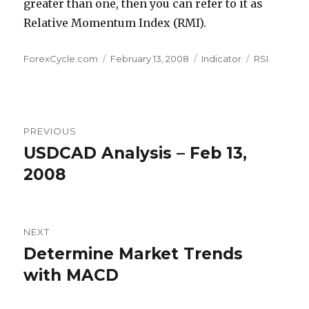
greater than one, then you can refer to it as
Relative Momentum Index (RMI).
Author
Posted
Categories
Tags
ForexCycle.com
February 13, 2008
Indicator
RSI
on
Post
PREVIOUS
navigation
USDCAD Analysis – Feb 13,
Previous
post:
2008
NEXT
Determine Market Trends
Next
post:
with MACD