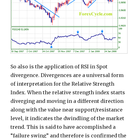
So also is the application of RSI in Spot
divergence. Divergences are a universal form
of interpretation for the Relative Strength
Index. When the relative strength index starts
diverging and moving in a different direction
along with the value near support/resistance
level, it indicates the dwindling of the market
trend. This is said to have accomplished a
“failure swing” and therefore is confirmed the