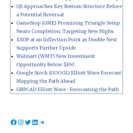
QS Approaches Key Bottom Structure Before
a Potential Reversal
GameStop (GME) Promising Triangle Setup
Nears Completion, Targeting New Highs
$XOP at an Inflection Point as Double Nest
Supports Further Upside
Walmart (WMT) New Investment
Opportunity Below $100
Google Stock (GOOGL) Elliott Wave Forecast:
Mapping the Path Ahead
GBPCAD Elliott Wave : Forecasting the Path
Facebook
Instagram
Twitter
LinkedIn
Telegram