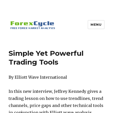
MENU
Simple Yet Powerful
Trading Tools
By Elliott Wave International
In this new interview, Jeffrey Kennedy gives a
trading lesson on how to use trendlines, trend
channels, price gaps and other technical tools
in conjunction with Elliott wave analysis.