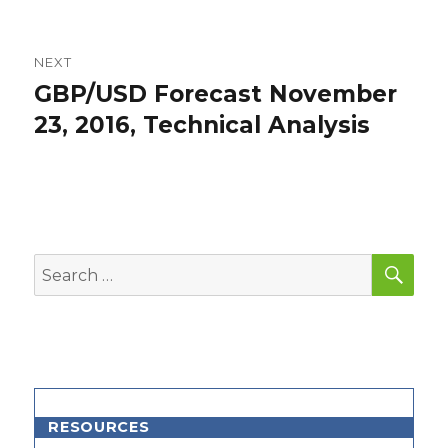
NEXT
GBP/USD Forecast November
Next
post:
23, 2016, Technical Analysis
SEA
Search
for:
RESOURCES