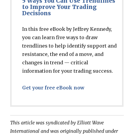
5 Ways You Can Use Trendlines
to Improve Your Trading
Decisions
In this free eBook by Jeffrey Kennedy,
you can learn five ways to draw
trendlines to help identify support and
resistance, the end of a move, and
changes in trend — critical
information for your trading success.
Get your free eBook now
This article was syndicated by Elliott Wave
International and was originally published under