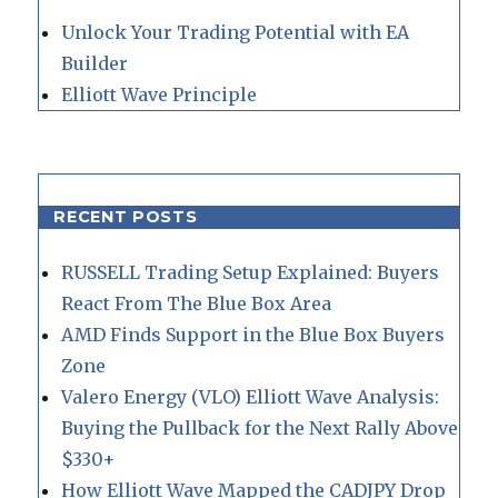
Unlock Your Trading Potential with EA
Builder
Elliott Wave Principle
RECENT POSTS
RUSSELL Trading Setup Explained: Buyers
React From The Blue Box Area
AMD Finds Support in the Blue Box Buyers
Zone
Valero Energy (VLO) Elliott Wave Analysis:
Buying the Pullback for the Next Rally Above
$330+
How Elliott Wave Mapped the CADJPY Drop