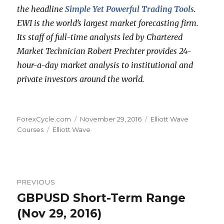
the headline
Simple Yet Powerful Trading Tools
.
EWI is the world’s largest market forecasting firm.
Its staff of full-time analysts led by Chartered
Market Technician Robert Prechter provides 24-
hour-a-day market analysis to institutional and
private investors around the world.
Author
Posted
Categories
ForexCycle.com
November 29, 2016
Elliott Wave
Tags
on
Courses
Elliott Wave
Post
PREVIOUS
navigation
GBPUSD Short-Term Range
Previous
post:
(Nov 29, 2016)