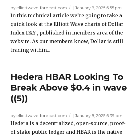
by elliottwave-forecast.com
|
January 8, 2025 6:55 pm
In this technical article we’re going to take a
quick look at the Elliott Wave charts of Dollar
Index DXY , published in members area of the
website. As our members know, Dollar is still
trading within...
Hedera HBAR Looking To
Break Above $0.4 in wave
((5))
by elliottwave-forecast.com
|
January 8, 2025 6:39 pm
Hedera is a decentralized, open-source, proof-
of-stake public ledger and HBAR is the native