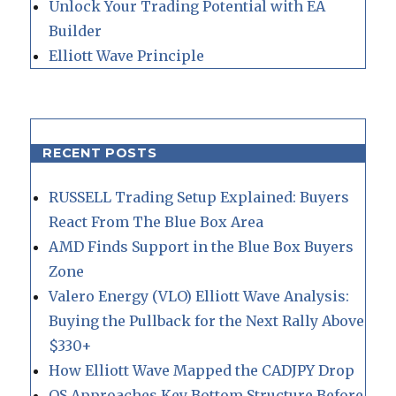
Unlock Your Trading Potential with EA
Builder
Elliott Wave Principle
RECENT POSTS
RUSSELL Trading Setup Explained: Buyers
React From The Blue Box Area
AMD Finds Support in the Blue Box Buyers
Zone
Valero Energy (VLO) Elliott Wave Analysis:
Buying the Pullback for the Next Rally Above
$330+
How Elliott Wave Mapped the CADJPY Drop
QS Approaches Key Bottom Structure Before