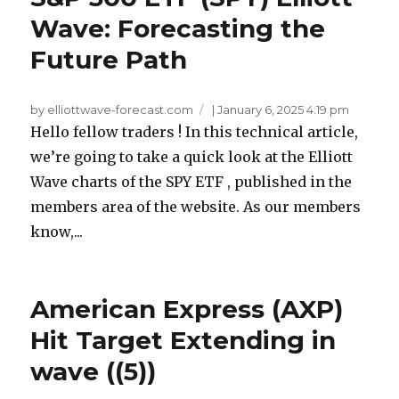
Wave: Forecasting the
Future Path
by elliottwave-forecast.com
|
January 6, 2025 4:19 pm
Hello fellow traders ! In this technical article,
we’re going to take a quick look at the Elliott
Wave charts of the SPY ETF , published in the
members area of the website. As our members
know,...
American Express (AXP)
Hit Target Extending in
wave ((5))