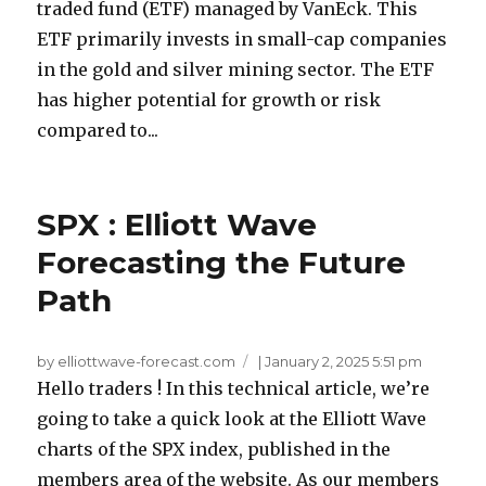
traded fund (ETF) managed by VanEck. This
ETF primarily invests in small-cap companies
in the gold and silver mining sector. The ETF
has higher potential for growth or risk
compared to...
SPX : Elliott Wave
Forecasting the Future
Path
by elliottwave-forecast.com
|
January 2, 2025 5:51 pm
Hello traders ! In this technical article, we’re
going to take a quick look at the Elliott Wave
charts of the SPX index, published in the
members area of the website. As our members