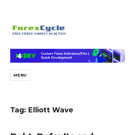
MENU
Tag:
Elliott Wave