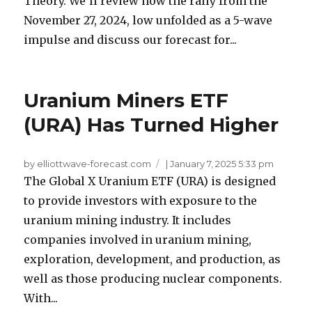
Theory. We’ll review how the rally from the
November 27, 2024, low unfolded as a 5-wave
impulse and discuss our forecast for...
Uranium Miners ETF
(URA) Has Turned Higher
by elliottwave-forecast.com
|
January 7, 2025 5:33 pm
The Global X Uranium ETF (URA) is designed
to provide investors with exposure to the
uranium mining industry. It includes
companies involved in uranium mining,
exploration, development, and production, as
well as those producing nuclear components.
With...