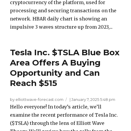
cryptocurrency of the platform, used for
processing and securing transactions on the
network. HBAR daily chart is showing an
impulsive 3 waves structure up from 2023,...
Tesla Inc. $TSLA Blue Box
Area Offers A Buying
Opportunity and Can
Reach $515
by elliottwave-forecast.com
|
January 7, 2025 5:48 pm
Hello everyone! In today’s article, we’ll
examine the recent performance of Tesla Inc.
($TSLA) through the lens of Elliott Wave