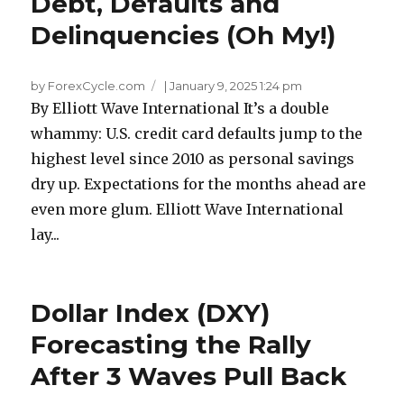
Debt, Defaults and
Delinquencies (Oh My!)
by ForexCycle.com
|
January 9, 2025 1:24 pm
By Elliott Wave International It’s a double
whammy: U.S. credit card defaults jump to the
highest level since 2010 as personal savings
dry up. Expectations for the months ahead are
even more glum. Elliott Wave International
lay...
Dollar Index (DXY)
Forecasting the Rally
After 3 Waves Pull Back