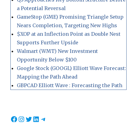
a Potential Reversal
GameStop (GME) Promising Triangle Setup
Nears Completion, Targeting New Highs
$XOP at an Inflection Point as Double Nest
Supports Further Upside
Walmart (WMT) New Investment
Opportunity Below $100
Google Stock (GOOGL) Elliott Wave Forecast:
Mapping the Path Ahead
GBPCAD Elliott Wave : Forecasting the Path
Facebook
Instagram
Twitter
LinkedIn
Telegram