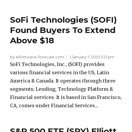
SoFi Technologies (SOFI)
Found Buyers To Extend
Above $18
by elliottwave-forecast.com
|
January 7, 2025 5:21 pm
SoFi Technologies, Inc., (SOFI) provides
various financial services in the US, Latin
America & Canada. It operates through three
segments; Lending, Technology Platform &
Financial services. It is based in San Francisco,
CA, comes under Financial Services...
S&P 500 ETF (SPY) Elliott