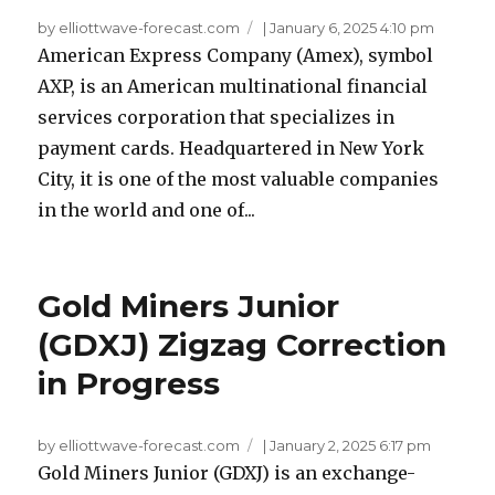
by elliottwave-forecast.com
|
January 6, 2025 4:10 pm
American Express Company (Amex), symbol
AXP, is an American multinational financial
services corporation that specializes in
payment cards. Headquartered in New York
City, it is one of the most valuable companies
in the world and one of...
Gold Miners Junior
(GDXJ) Zigzag Correction
in Progress
by elliottwave-forecast.com
|
January 2, 2025 6:17 pm
Gold Miners Junior (GDXJ) is an exchange-