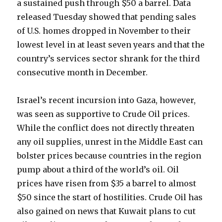
a sustained push through $50 a barrel. Data
released Tuesday showed that pending sales
of U.S. homes dropped in November to their
lowest level in at least seven years and that the
country’s services sector shrank for the third
consecutive month in December.
Israel’s recent incursion into Gaza, however,
was seen as supportive to Crude Oil prices.
While the conflict does not directly threaten
any oil supplies, unrest in the Middle East can
bolster prices because countries in the region
pump about a third of the world’s oil. Oil
prices have risen from $35 a barrel to almost
$50 since the start of hostilities. Crude Oil has
also gained on news that Kuwait plans to cut