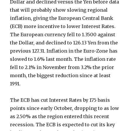
Dollar and declined versus the Yen before data
that will probably show slowing regional
inflation, giving the European Central Bank
(ECB) more incentive to lower Interest Rates.
The European currency fell to 1.3500 against
the Dollar, and declined to 126.13 Yen from the
previous 127.31. Inflation in the Euro-Zone has
slowed to 1.6% last month. The inflation rate
fell to 2.1% in November from 3.2% the prior
month, the biggest reduction since at least
1991.
The ECB has cut Interest Rates by 175 basis
points since early October, dropping to as low
as 2.50% as the region entered this recent
recession. The ECB is expected to cut its key