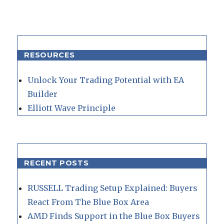
RESOURCES
Unlock Your Trading Potential with EA
Builder
Elliott Wave Principle
RECENT POSTS
RUSSELL Trading Setup Explained: Buyers
React From The Blue Box Area
AMD Finds Support in the Blue Box Buyers