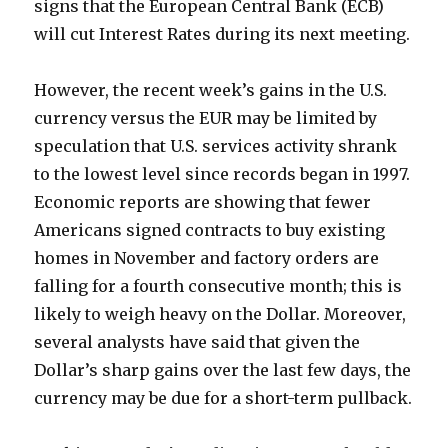
signs that the European Central Bank (ECB)
will cut Interest Rates during its next meeting.
However, the recent week’s gains in the U.S.
currency versus the EUR may be limited by
speculation that U.S. services activity shrank
to the lowest level since records began in 1997.
Economic reports are showing that fewer
Americans signed contracts to buy existing
homes in November and factory orders are
falling for a fourth consecutive month; this is
likely to weigh heavy on the Dollar. Moreover,
several analysts have said that given the
Dollar’s sharp gains over the last few days, the
currency may be due for a short-term pullback.