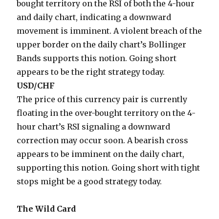
bought territory on the RSI of both the 4-hour
and daily chart, indicating a downward
movement is imminent. A violent breach of the
upper border on the daily chart’s Bollinger
Bands supports this notion. Going short
appears to be the right strategy today.
USD/CHF
The price of this currency pair is currently
floating in the over-bought territory on the 4-
hour chart’s RSI signaling a downward
correction may occur soon. A bearish cross
appears to be imminent on the daily chart,
supporting this notion. Going short with tight
stops might be a good strategy today.
The Wild Card