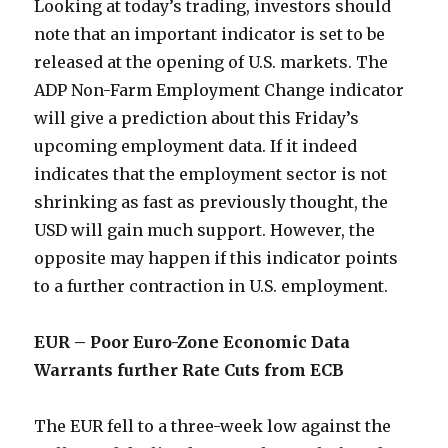
Looking at today’s trading, investors should
note that an important indicator is set to be
released at the opening of U.S. markets. The
ADP Non-Farm Employment Change indicator
will give a prediction about this Friday’s
upcoming employment data. If it indeed
indicates that the employment sector is not
shrinking as fast as previously thought, the
USD will gain much support. However, the
opposite may happen if this indicator points
to a further contraction in U.S. employment.
EUR – Poor Euro-Zone Economic Data
Warrants further Rate Cuts from ECB
The EUR fell to a three-week low against the