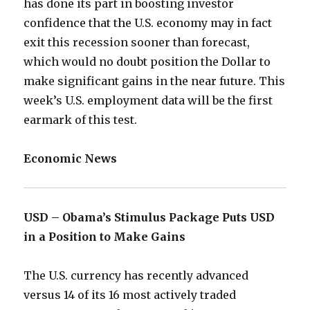
has done its part in boosting investor
confidence that the U.S. economy may in fact
exit this recession sooner than forecast,
which would no doubt position the Dollar to
make significant gains in the near future. This
week’s U.S. employment data will be the first
earmark of this test.
Economic News
USD – Obama’s Stimulus Package Puts USD
in a Position to Make Gains
The U.S. currency has recently advanced
versus 14 of its 16 most actively traded