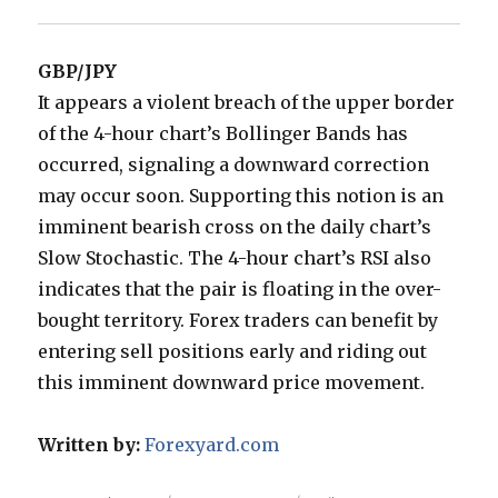
GBP/JPY
It appears a violent breach of the upper border
of the 4-hour chart’s Bollinger Bands has
occurred, signaling a downward correction
may occur soon. Supporting this notion is an
imminent bearish cross on the daily chart’s
Slow Stochastic. The 4-hour chart’s RSI also
indicates that the pair is floating in the over-
bought territory. Forex traders can benefit by
entering sell positions early and riding out
this imminent downward price movement.
Written by:
Forexyard.com