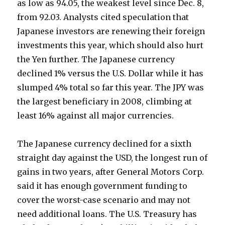
as low as 94.05, the weakest level since Dec. 8,
from 92.03. Analysts cited speculation that
Japanese investors are renewing their foreign
investments this year, which should also hurt
the Yen further. The Japanese currency
declined 1% versus the U.S. Dollar while it has
slumped 4% total so far this year. The JPY was
the largest beneficiary in 2008, climbing at
least 16% against all major currencies.
The Japanese currency declined for a sixth
straight day against the USD, the longest run of
gains in two years, after General Motors Corp.
said it has enough government funding to
cover the worst-case scenario and may not
need additional loans. The U.S. Treasury has