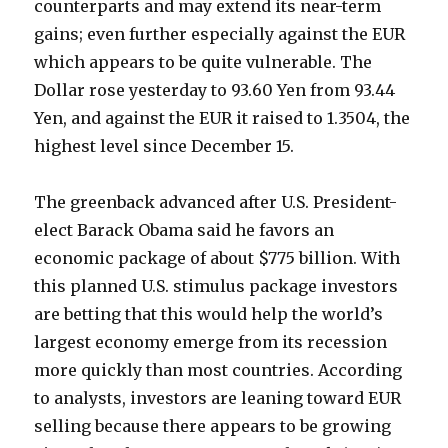
counterparts and may extend its near-term
gains; even further especially against the EUR
which appears to be quite vulnerable. The
Dollar rose yesterday to 93.60 Yen from 93.44
Yen, and against the EUR it raised to 1.3504, the
highest level since December 15.
The greenback advanced after U.S. President-
elect Barack Obama said he favors an
economic package of about $775 billion. With
this planned U.S. stimulus package investors
are betting that this would help the world’s
largest economy emerge from its recession
more quickly than most countries. According
to analysts, investors are leaning toward EUR
selling because there appears to be growing