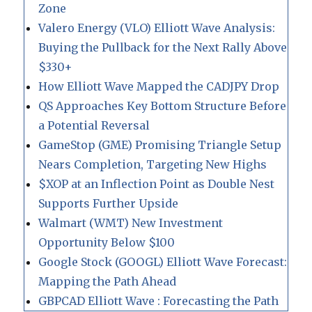
Zone
Valero Energy (VLO) Elliott Wave Analysis:
Buying the Pullback for the Next Rally Above
$330+
How Elliott Wave Mapped the CADJPY Drop
QS Approaches Key Bottom Structure Before
a Potential Reversal
GameStop (GME) Promising Triangle Setup
Nears Completion, Targeting New Highs
$XOP at an Inflection Point as Double Nest
Supports Further Upside
Walmart (WMT) New Investment
Opportunity Below $100
Google Stock (GOOGL) Elliott Wave Forecast:
Mapping the Path Ahead
GBPCAD Elliott Wave : Forecasting the Path