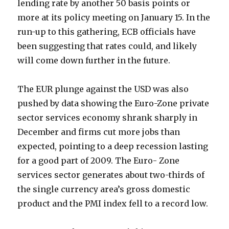
lending rate by another 50 basis points or
more at its policy meeting on January 15. In the
run-up to this gathering, ECB officials have
been suggesting that rates could, and likely
will come down further in the future.
The EUR plunge against the USD was also
pushed by data showing the Euro-Zone private
sector services economy shrank sharply in
December and firms cut more jobs than
expected, pointing to a deep recession lasting
for a good part of 2009. The Euro- Zone
services sector generates about two-thirds of
the single currency area’s gross domestic
product and the PMI index fell to a record low.