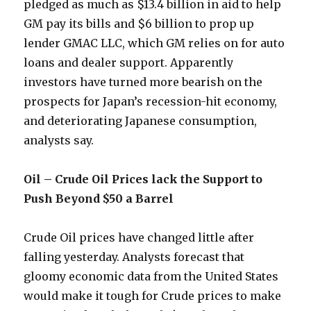
pledged as much as $13.4 billion in aid to help
GM pay its bills and $6 billion to prop up
lender GMAC LLC, which GM relies on for auto
loans and dealer support. Apparently
investors have turned more bearish on the
prospects for Japan’s recession-hit economy,
and deteriorating Japanese consumption,
analysts say.
Oil – Crude Oil Prices lack the Support to
Push Beyond $50 a Barrel
Crude Oil prices have changed little after
falling yesterday. Analysts forecast that
gloomy economic data from the United States
would make it tough for Crude prices to make