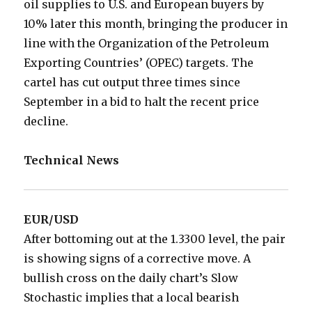
oil supplies to U.S. and European buyers by
10% later this month, bringing the producer in
line with the Organization of the Petroleum
Exporting Countries’ (OPEC) targets. The
cartel has cut output three times since
September in a bid to halt the recent price
decline.
Technical News
EUR/USD
After bottoming out at the 1.3300 level, the pair
is showing signs of a corrective move. A
bullish cross on the daily chart’s Slow
Stochastic implies that a local bearish