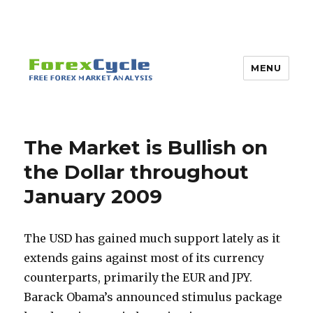
MENU
The Market is Bullish on
the Dollar throughout
January 2009
The USD has gained much support lately as it
extends gains against most of its currency
counterparts, primarily the EUR and JPY.
Barack Obama’s announced stimulus package