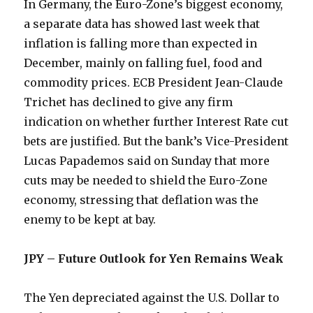
In Germany, the Euro-Zone’s biggest economy,
a separate data has showed last week that
inflation is falling more than expected in
December, mainly on falling fuel, food and
commodity prices. ECB President Jean-Claude
Trichet has declined to give any firm
indication on whether further Interest Rate cut
bets are justified. But the bank’s Vice-President
Lucas Papademos said on Sunday that more
cuts may be needed to shield the Euro-Zone
economy, stressing that deflation was the
enemy to be kept at bay.
JPY – Future Outlook for Yen Remains Weak
The Yen depreciated against the U.S. Dollar to