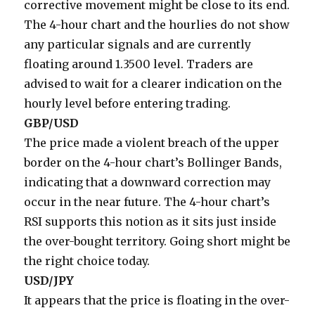
corrective movement might be close to its end.
The 4-hour chart and the hourlies do not show
any particular signals and are currently
floating around 1.3500 level. Traders are
advised to wait for a clearer indication on the
hourly level before entering trading.
GBP/USD
The price made a violent breach of the upper
border on the 4-hour chart’s Bollinger Bands,
indicating that a downward correction may
occur in the near future. The 4-hour chart’s
RSI supports this notion as it sits just inside
the over-bought territory. Going short might be
the right choice today.
USD/JPY
It appears that the price is floating in the over-