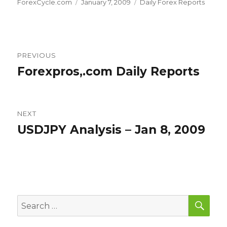
Author
Posted
Categories
ForexCycle.com
January 7, 2009
Daily Forex Reports
on
Post
PREVIOUS
navigation
Forexpros,.com Daily Reports
Previous
post:
NEXT
USDJPY Analysis – Jan 8, 2009
Next
post:
SEA
Search
for: