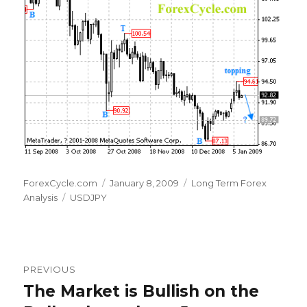
Author
Posted
Categories
ForexCycle.com
January 8, 2009
Long Term Forex
Tags
on
Analysis
USDJPY
Post
PREVIOUS
navigation
The Market is Bullish on the
Previous