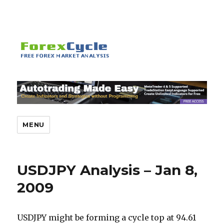
MENU
USDJPY Analysis – Jan 8,
2009
USDJPY might be forming a cycle top at 94.61