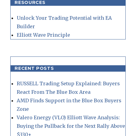
RESOURCES
Unlock Your Trading Potential with EA
Builder
Elliott Wave Principle
RECENT POSTS
RUSSELL Trading Setup Explained: Buyers
React From The Blue Box Area
AMD Finds Support in the Blue Box Buyers
Zone
Valero Energy (VLO) Elliott Wave Analysis:
Buying the Pullback for the Next Rally Above
$330+