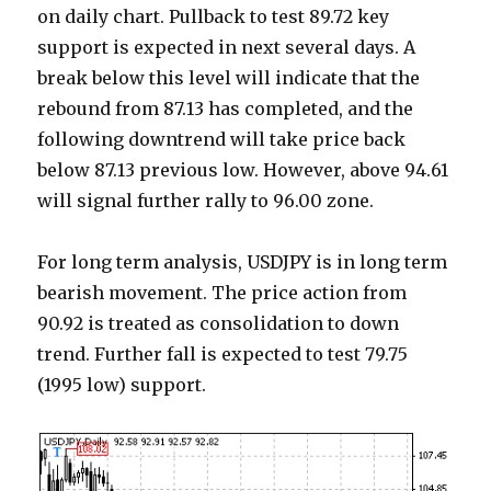
on daily chart. Pullback to test 89.72 key
support is expected in next several days. A
break below this level will indicate that the
rebound from 87.13 has completed, and the
following downtrend will take price back
below 87.13 previous low. However, above 94.61
will signal further rally to 96.00 zone.
For long term analysis, USDJPY is in long term
bearish movement. The price action from
90.92 is treated as consolidation to down
trend. Further fall is expected to test 79.75
(1995 low) support.