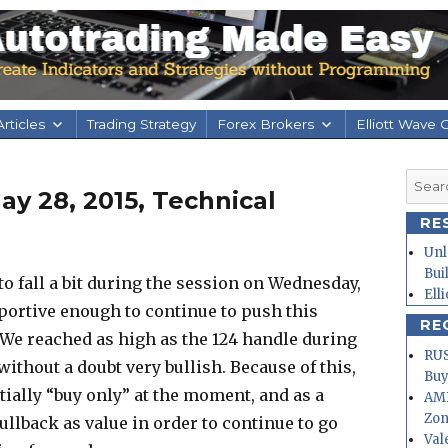
rticles
Trading Strategy
Forex Brokers
Elliott Wave 
Searc
y 28, 2015, Technical
for:
RE
Unl
Bui
d to fall a bit during the session on Wednesday,
Ell
pportive enough to continue to push this
RE
 We reached as high as the 124 handle during
RUS
without a doubt very bullish. Because of this,
Buy
tially “buy only” at the moment, and as a
AMD
Zo
ullback as value in order to continue to go
Val