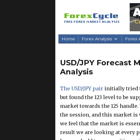
Home
Forex Analysis
Forex A
USD/JPY Forecast Ma
Analysis
The USD/JPY pair
initially trie
but found the 123 level to be su
market towards the 125 handle.
the session, and this market is 
we feel that the market is essen
result we are looking at every p