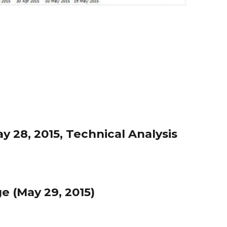
 28, 2015, Technical Analysis
 (May 29, 2015)