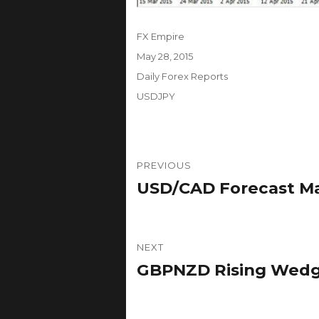
Author
FX Empire
Posted
May 28, 2015
on
Categories
Daily Forex Reports
Tags
USDJPY
Post
PREVIOUS
navigation
USD/CAD Forecast May
Previous
post:
NEXT
GBPNZD Rising Wedge
Next
post: