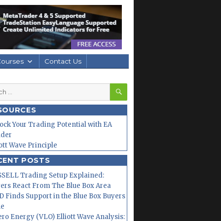
Courses
Contact Us
SEARCH
h
SOURCES
ock Your Trading Potential with EA
lder
iott Wave Principle
CENT POSTS
SELL Trading Setup Explained:
ers React From The Blue Box Area
 Finds Support in the Blue Box Buyers
ne
ero Energy (VLO) Elliott Wave Analysis: