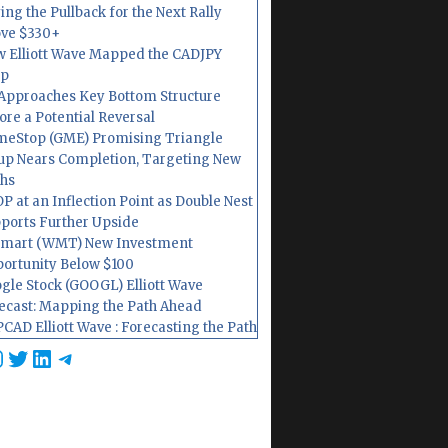
ing the Pullback for the Next Rally
ve $330+
 Elliott Wave Mapped the CADJPY
op
Approaches Key Bottom Structure
ore a Potential Reversal
eStop (GME) Promising Triangle
up Nears Completion, Targeting New
hs
P at an Inflection Point as Double Nest
ports Further Upside
mart (WMT) New Investment
ortunity Below $100
gle Stock (GOOGL) Elliott Wave
ecast: Mapping the Path Ahead
CAD Elliott Wave : Forecasting the Path
cebook
nstagram
Twitter
LinkedIn
Telegram