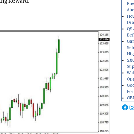
ing forward.
Buy
Abo
How
Dr
QS 
Bef
Gam
Set
Hig
$XO
Sup
Wal
Opp
Goo
For
GBP
Fa
I