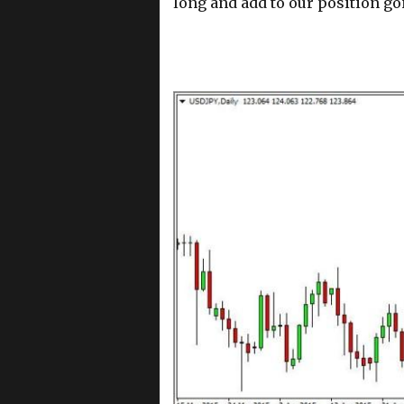
long and add to our position go