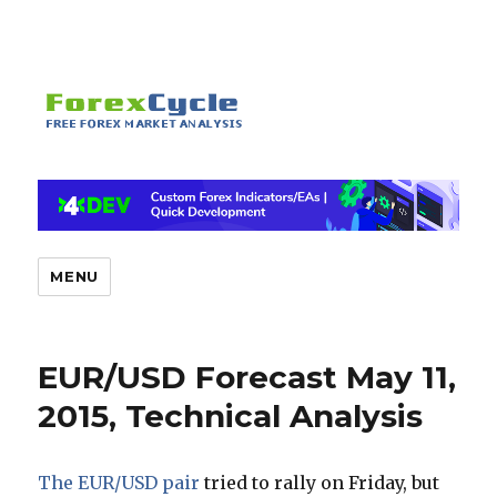
MENU
EUR/USD Forecast May 11,
2015, Technical Analysis
The EUR/USD pair
tried to rally on Friday, but