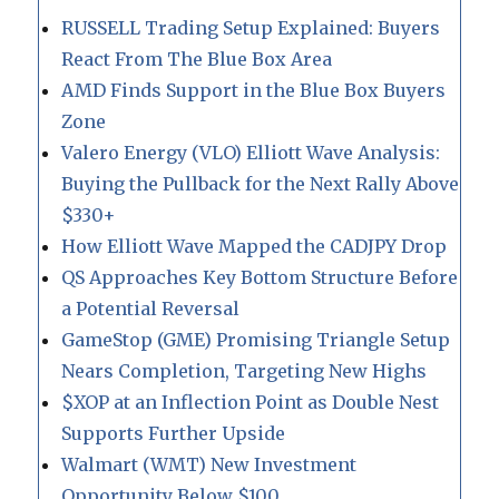
RUSSELL Trading Setup Explained: Buyers
React From The Blue Box Area
AMD Finds Support in the Blue Box Buyers
Zone
Valero Energy (VLO) Elliott Wave Analysis:
Buying the Pullback for the Next Rally Above
$330+
How Elliott Wave Mapped the CADJPY Drop
QS Approaches Key Bottom Structure Before
a Potential Reversal
GameStop (GME) Promising Triangle Setup
Nears Completion, Targeting New Highs
$XOP at an Inflection Point as Double Nest
Supports Further Upside
Walmart (WMT) New Investment
Opportunity Below $100