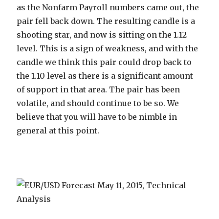
as the Nonfarm Payroll numbers came out, the
pair fell back down. The resulting candle is a
shooting star, and now is sitting on the 1.12
level. This is a sign of weakness, and with the
candle we think this pair could drop back to
the 1.10 level as there is a significant amount
of support in that area. The pair has been
volatile, and should continue to be so. We
believe that you will have to be nimble in
general at this point.