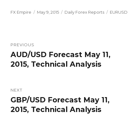
Author
Posted
Categories
Tags
FX Empire
May 9, 2015
Daily Forex Reports
EURUSD
on
Post
PREVIOUS
navigation
AUD/USD Forecast May 11,
Previous
post:
2015, Technical Analysis
NEXT
GBP/USD Forecast May 11,
Next
post:
2015, Technical Analysis