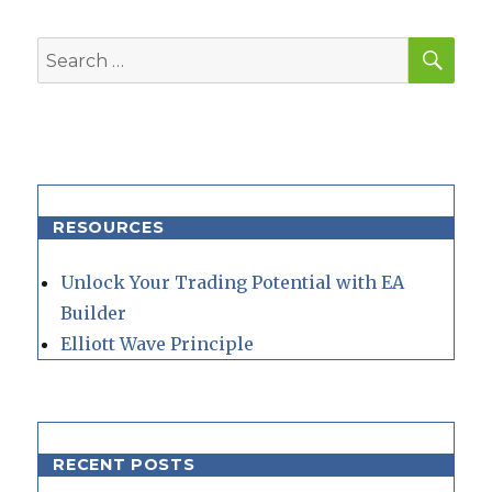
SEA
Search
for:
RESOURCES
Unlock Your Trading Potential with EA
Builder
Elliott Wave Principle
RECENT POSTS