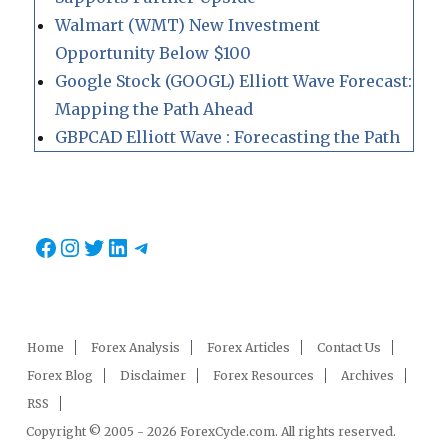
Walmart (WMT) New Investment
Opportunity Below $100
Google Stock (GOOGL) Elliott Wave Forecast:
Mapping the Path Ahead
GBPCAD Elliott Wave : Forecasting the Path
Facebook
Instagram
Twitter
LinkedIn
Telegram
Home
Forex Analysis
Forex Articles
Contact Us
Forex Blog
Disclaimer
Forex Resources
Archives
RSS
Copyright © 2005 - 2026 ForexCycle.com. All rights reserved.