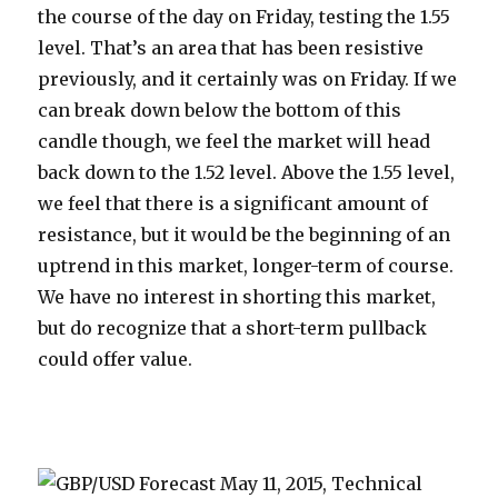
the course of the day on Friday, testing the 1.55
level. That’s an area that has been resistive
previously, and it certainly was on Friday. If we
can break down below the bottom of this
candle though, we feel the market will head
back down to the 1.52 level. Above the 1.55 level,
we feel that there is a significant amount of
resistance, but it would be the beginning of an
uptrend in this market, longer-term of course.
We have no interest in shorting this market,
but do recognize that a short-term pullback
could offer value.