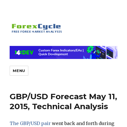
MENU
GBP/USD Forecast May 11,
2015, Technical Analysis
The GBP/USD pair
went back and forth during