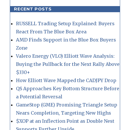
RECENT POSTS
RUSSELL Trading Setup Explained: Buyers
React From The Blue Box Area
AMD Finds Support in the Blue Box Buyers
Zone
Valero Energy (VLO) Elliott Wave Analysis:
Buying the Pullback for the Next Rally Above
$330+
How Elliott Wave Mapped the CADJPY Drop
QS Approaches Key Bottom Structure Before
a Potential Reversal
GameStop (GME) Promising Triangle Setup
Nears Completion, Targeting New Highs
$XOP at an Inflection Point as Double Nest
Supports Further Upside