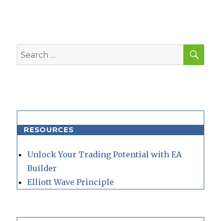
SEA
Search
for:
RESOURCES
Unlock Your Trading Potential with EA
Builder
Elliott Wave Principle