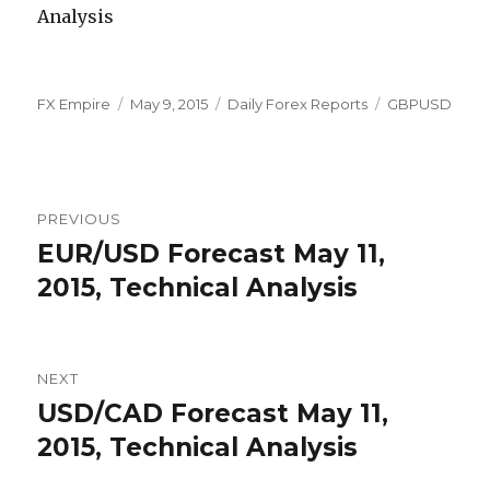
Author
Posted
Categories
Tags
FX Empire
May 9, 2015
Daily Forex Reports
GBPUSD
on
Post
PREVIOUS
navigation
EUR/USD Forecast May 11,
Previous
post:
2015, Technical Analysis
NEXT
USD/CAD Forecast May 11,
Next
post:
2015, Technical Analysis