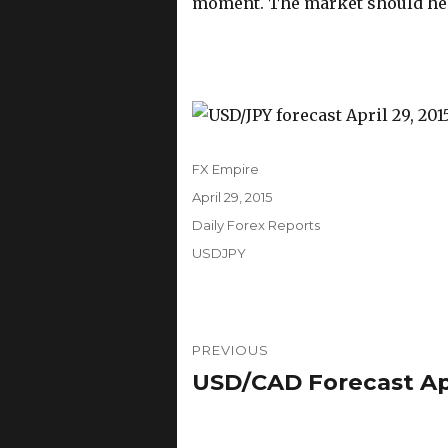
moment. The market should head
Author
FX Empire
Posted
April 29, 2015
on
Categories
Daily Forex Reports
Tags
USDJPY
Post
PREVIOUS
navigation
USD/CAD Forecast Apri
Previous
post: