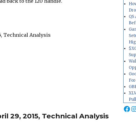
 back to the 120 handle.
How
Dr
QS 
Bef
Gam
Set
Hig
$XO
Sup
Wal
Opp
Goo
For
GBP
XLV
Pul
Fa
I
l 29, 2015, Technical Analysis