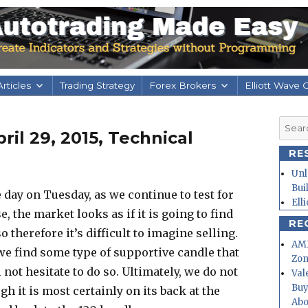
rticles
Trading Strategy
Forex Brokers
Elliott Wave 
Searc
il 29, 2015, Technical
for:
RE
Unl
Bui
e day on Tuesday, as we continue to test for
Ell
, the market looks as if it is going to find
RE
o therefore it’s difficult to imagine selling.
AMD
 we find some type of supportive candle that
Zo
 not hesitate to do so. Ultimately, we do not
Val
Buy
gh it is most certainly on its back at the
Abo