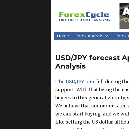
Home
Forex Analysis
Forex A
USD/JPY forecast Apr
Analysis
The USD/JPY pair
fell during th
support. With that being the case
buyers in this general vicinity, s
We believe that sooner or later
we can start buying, and we will
like selling the US dollar althou