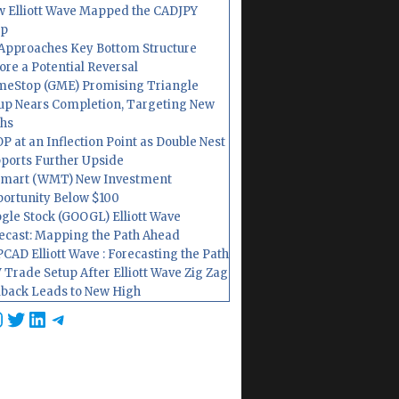
 Elliott Wave Mapped the CADJPY
op
Approaches Key Bottom Structure
ore a Potential Reversal
eStop (GME) Promising Triangle
up Nears Completion, Targeting New
hs
P at an Inflection Point as Double Nest
ports Further Upside
mart (WMT) New Investment
ortunity Below $100
gle Stock (GOOGL) Elliott Wave
ecast: Mapping the Path Ahead
CAD Elliott Wave : Forecasting the Path
 Trade Setup After Elliott Wave Zig Zag
lback Leads to New High
cebook
nstagram
Twitter
LinkedIn
Telegram