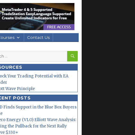
Courses
Contact Us
SEARCH
h
SOURCES
ock Your Trading Potential with EA
lder
iott Wave Principle
CENT POSTS
 Finds Support in the Blue Box Buyers
ne
ero Energy (VLO) Elliott Wave Analysis:
ing the Pullback for the Next Rally
ve $330+