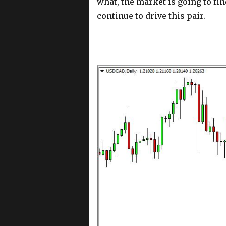
what, the market is going to fin
continue to drive this pair.