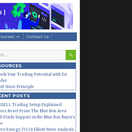
Courses
Contact Us
SEARCH
h
SOURCES
ock Your Trading Potential with EA
lder
iott Wave Principle
CENT POSTS
SELL Trading Setup Explained:
ers React From The Blue Box Area
 Finds Support in the Blue Box Buyers
ne
ero Energy (VLO) Elliott Wave Analysis: