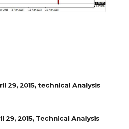
l 29, 2015, technical Analysis
l 29, 2015, Technical Analysis