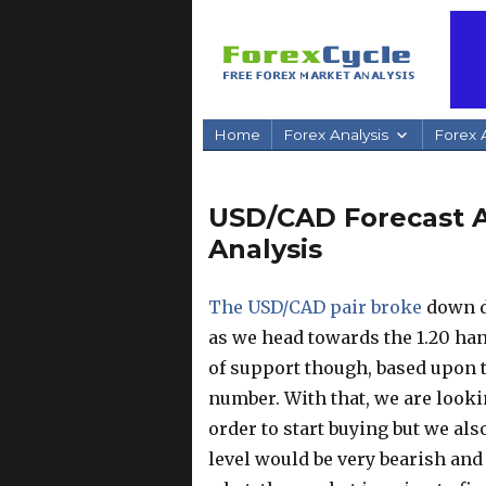
Home
Forex Analysis
Forex A
USD/CAD Forecast Ap
Analysis
The USD/CAD pair broke
down du
as we head towards the 1.20 han
of support though, based upon t
number. With that, we are looki
order to start buying but we al
level would be very bearish an