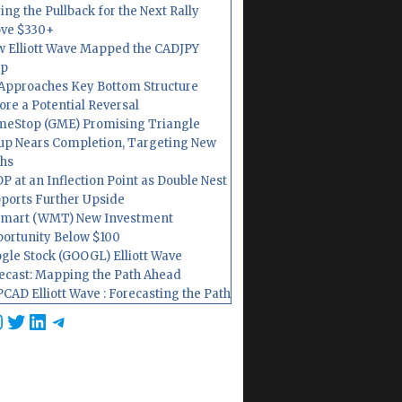
ing the Pullback for the Next Rally
ve $330+
 Elliott Wave Mapped the CADJPY
op
Approaches Key Bottom Structure
ore a Potential Reversal
eStop (GME) Promising Triangle
up Nears Completion, Targeting New
hs
P at an Inflection Point as Double Nest
ports Further Upside
mart (WMT) New Investment
ortunity Below $100
gle Stock (GOOGL) Elliott Wave
ecast: Mapping the Path Ahead
CAD Elliott Wave : Forecasting the Path
cebook
nstagram
Twitter
LinkedIn
Telegram