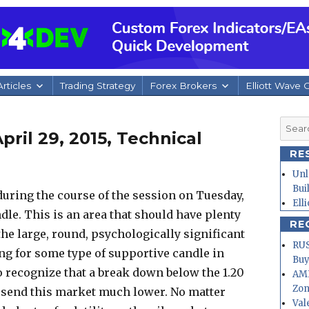
rticles
Trading Strategy
Forex Brokers
Elliott Wave 
Searc
ril 29, 2015, Technical
for:
RE
Unl
Bui
ring the course of the session on Tuesday,
Ell
dle. This is an area that should have plenty
RE
he large, round, psychologically significant
RUS
ng for some type of supportive candle in
Buy
so recognize that a break down below the 1.20
AMD
Zo
d send this market much lower. No matter
Val