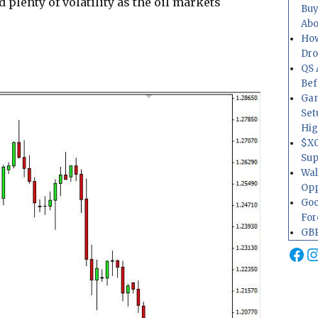
d plenty of volatility as the oil markets
Buy
Abo
How
Dr
QS 
Bef
Gam
Set
Hig
$XO
Sup
Wal
Opp
Goo
For
GBP
Fa
I