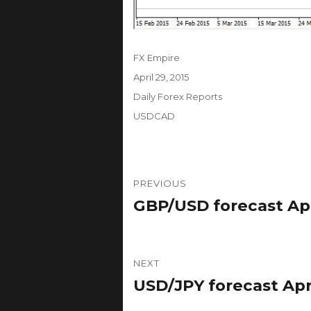
Author
FX Empire
Posted
April 29, 2015
on
Categories
Daily Forex Reports
Tags
USDCAD
Post
PREVIOUS
navigation
GBP/USD forecast Apri
Previous
post:
NEXT
USD/JPY forecast Apri
Next
post: