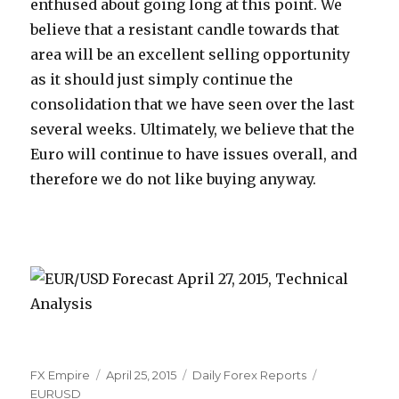
enthused about going long at this point. We
believe that a resistant candle towards that
area will be an excellent selling opportunity
as it should just simply continue the
consolidation that we have seen over the last
several weeks. Ultimately, we believe that the
Euro will continue to have issues overall, and
therefore we do not like buying anyway.
Author
Posted
Categories
Tags
FX Empire
April 25, 2015
Daily Forex Reports
on
EURUSD