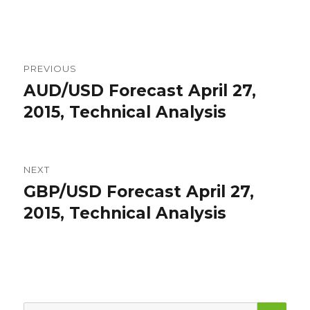
Post
PREVIOUS
navigation
AUD/USD Forecast April 27,
Previous
post:
2015, Technical Analysis
NEXT
GBP/USD Forecast April 27,
Next
post:
2015, Technical Analysis
SEA