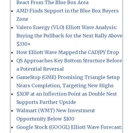
React From The Blue Box Area
AMD Finds Support in the Blue Box Buyers
Zone
Valero Energy (VLO) Elliott Wave Analysis:
Buying the Pullback for the Next Rally Above
$330+
How Elliott Wave Mapped the CADJPY Drop
QS Approaches Key Bottom Structure Before
a Potential Reversal
GameStop (GME) Promising Triangle Setup
Nears Completion, Targeting New Highs
$XOP at an Inflection Point as Double Nest
Supports Further Upside
Walmart (WMT) New Investment
Opportunity Below $100
Google Stock (GOOGL) Elliott Wave Forecast: