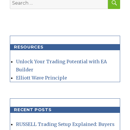
Search
for:
RESOURCES
Unlock Your Trading Potential with EA
Builder
Elliott Wave Principle
RECENT POSTS
RUSSELL Trading Setup Explained: Buyers