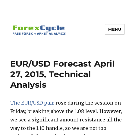
MENU
EUR/USD Forecast April
27, 2015, Technical
Analysis
The EUR/USD pair
rose during the session on
Friday, breaking above the 1.08 level. However,
we see a significant amount resistance all the
way to the 1.10 handle, so we are not too